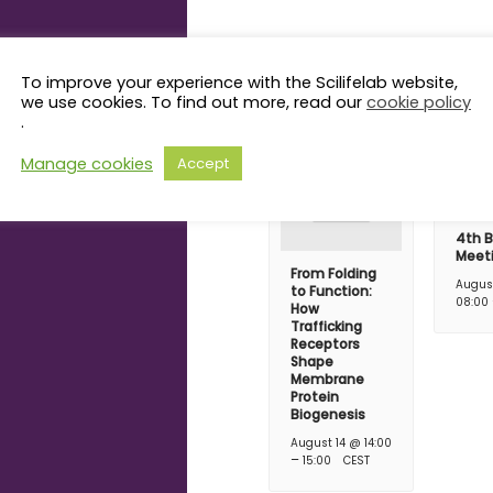
Related Even
To improve your experience with the Scilifelab website,
we use cookies. To find out more, read our
cookie policy
.
Manage cookies
Accept
4th B
Meet
From Folding
Augus
to Function:
08:00
How
Trafficking
Receptors
Shape
Membrane
Protein
Biogenesis
August 14 @ 14:00
–
15:00
CEST