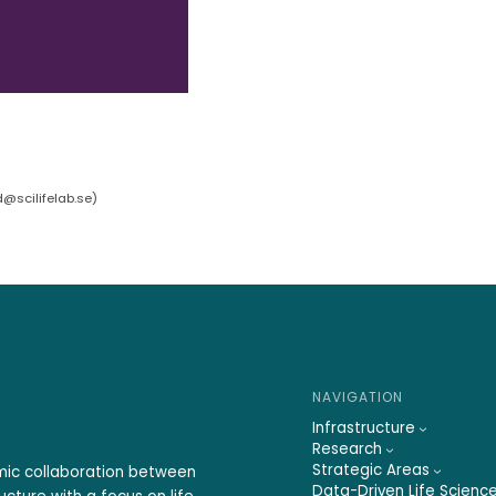
d@scilifelab.se
)
NAVIGATION
Infrastructure
Research
Strategic Areas
emic collaboration between
Data-Driven Life Scienc