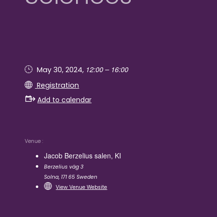
12:00 – 16:00
May 30, 2024,
Registration
Add to calendar
Venue
Jacob Berzelius salen, KI
Berzelius väg 3
Solna
,
171 65
Sweden
View Venue Website