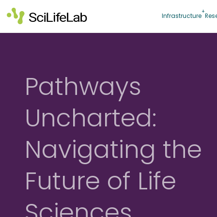
Skip
to
Infrastructure
Res
content
Pathways
Uncharted:
Navigating the
Future of Life
Sciences