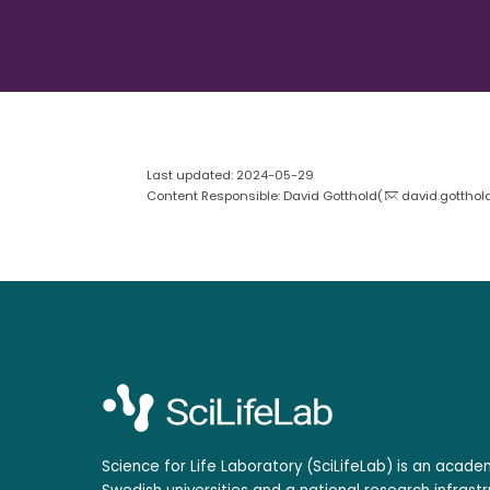
Last updated: 2024-05-29
Content Responsible: David Gotthold(
david.gotthol
Science for Life Laboratory (SciLifeLab) is an acad