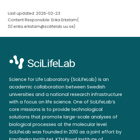
Last updated: 2026-02-23
Content Responsible: Erika Erkstam(
erika.erkstam@scilifelab.uu.se
)
Science for Life Laboratory (SciLifeLab) is an
academic collaboration between Swedish
universities and a national research infrastructure
with a focus on life science. One of SciLifeLab’s
core missions is to provide technological
solutions that promote large-scale analyses of
biological processes at the molecular level.
SciLifeLab was founded in 2010 as a joint effort by
Karolinska Institutet, KTH Royal Institute of