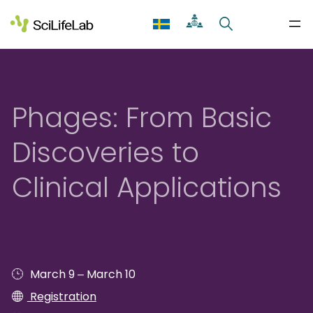
Skip
to
content
Phages: From Basic
Discoveries to
Clinical Applications
–
March 9
March 10
Registration