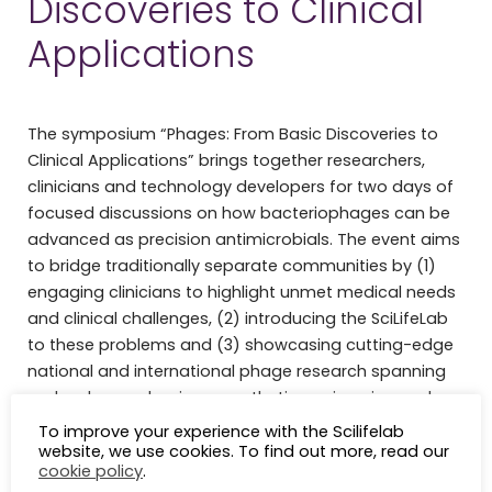
Discoveries to Clinical
Applications
The symposium “Phages: From Basic Discoveries to
Clinical Applications” brings together researchers,
clinicians and technology developers for two days of
focused discussions on how bacteriophages can be
advanced as precision antimicrobials. The event aims
to bridge traditionally separate communities by (1)
engaging clinicians to highlight unmet medical needs
and clinical challenges, (2) introducing the SciLifeLab
to these problems and (3) showcasing cutting-edge
national and international phage research spanning
molecular mechanisms, synthetic engineering and
therapeutic development.
To improve your experience with the Scilifelab
website, we use cookies. To find out more, read our
th
th
Date:
9
March 9.30-16 / 10
March 9.30- 12:00
cookie policy
.