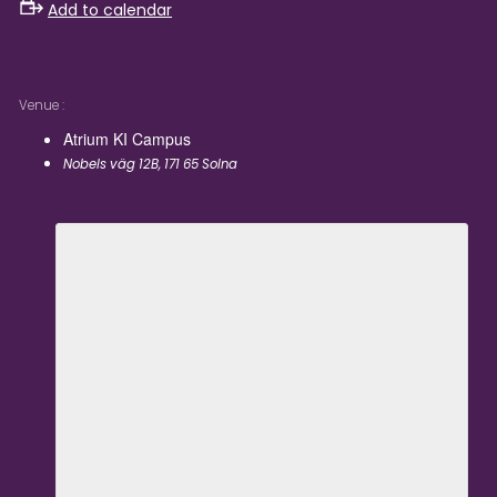
Add to calendar
Venue
Atrium KI Campus
Nobels väg 12B, 171 65 Solna