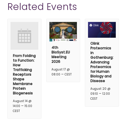
Related Events
Olink
4th
Proteomics
BioSyst.EU
in
From Folding
Meeting
Gothenburg:
to Function:
2026
Advancing
How
Proteomics
Trafficking
August 17 @
for Human
–
Receptors
08:00
CEST
Biology and
Shape
Disease
Membrane
Protein
August 20 @
Biogenesis
–
09:10
12:00
CEST
August 14 @
–
14:00
15:00
CEST