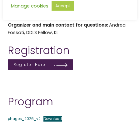
Venue:
Atrium, Ground floor in Wargentinhuset, Nobels
Manage cookies
Accept
väg 12B, 171 65 Solna.
Organizer and main contact for questions:
Andrea
Fossati, DDLS Fellow, KI.
Registration
Register Here
Program
phages_2026_v2
Download