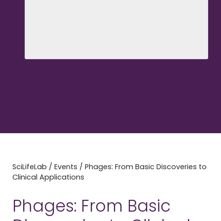
SciLifeLab
/
Events
/
Phages: From Basic Discoveries to
Clinical Applications
Phages: From Basic