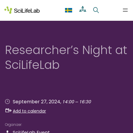
Skip
to
content
Researcher’s Night at
SciLifeLab
14:00 – 16:30
September 27, 2024,
Add to calendar
Organizer
SciLifeLab Event