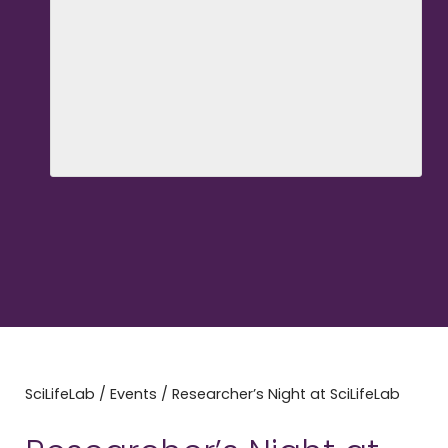
SciLifeLab
/
Events
/
Researcher’s Night at SciLifeLab