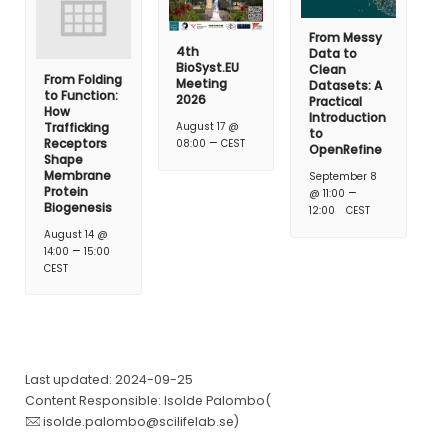
From Messy
4th
Data to
BioSyst.EU
Clean
From Folding
Meeting
Datasets: A
to Function:
2026
Practical
How
Introduction
Trafficking
August 17 @
to
–
Receptors
08:00
CEST
OpenRefine
Shape
Membrane
September 8
Protein
–
@ 11:00
Biogenesis
12:00
CEST
August 14 @
–
14:00
15:00
CEST
Last updated: 2024-09-25
Content Responsible: Isolde Palombo(
isolde.palombo@scilifelab.se
)