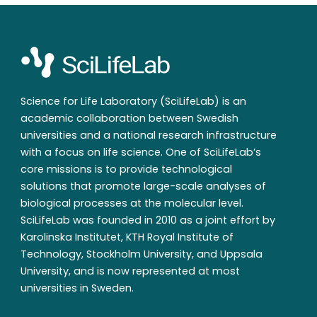
Science for Life Laboratory (SciLifeLab) is an
academic collaboration between Swedish
universities and a national research infrastructure
with a focus on life science. One of SciLifeLab’s
core missions is to provide technological
solutions that promote large-scale analyses of
biological processes at the molecular level.
SciLifeLab was founded in 2010 as a joint effort by
Karolinska Institutet, KTH Royal Institute of
Technology, Stockholm University, and Uppsala
University, and is now represented at most
universities in Sweden.