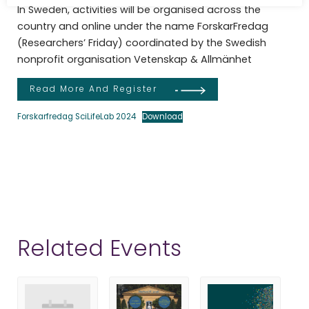
In Sweden, activities will be organised across the
country and online under the name ForskarFredag
(Researchers’ Friday) coordinated by the Swedish
nonprofit organisation Vetenskap & Allmänhet
Read More And Register
Forskarfredag SciLifeLab 2024
Download
Related Events