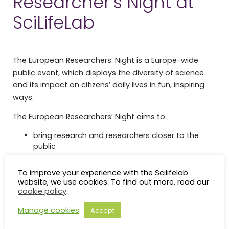
Researcher’s Night at
SciLifeLab
The European Researchers’ Night is a Europe-wide
public event, which displays the diversity of science
and its impact on citizens’ daily lives in fun, inspiring
ways.
The European Researchers’ Night aims to
bring research and researchers closer to the
public
promote excellent research projects across
Europe and beyond
To improve your experience with the Scilifelab
website, we use cookies. To find out more, read our
increase the interest of young people in science
cookie policy
.
and research careers
showcase the impact of researchers’ work on
Manage cookies
Accept
people’s daily lives