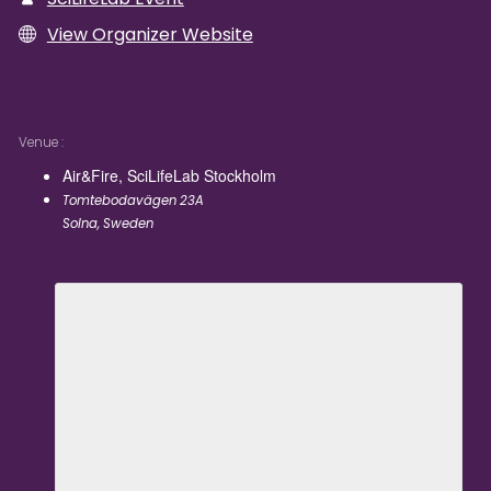
View Organizer Website
Venue
Air&Fire, SciLifeLab Stockholm
Tomtebodavägen 23A
Solna
,
Sweden