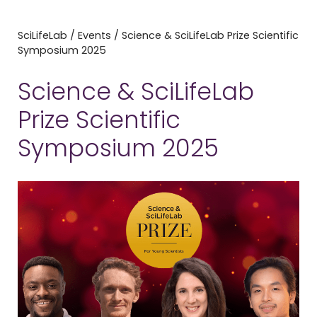
SciLifeLab
/
Events
/
Science & SciLifeLab Prize Scientific
Symposium 2025
Science & SciLifeLab
Prize Scientific
Symposium 2025