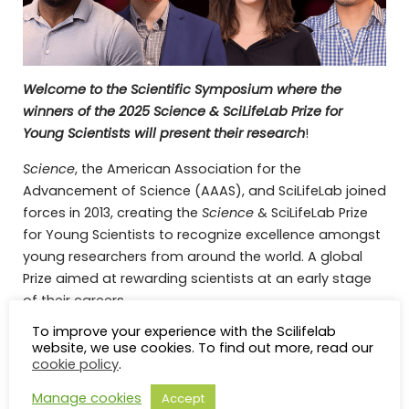
Welcome to the Scientific Symposium where the
winners of the 2025 Science & SciLifeLab Prize for
Young Scientists will present their research
!
Science
, the American Association for the
Advancement of Science (AAAS), and SciLifeLab joined
forces in 2013, creating the
Science
& SciLifeLab Prize
for Young Scientists to recognize excellence amongst
young researchers from around the world. A global
Prize aimed at rewarding scientists at an early stage
of their careers.
To improve your experience with the Scilifelab
The Prize is awarded in four different categories and
website, we use cookies. To find out more, read our
the winners will be announced on November 14th
cookie policy
.
Uche Medoh, Grand Prize Winner in Molecular
Manage cookies
Accept