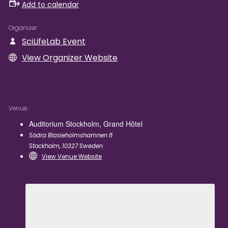
Add to calendar
Organizer
SciLifeLab Event
View Organizer Website
Venue
Auditorium Stockholm, Grand Hôtel
Södra Blasieholmshamnen 8
Stockholm
,
10327
Sweden
View Venue Website