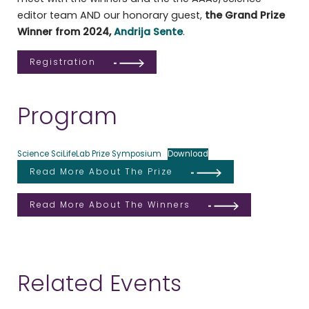
editor team AND our honorary guest,
the Grand Prize
Winner from 2024,
Andrija Sente
.
Registration
Program
Science SciLifeLab Prize Symposium
Download
Read More About The Prize
Read More About The Winners
Related Events