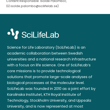
Content Responsible: Isolde Palombo(
isolde.palombo@scilifelab.se
)
Science for Life Laboratory (SciLifeLab) is an
academic collaboration between Swedish
universities and a national research infrastructure
with a focus on life science. One of SciLifeLab’s
core missions is to provide technological
solutions that promote large-scale analyses of
biological processes at the molecular level.
SciLifeLab was founded in 2010 as a joint effort by
Karolinska Institutet, KTH Royal Institute of
Technology, Stockholm University, and Uppsala
University, and is now represented at most