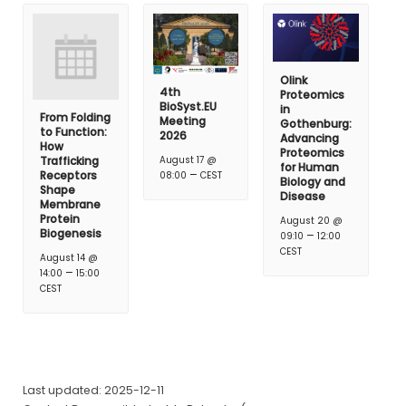
Olink
4th
Proteomics
BioSyst.EU
in
From Folding
Meeting
Gothenburg:
to Function:
2026
Advancing
How
Proteomics
Trafficking
August 17 @
for Human
–
Receptors
08:00
CEST
Biology and
Shape
Disease
Membrane
Protein
August 20 @
Biogenesis
–
09:10
12:00
CEST
August 14 @
–
14:00
15:00
CEST
Last updated: 2025-12-11