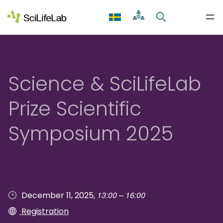
Skip
to
content
Science & SciLifeLab
Prize Scientific
Symposium 2025
13:00 – 16:00
December 11, 2025,
Registration