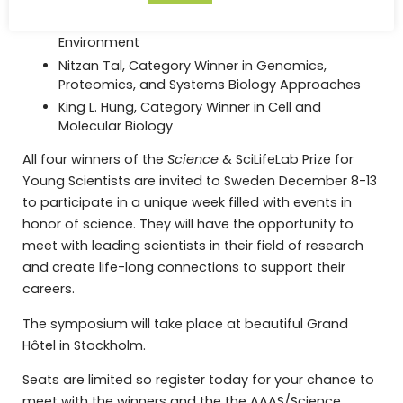
Medicine
Liam Lachs, Category Winner in Ecology and
Environment
Nitzan Tal, Category Winner in Genomics,
Proteomics, and Systems Biology Approaches
King L. Hung, Category Winner in Cell and
Molecular Biology
All four winners of the
Science
& SciLifeLab Prize for
Young Scientists are invited to Sweden December 8-13
to participate in a unique week filled with events in
honor of science. They will have the opportunity to
meet with leading scientists in their field of research
and create life-long connections to support their
careers.
The symposium will take place at beautiful Grand
Hôtel in Stockholm.
Seats are limited so register today for your chance to
meet with the winners and the the AAAS/Science