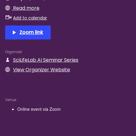
Read more
Add to calendar
Zoom link
Organizer
SciLifeLab AI Seminar Series
View Organizer Website
Venue
Online event via Zoom