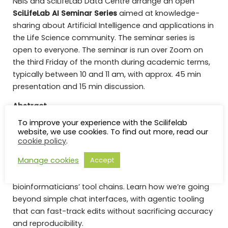
NBIS and SciLifeLab Data Centre arrange an open
SciLifeLab AI Seminar Series
aimed at knowledge-
sharing about Artificial Intelligence and applications in
the Life Science community. The seminar series is
open to everyone. The seminar is run over Zoom on
the third Friday of the month during academic terms,
typically between 10 and 11 am, with approx. 45 min
presentation and 15 min discussion.
Abstract
To improve your experience with the Scilifelab
​LLMs are fast becoming an indispensable tool for
website, we use cookies. To find out more, read our
anyone writing software. But how well do they cope
cookie policy
.
with Nextflow pipelines? Hear how Seqera is building a
Manage cookies
Accept
suite of AI tools that can kickstart Nextflow developer
experience and integrate deeply with
bioinformaticians’ tool chains. Learn how we’re going
beyond simple chat interfaces, with agentic tooling
that can fast-track edits without sacrificing accuracy
and reproducibility.