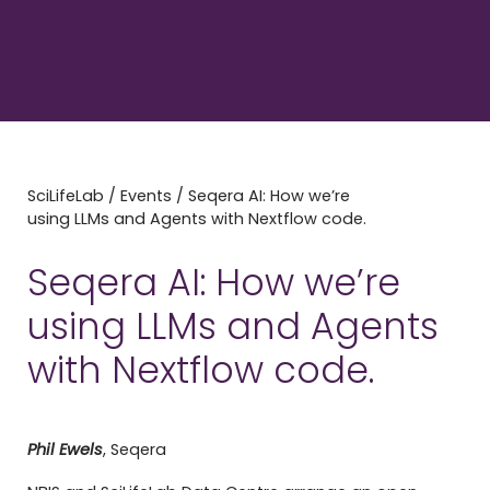
SciLifeLab
/
Events
/
Seqera AI: How we’re
using LLMs and Agents with Nextflow code.
Seqera AI: How we’re
using LLMs and Agents
with Nextflow code.
Phil Ewels
, Seqera