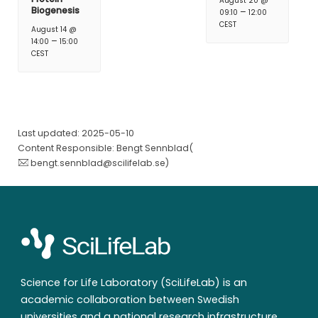
August 20 @
Biogenesis
–
09:10
12:00
CEST
August 14 @
–
14:00
15:00
CEST
Last updated: 2025-05-10
Content Responsible: Bengt Sennblad(
bengt.sennblad@scilifelab.se
)
Science for Life Laboratory (SciLifeLab) is an
academic collaboration between Swedish
universities and a national research infrastructure