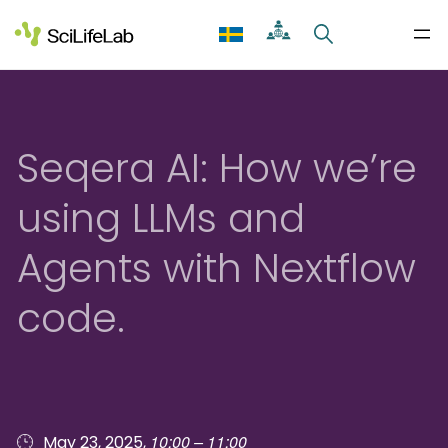
Skip
to
content
Seqera AI: How we’re
using LLMs and
Agents with Nextflow
code.
10:00 – 11:00
May 23, 2025,