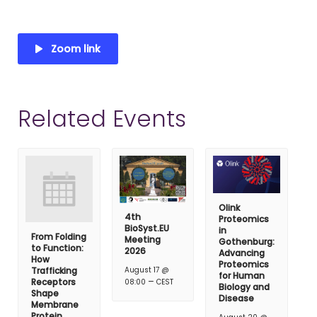
Zoom link
Related Events
Olink
4th
Proteomics
BioSyst.EU
in
From Folding
Meeting
Gothenburg:
to Function:
2026
Advancing
How
Proteomics
Trafficking
August 17 @
for Human
–
Receptors
08:00
CEST
Biology and
Shape
Disease
Membrane
Protein