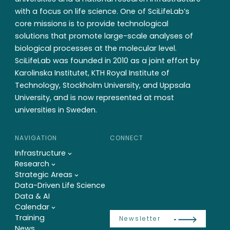
with a focus on life science. One of SciLifeLab’s
core missions is to provide technological
solutions that promote large-scale analyses of
biological processes at the molecular level.
SciLifeLab was founded in 2010 as a joint effort by
Karolinska Institutet, KTH Royal Institute of
Technology, Stockholm University, and Uppsala
University, and is now represented at most
universities in Sweden.
NAVIGATION
CONNECT
Infrastructure
Research
Strategic Areas
Data-Driven Life Science
Data & AI
Calendar
Training
Newsletter
News