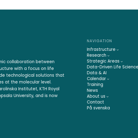
NAVIGATION
Infrastructure
Research
Strategic Areas
emic collaboration between
Data-Driven Life Scienc
ucture with a focus on life
Data & AI
ide technological solutions that
Calendar
s at the molecular level.
Training
rolinska Institutet, KTH Royal
News
psala University, and is now
About us
Contact
På svenska