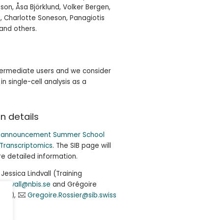
on, Åsa Björklund, Volker Bergen,
 Charlotte Soneson, Panagiotis
and others.
ntermediate users and we consider
n single-cell analysis as a
n details
B announcement Summer School
 Transcriptomics
. The SIB page will
e detailed information.
essica Lindvall (Training
.lindvall@nbis.se
and Grégoire
 SIB),
Gregoire.Rossier@sib.swiss