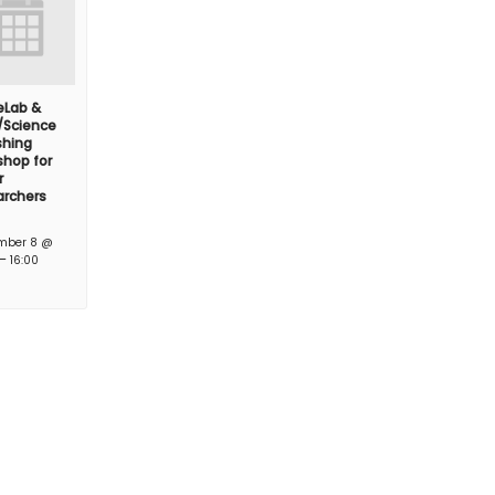
feLab &
/Science
shing
hop for
r
archers
mber 8 @
–
16:00