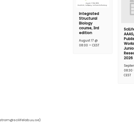
Integrated
Structural
Biology
course, 3rd
SciLi
edition
AAAS
Publi
August 17 @
Works
–
08:00
CEST
Junio
Rese
2026
Septe
08:30
CEST
strom@scilifelab.uu.se
)