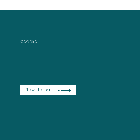
CONNECT
e
Newsletter