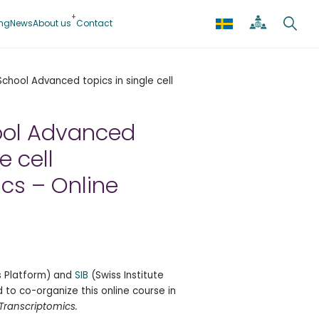
ing
News
About us
Contact
hool Advanced topics in single cell
ol Advanced
e cell
cs – Online
cs Platform) and
SIB
(Swiss Institute
 to co-organize this online course in
 Transcriptomics.