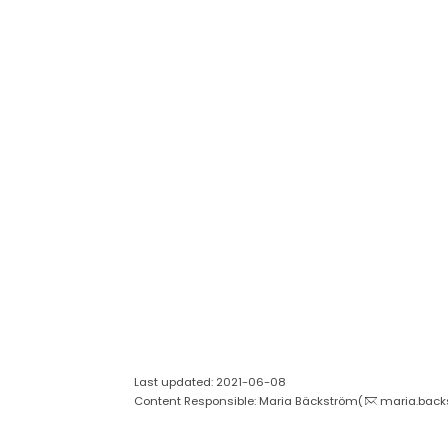
Last updated: 2021-06-08
Content Responsible: Maria Bäckström(
maria.back