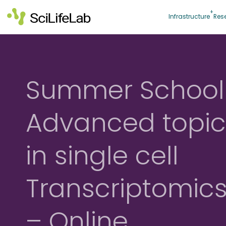
Skip
to
Infrastructure
Res
content
Summer School
Advanced topic
in single cell
Transcriptomic
– Online