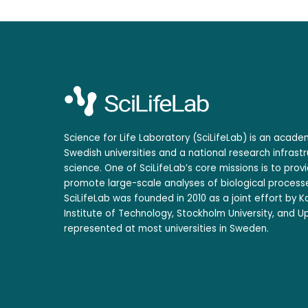
Science for Life Laboratory (SciLifeLab) is an acad
Swedish universities and a national research infrastr
science. One of SciLifeLab’s core missions is to prov
promote large-scale analyses of biological processe
SciLifeLab was founded in 2010 as a joint effort by Ka
Institute of Technology, Stockholm University, and Up
represented at most universities in Sweden.