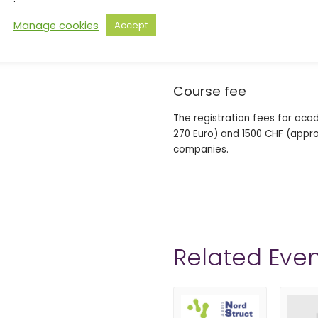
Important dates
Manage cookies
Accept
Deadline for free-of-charge c
Cancellation after this date w
Course fee
The registration fees for aca
270 Euro) and 1500 CHF (approx
companies.
Related Even