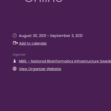
–
August 30, 2021
September 3, 2021
Add to calendar
Organizer
NBIS – National Bioinformatics Infrastructure Swed
View Organizer Website