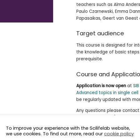
teachers such as Alma Anderss
Paulo Czarnewski, Emma Dann,
Papasaikas, Geert van Geest 
Target audience
This course is designed for i
the knowledge of basic steps i
prerequisite.
Course and Applicatio
Application is now open
at
SI
Advanced topics in single cell
be regularly updated with mor
Any questions please contact J
coordination, NBIS),
jessica
Rossier (Training coordination,
To improve your experience with the Scilifelab website,
we use cookies. To find out more, read our
cookie policy
.