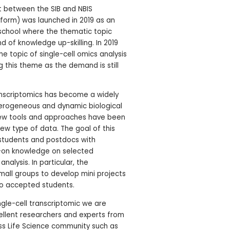
ort between the SIB and NBIS
tform) was launched in 2019 as an
chool where the thematic topic
d of knowledge up-skilling. In 2019
e topic of single-cell omics analysis
 this theme as the demand is still
ranscriptomics has become a widely
erogeneous and dynamic biological
new tools and approaches have been
ew type of data. The goal of this
D students and postdocs with
-on knowledge on selected
nalysis. In particular, the
 small groups to develop mini projects
to accepted students.
ngle-cell transcriptomic we are
ellent researchers and experts from
ss Life Science community such as