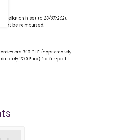
ancellation is set to
28/07/2021.
ill not be reimbursed.
demics are 300 CHF (appriximately
imately 1370 Euro) for for-profit
ts