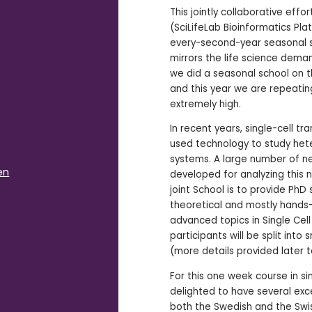
This jointly collaborative eff
(SciLifeLab Bioinformatics Pla
every-second-year seasonal s
mirrors the life science deman
we did a seasonal school on th
and this year we are repeating
extremely high.
In recent years, single-cell t
used technology to study het
systems. A large number of 
en
developed for analyzing this n
joint School is to provide Ph
theoretical and mostly hands
advanced topics in Single Cell a
participants will be split into
(more details provided later 
For this one week course in si
delighted to have several exc
both the Swedish and the Swi