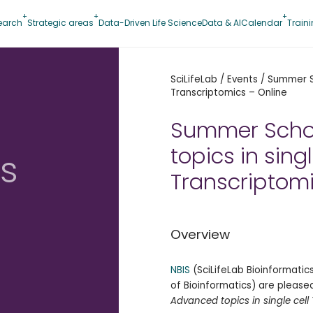
earch
Strategic areas
Data-Driven Life Science
Data & AI
Calendar
Train
SciLifeLab
/
Events
/
Summer Sc
Transcriptomics – Online
Summer Scho
topics in singl
s
Transcriptomi
Overview
s
NBIS
(SciLifeLab Bioinformati
of Bioinformatics) are pleased
Advanced topics in single cell