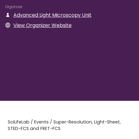
Organizer
Advanced Light Microscopy Unit
View Organizer Website
SciLifeLab
/
Events
/
Super-Resolution, Light-Sheet,
STED-FCS and FRET-FCS