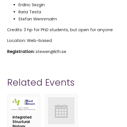
Erdinc Sezgin
Ilaria Testa
Stefan Wennmalm
Credits: 3 hp for PhD students, but open for anyone
Location: Web-based
Registration:
stewen@kth.se
Related Events
Integrated
Structural
Biology