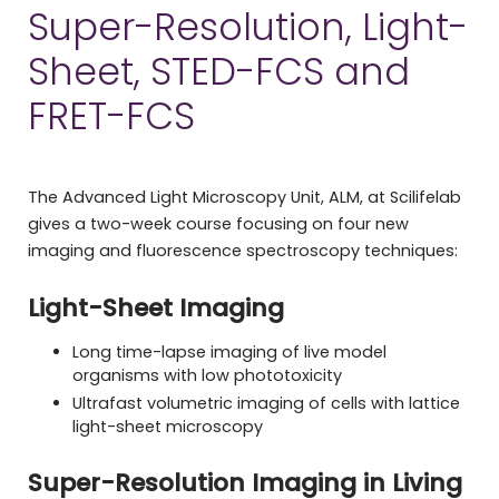
Super-Resolution, Light-
Sheet, STED-FCS and
FRET-FCS
The Advanced Light Microscopy Unit, ALM, at Scilifelab
gives a two-week course focusing on four new
imaging and fluorescence spectroscopy techniques:
Light-Sheet Imaging
Long time-lapse imaging of live model
organisms with low phototoxicity
Ultrafast volumetric imaging of cells with lattice
light-sheet microscopy
Super-Resolution Imaging
in Living