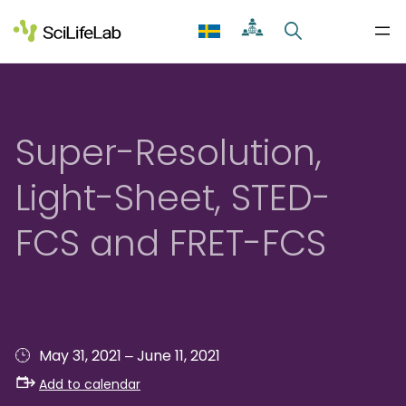
Skip
to
content
Super-Resolution,
Light-Sheet, STED-
FCS and FRET-FCS
–
May 31, 2021
June 11, 2021
Add to calendar