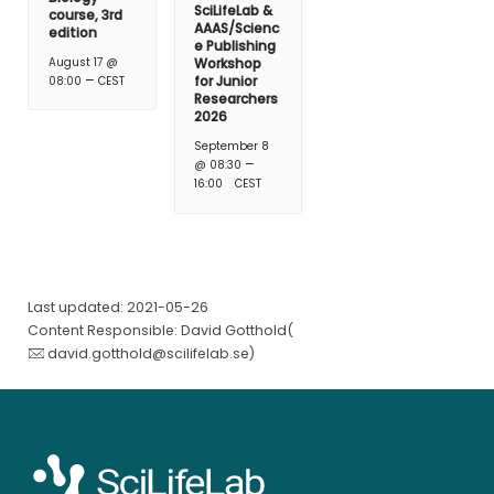
SciLifeLab &
course, 3rd
AAAS/Scienc
edition
e Publishing
August 17 @
Workshop
–
for Junior
08:00
CEST
Researchers
2026
September 8
–
@ 08:30
16:00
CEST
Last updated: 2021-05-26
Content Responsible: David Gotthold(
david.gotthold@scilifelab.se
)