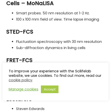
Cells – MoNaLISA
Smart probes. 50 nm resolution at 1-2 Hz.
100 x 100 mm field of view. Time lapse imaging
STED-FCS
Fluctuation spectroscopy with 30 nm resolution
Sub-diffraction dynamics in living cells
FRET-FCS
Easy detection of protein-protein interactions in
To improve your experience with the Scilifelab
living cells
website, we use cookies. To find out more, read our
cookie policy
.
Highly sensitive detection of rare oligomers in
living cells
Manage cookies
Accept
Lecturers
Steven Edwards