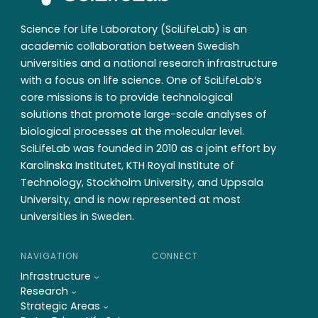
Science for Life Laboratory (SciLifeLab) is an
academic collaboration between Swedish
universities and a national research infrastructure
with a focus on life science. One of SciLifeLab’s
core missions is to provide technological
solutions that promote large-scale analyses of
biological processes at the molecular level.
SciLifeLab was founded in 2010 as a joint effort by
Karolinska Institutet, KTH Royal Institute of
Technology, Stockholm University, and Uppsala
University, and is now represented at most
universities in Sweden.
NAVIGATION
CONNECT
Infrastructure
Research
Strategic Areas