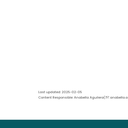
Last updated: 2025-02-05
Content Responsible: Anabella Aguilera(
anabella.a