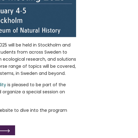
25 will be held in Stockholm and
students from across Sweden to
n ecological research, and solutions
erse range of topics will be covered,
ystems, in Sweden and beyond.
ity
is pleased to be part of the
organize a special session on
bsite to dive into the program