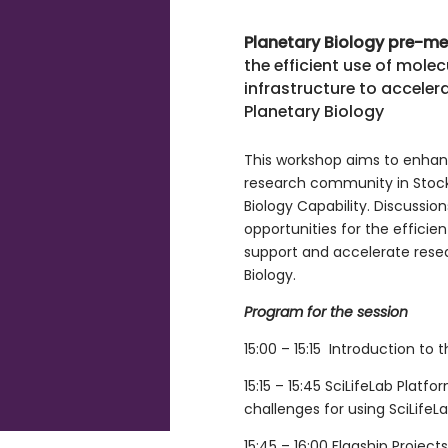
Planetary Biology pre-m
the efficient use of mol
infrastructure to accelera
Planetary Biology
This workshop aims to enha
research community in Stock
Biology Capability. Discussio
opportunities for the efficien
support and accelerate resear
Biology.
Program for the session
15:00 – 15:15 Introduction to
15:15 – 15:45 SciLifeLab Platf
challenges for using SciLifeLa
15:45 – 16:00 Flagship Projects