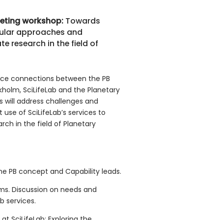
eeting workshop
:
Towards
ecular approaches and
te research in the field of
nce connections between the PB
holm, SciLifeLab and the Planetary
ns will address challenges and
t use of SciLifeLab’s services to
ch in the field of Planetary
 the PB concept and Capability leads.
orms. Discussion on needs and
b services.
 at SciLifeLab: Exploring the