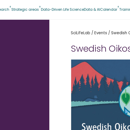
earch
Strategic areas
Data-Driven Life Science
Data & AI
Calendar
Train
SciLifeLab
/
Events
/
Swedish 
Swedish Oiko