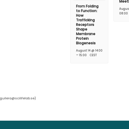
Meet
From Folding
Augus
to Function:
08:00
How
Trafficking
Receptors
Shape
Membrane
Protein
Biogenesis
August 14 @ 14:00
–
15:00
CEST
guilera@scilifelab.se
)