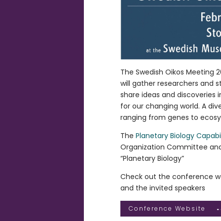
The Swedish Oikos Meeting 20
will gather researchers and 
share ideas and discoveries i
for our changing world. A div
ranging from genes to ecos
The
Planetary Biology Capabil
Organization Committee and 
“Planetary Biology”
Check out the conference we
and the invited speakers
Conference Website