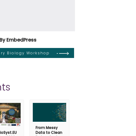
By EmbedPress
tary Biology Workshop
ts
From Messy
ioSyst.EU
Data to Clean