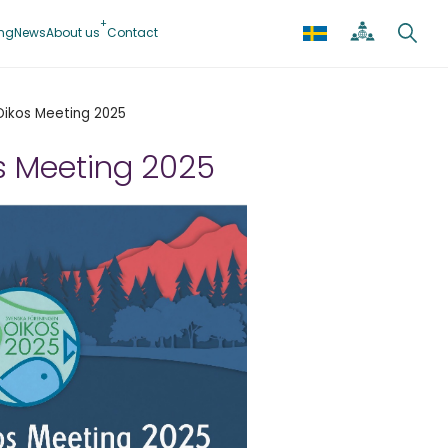
ing
News
About us
Contact
Oikos Meeting 2025
s Meeting 2025