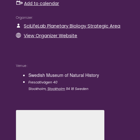
Add to calendar
Organizer
SciLifeLab Planetary Biology Strategic Area
View Organizer Website
Venue
Swedish Museum of Natural History
Frescativägen 40
Stockholm
,
Stockholm
114 18
Sweden