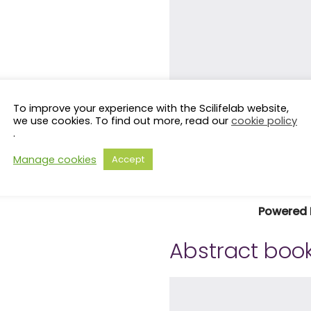
To improve your experience with the Scilifelab website,
we use cookies. To find out more, read our
cookie policy
.
Manage cookies
Accept
Powered 
Abstract book