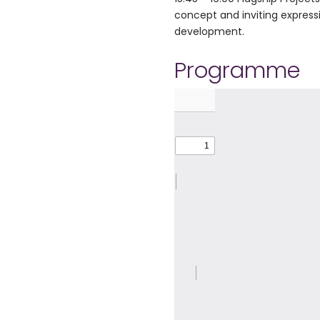
concept and inviting expressi
development.
Programme