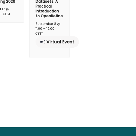
ing 2026
Datasets: A
Practical
t 17 @
Introduction
–
CEST
to OpenRefine
September 8 @
–
11:00
12:00
CEST
Virtual Event