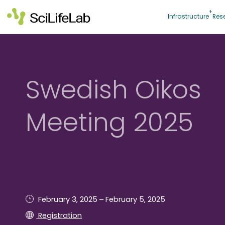
Skip
to
Infrastructure
Res
content
Swedish Oikos
Meeting 2025
–
February 3, 2025
February 5, 2025
Registration