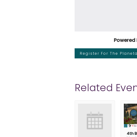
Powered 
Register For The Plane
Related Even
4th B