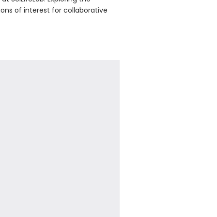
ons of interest for collaborative