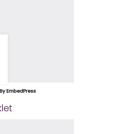
By EmbedPress
let