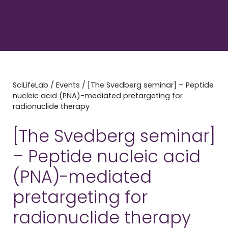
SciLifeLab
/
Events
/
[The Svedberg seminar] – Peptide
nucleic acid (PNA)-mediated pretargeting for
radionuclide therapy
[The Svedberg seminar]
– Peptide nucleic acid
(PNA)-mediated
pretargeting for
radionuclide therapy