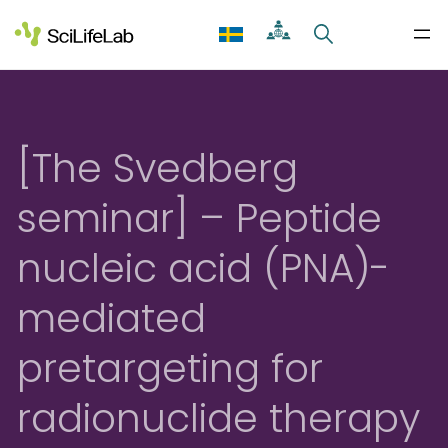
Skip
to
content
[The Svedberg
seminar] – Peptide
nucleic acid (PNA)-
mediated
pretargeting for
radionuclide therapy