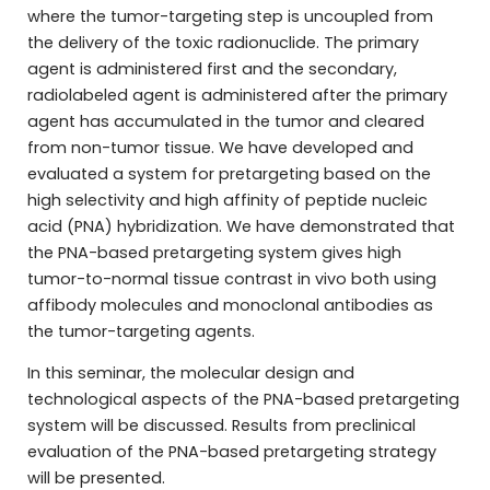
where the tumor-targeting step is uncoupled from
the delivery of the toxic radionuclide. The primary
agent is administered first and the secondary,
radiolabeled agent is administered after the primary
agent has accumulated in the tumor and cleared
from non-tumor tissue. We have developed and
evaluated a system for pretargeting based on the
high selectivity and high affinity of peptide nucleic
acid (PNA) hybridization. We have demonstrated that
the PNA-based pretargeting system gives high
tumor-to-normal tissue contrast in vivo both using
affibody molecules and monoclonal antibodies as
the tumor-targeting agents.
In this seminar, the molecular design and
technological aspects of the PNA-based pretargeting
system will be discussed. Results from preclinical
evaluation of the PNA-based pretargeting strategy
will be presented.