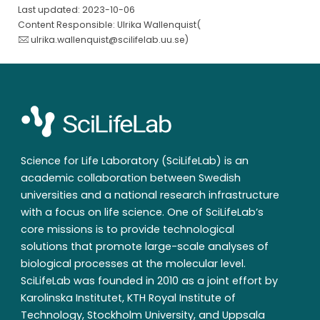
Last updated: 2023-10-06
Content Responsible: Ulrika Wallenquist(
ulrika.wallenquist@scilifelab.uu.se
)
Science for Life Laboratory (SciLifeLab) is an
academic collaboration between Swedish
universities and a national research infrastructure
with a focus on life science. One of SciLifeLab’s
core missions is to provide technological
solutions that promote large-scale analyses of
biological processes at the molecular level.
SciLifeLab was founded in 2010 as a joint effort by
Karolinska Institutet, KTH Royal Institute of
Technology, Stockholm University, and Uppsala