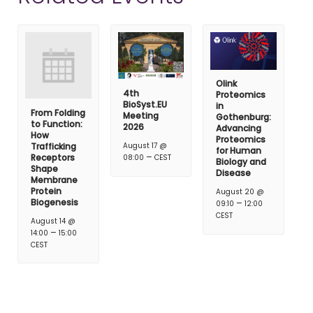
Olink
4th
Proteomics
BioSyst.EU
in
From Folding
Meeting
Gothenburg:
to Function:
2026
Advancing
How
Proteomics
Trafficking
August 17 @
for Human
–
Receptors
08:00
CEST
Biology and
Shape
Disease
Membrane
Protein
August 20 @
Biogenesis
–
09:10
12:00
CEST
August 14 @
–
14:00
15:00
CEST