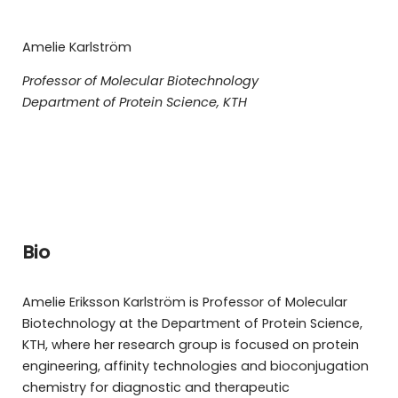
Amelie Karlström
Professor of Molecular Biotechnology
Department of Protein Science, KTH
Bio
Amelie Eriksson Karlström is Professor of Molecular
Biotechnology at the Department of Protein Science,
KTH, where her research group is focused on protein
engineering, affinity technologies and bioconjugation
chemistry for diagnostic and therapeutic