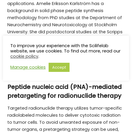
applications. Amelie Eriksson Karlström has a
background in solid phase peptide synthesis
methodology from PhD studies at the Department of
Neurochemistry and Neurotoxicology at Stockholm
University. She did postdoctoral studies at the Scripps
Research Institute, La Jolla, CA, working on catalytic
To improve your experience with the Scilifelab
antibodies and display technologies with Profs.
website, we use cookies. To find out more, read our
Richard A. Lerner and Carlos Barbas, III, before starting
cookie policy
.
her independent research at KTH
Manage cookies
Accept
Peptide nucleic acid (PNA)-mediated
pretargeting for radionuclide therapy
Targeted radionuclide therapy utilizes tumor-specific
radiolabeled molecules to deliver cytotoxic radiation
to tumor cells. To avoid unwanted exposure of non-
tumor organs, a pretargeting strategy can be used,