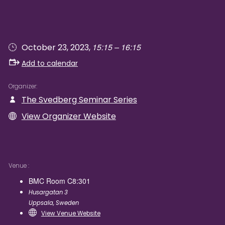
15:15 – 16:15
October 23, 2023,
Add to calendar
Organizer
The Svedberg Seminar Series
View Organizer Website
Venue
BMC Room C8:301
Husargatan 3
Uppsala
,
Sweden
View Venue Website