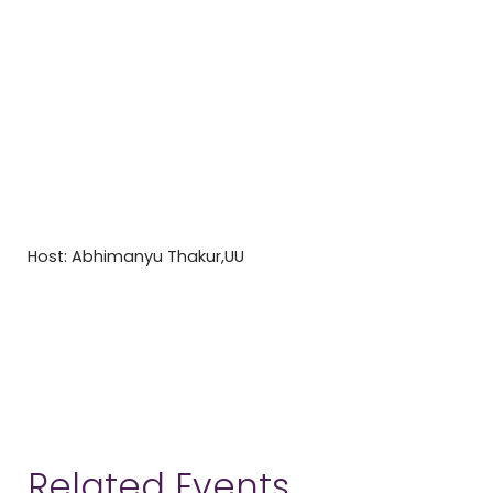
Host: Abhimanyu Thakur,UU
Related Events