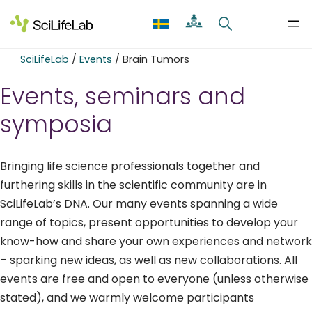
Skip
to
content
SciLifeLab
/
Events
/
Brain Tumors
Events, seminars and
symposia
Bringing life science professionals together and
furthering skills in the scientific community are in
SciLifeLab’s DNA. Our many events spanning a wide
range of topics, present opportunities to develop your
know-how and share your own experiences and network
– sparking new ideas, as well as new collaborations. All
events are free and open to everyone (unless otherwise
stated), and we warmly welcome participants