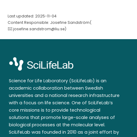
Last updated: 2025-11-04
Content Responsible: Josefine Sandström(
josefine.sandstrom@liu.se
)
Science for Life Laboratory (SciLifeLab) is an
academic collaboration between Swedish
universities and a national research infrastructure
with a focus on life science. One of SciLifeLab’s
core missions is to provide technological
solutions that promote large-scale analyses of
biological processes at the molecular level.
SciLifeLab was founded in 2010 as a joint effort by