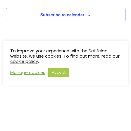
Events
V
Subscribe to calendar
N
To improve your experience with the Scilifelab
website, we use cookies. To find out more, read our
cookie policy
.
Manage cookies
Accept