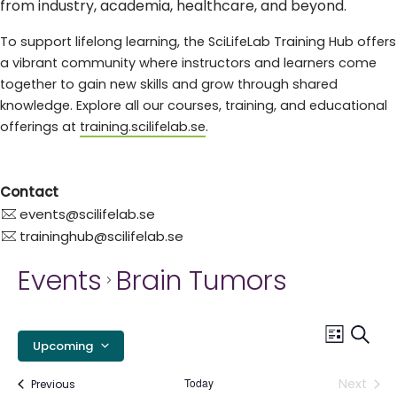
from industry, academia, healthcare, and beyond.
To support lifelong learning, the SciLifeLab Training Hub offers
a vibrant community where instructors and learners come
together to gain new skills and grow through shared
knowledge. Explore all our courses, training, and educational
offerings at
training.scilifelab.se
.
Contact
events@scilifelab.se
traininghub@scilifelab.se
Events
Brain Tumors
E
Event
Searc
List
Upcoming
Views
S
Select
Navig
Today
Next
Events
Previous
date.