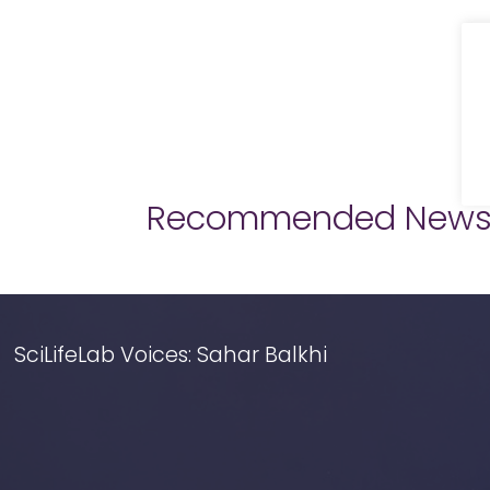
Recommended New
SciLifeLab Voices: Sahar Balkhi