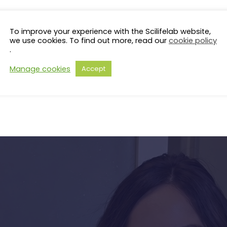
To improve your experience with the Scilifelab website,
we use cookies. To find out more, read our
cookie policy
.
Manage cookies
Accept
s