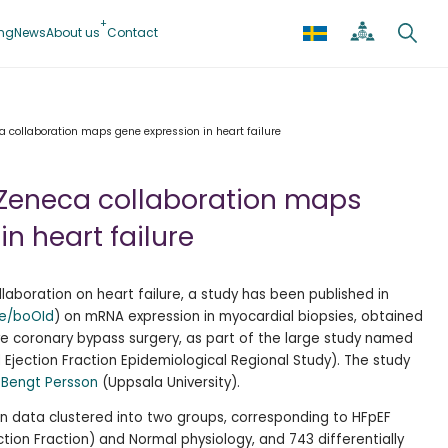
ing
News
About us
Contact
 collaboration maps gene expression in heart failure
aZeneca collaboration maps
n heart failure
laboration on heart failure, a study has been published in
be/boOId
) on mRNA expression in myocardial biopsies, obtained
e coronary bypass surgery, as part of the large study named
jection Fraction Epidemiological Regional Study). The study
r
Bengt Persson
(Uppsala University).
n data clustered into two groups, corresponding to HFpEF
ction Fraction) and Normal physiology, and
743 differentially