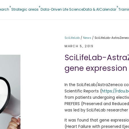
earch
Strategic areas
Data-Driven Life Science
Data & AI
Calendar
Train
SciLifeLab
/
News
/
SciLifeLab-AstraZeneca
MARCH 5, 2019
SciLifeLab-Astr
gene expression i
In the SciLifeLab/AstraZeneca col
Scientific Reports (
https://rdcu.
from patients undergoing electiv
PREFERS (
Preserved and Reduced E
was led by SciLifeLab researche
It was found that
gene expressio
(Heart Failure with preserved Eje