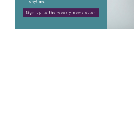
anytime.