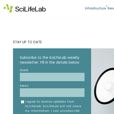
Skip
to
Infrastructure
Res
content
STAY UP TO DATE
Subscribe to the SciLifeLab weekly
newsletter. Fill in the details below.
NAME
EMAIL
I agree to receive updates from
SciLifeLab. SciLifeLab will not share
my information. I can unsubscribe