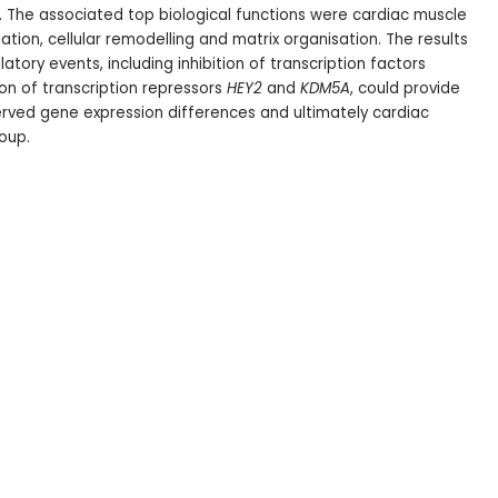
.
The associated top biological functions were cardiac muscle
ation, cellular remodelling and matrix organisation. The results
atory events, including inhibition of transcription factors
on of transcription repressors
HEY2
and
KDM5A
, could provide
ved gene expression differences and ultimately cardiac
oup.