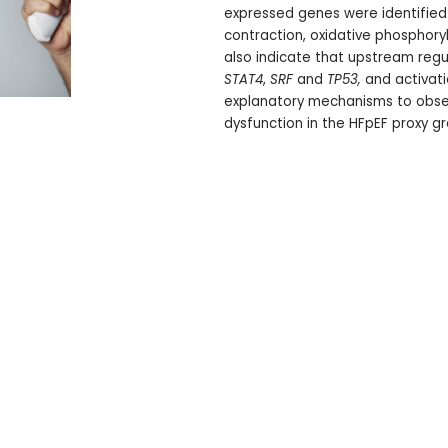
expressed genes were identified
contraction, oxidative phosphoryl
also indicate that upstream regul
STAT4
,
SRF
and
TP53,
and activati
explanatory mechanisms to obser
dysfunction in the HFpEF proxy gr