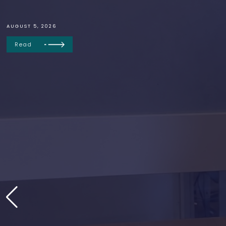
AUGUST 5, 2026
Read