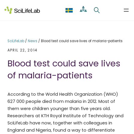
Skip
to
content
SciLifeLab
/
News
/
Blood test could save lives of malaria-patients
APRIL 22, 2014
Blood test could save lives
of malaria-patients
According to the World Health Organization (WHO)
627 000 people died from malaria in 2012. Most of
them were children younger than five years old.
Researchers at KTH Royal Institute of Technology and
SciLifeLab have now, together with colleagues in
England and Nigeria, found a way to differentiate