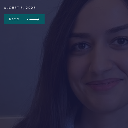
AUGUST 5, 2026
Read