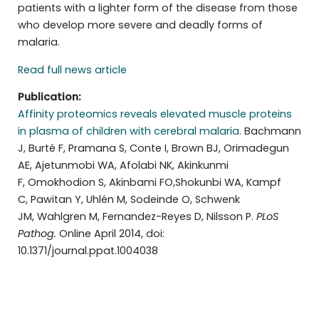
patients with a lighter form of the disease from those
who develop more severe and deadly forms of
malaria.
Read full news article
Publication:
Affinity proteomics reveals elevated muscle proteins
in plasma of children with cerebral malaria.
Bachmann
J, Burté F, Pramana S, Conte I, Brown BJ, Orimadegun
AE, Ajetunmobi WA, Afolabi NK, Akinkunmi
F, Omokhodion S, Akinbami FO,Shokunbi WA, Kampf
C, Pawitan Y, Uhlén M, Sodeinde O, Schwenk
JM, Wahlgren M, Fernandez-Reyes D, Nilsson P.
PLoS
Pathog.
Online April 2014, doi:
10.1371/journal.ppat.1004038