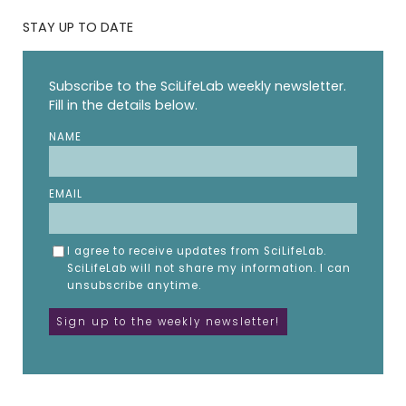
STAY UP TO DATE
Subscribe to the SciLifeLab weekly newsletter.
Fill in the details below.
NAME
EMAIL
I agree to receive updates from SciLifeLab.
SciLifeLab will not share my information. I can
unsubscribe anytime.