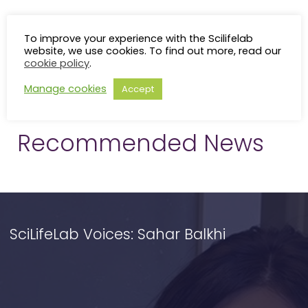
To improve your experience with the Scilifelab
website, we use cookies. To find out more, read our
cookie policy
.
Manage cookies
Accept
Recommended News
SciLifeLab Voices: Sahar Balkhi