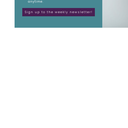
anytime.