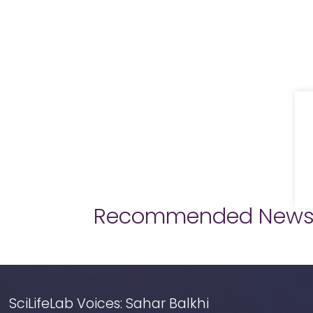
Recommended New
SciLifeLab Voices: Sahar Balkhi