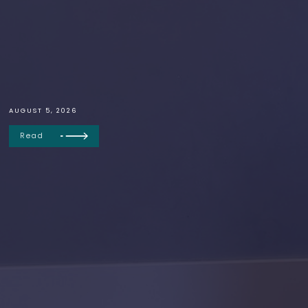
AUGUST 5, 2026
Read