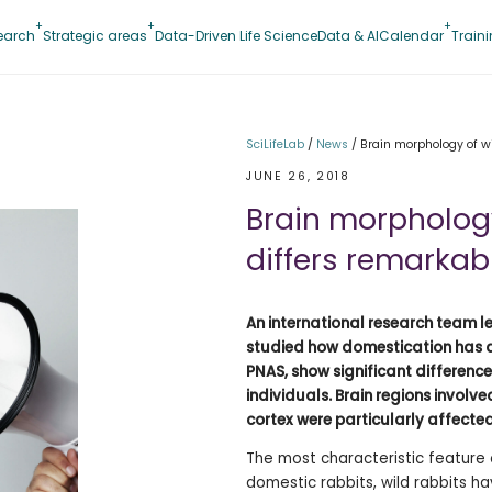
earch
Strategic areas
Data-Driven Life Science
Data & AI
Calendar
Train
SciLifeLab
/
News
/
Brain morphology of w
JUNE 26, 2018
Brain morphology
differs remarkab
An international research team l
studied how domestication has af
PNAS, show significant differen
individuals. Brain regions invol
cortex were particularly affecte
The most characteristic feature 
domestic rabbits, wild rabbits h