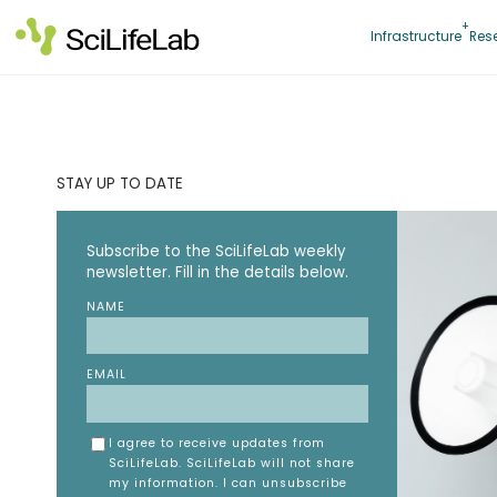
Skip
to
Infrastructure
Res
content
STAY UP TO DATE
Subscribe to the SciLifeLab weekly
newsletter. Fill in the details below.
NAME
EMAIL
I agree to receive updates from
SciLifeLab. SciLifeLab will not share
my information. I can unsubscribe