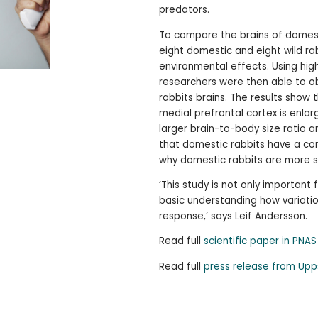
predators.
To compare the brains of domesti
eight domestic and eight wild ra
environmental effects. Using hig
researchers were then able to 
rabbits brains. The results show
medial prefrontal cortex is enlar
larger brain-to-body size ratio
that domestic rabbits have a co
why domestic rabbits are more sl
‘This study is not only important
basic understanding how variatio
response,’ says Leif Andersson.
Read full
scientific paper in PNAS
Read full
press release from Upps