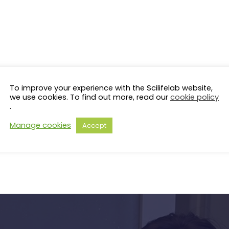
To improve your experience with the Scilifelab website,
we use cookies. To find out more, read our
cookie policy
.
Manage cookies
Accept
s