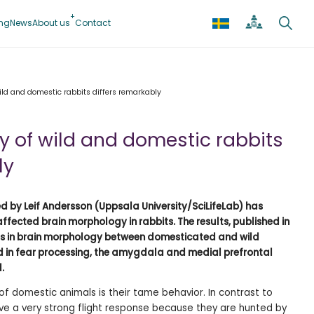
ing
News
About us
Contact
ild and domestic rabbits differs remarkably
 of wild and domestic rabbits
ly
ed by Leif Andersson (Uppsala University/SciLifeLab) has
fected brain morphology in rabbits. The results, published in
ces in brain morphology between domesticated and wild
ved in fear processing, the amygdala and medial prefrontal
d.
of domestic animals is their tame behavior. In contrast to
ave a very strong flight response because they are hunted by