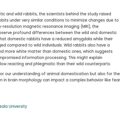
c and wild rabbits, the scientists behind the study raised
bbits under very similar conditions to minimize changes due to
h-resolution magnetic resonance imaging (MRI), the
observe profound differences between the wild and domestic
 that domestic rabbits have a reduced amygdala while their
ged compared to wild individuals. Wild rabbits also have a
 and more white matter than domestic ones, which suggests
mpromised information processing. This might explain
ow reacting and phlegmatic than their wild counterparts.
 for our understanding of animal domestication but also for the
n in brain morphology can impact a complex behavior like fear
ala University