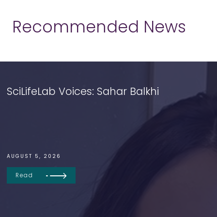
Recommended News
SciLifeLab Voices: Sahar Balkhi
AUGUST 5, 2026
Read