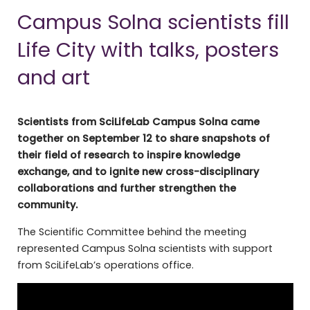
Campus Solna scientists fill
Life City with talks, posters
and art
Scientists from SciLifeLab Campus Solna came
together on September 12 to share snapshots of
their field of research to inspire knowledge
exchange, and to ignite new cross-disciplinary
collaborations and further strengthen the
community.
The Scientific Committee behind the meeting
represented Campus Solna scientists with support
from SciLifeLab’s operations office.