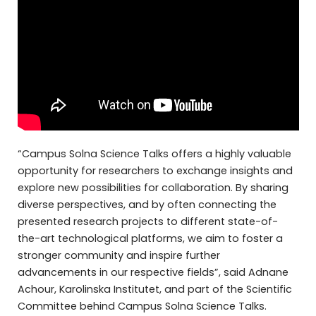
“Campus Solna Science Talks offers a highly valuable
opportunity for researchers to exchange insights and
explore new possibilities for collaboration. By sharing
diverse perspectives, and by often connecting the
presented research projects to different state-of-
the-art technological platforms, we aim to foster a
stronger community and inspire further
advancements in our respective fields”, said Adnane
Achour, Karolinska Institutet, and part of the Scientific
Committee behind Campus Solna Science Talks.