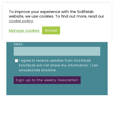
To improve your experience with the Scilifelab
Subscribe to the SciLifeLab weekly newsletter.
website, we use cookies. To find out more, read our
Fill in the details below.
cookie policy
.
NAME
Manage cookies
Accept
EMAIL
I agree to receive updates from SciLifeLab.
SciLifeLab will not share my information. I can
unsubscribe anytime.