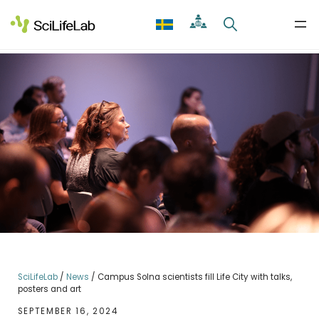
Skip
to
content
SciLifeLab
/
News
/
Campus Solna scientists fill Life City with talks,
posters and art
SEPTEMBER 16, 2024