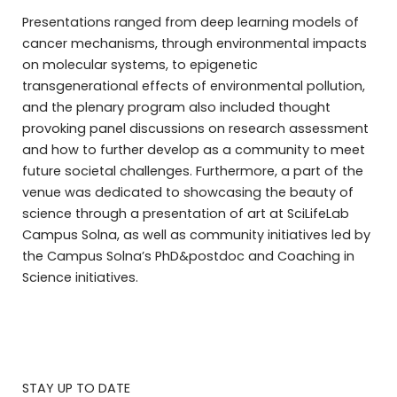
Presentations ranged from deep learning models of
cancer mechanisms, through environmental impacts
on molecular systems, to epigenetic
transgenerational effects of environmental pollution,
and the plenary program also included thought
provoking panel discussions on research assessment
and how to further develop as a community to meet
future societal challenges. Furthermore, a part of the
venue was dedicated to showcasing the beauty of
science through a presentation of art at SciLifeLab
Campus Solna, as well as community initiatives led by
the Campus Solna’s PhD&postdoc and Coaching in
Science initiatives.
STAY UP TO DATE