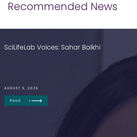
Recommended News
SciLifeLab Voices: Sahar Balkhi
AUGUST 5, 2026
Read