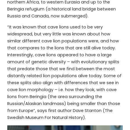
northern Africa, to western Eurasia and up to the
Beringia refugium (a historical land bridge between
Russia and Canada, now submerged).
“It was known that cave lions used to be very
widespread, but very little was known about how
similar different cave lion populations were, and how
that compares to the lions that are still alive today.
Interestingly, cave lions appeared to have a large
amount of genetic diversity – with evolutionary splits
that predate those that we find between the most
distantly related lion populations alive today. Some of
these splits also align with differences that we see in
cave lion morphology – i.e. how they look, with cave
lions from Beringia (the area surrounding the
Russian/Alaskan landmass) being smaller than those
from Europe”, says first author Dave Stanton (The
Swedish Museum For Natural History).