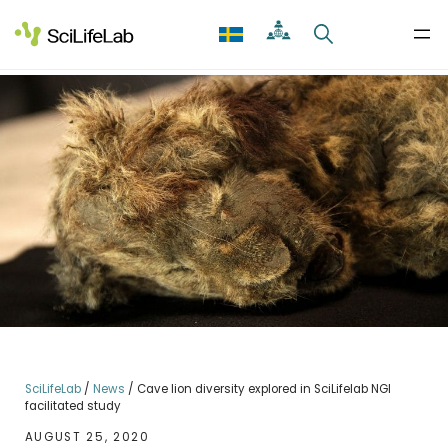
Skip
to
content
SciLifeLab
/
News
/
Cave lion diversity explored in SciLifelab NGI
facilitated study
AUGUST 25, 2020