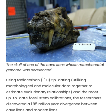
The skull of one of the cave lions whose mitochondrial
genome was sequenced.
14
Using radiocarbon (
C) tip-dating (utilizing
morphological and molecular data together to
estimate evolutionary relationships) and the most
up-to-date fossil stem calibrations, the researchers
discovered a 1.85 million year divergence between
cave lions and modern lions.