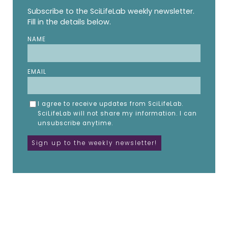
Subscribe to the SciLifeLab weekly newsletter.
Fill in the details below.
NAME
EMAIL
I agree to receive updates from SciLifeLab.
SciLifeLab will not share my information. I can
unsubscribe anytime.