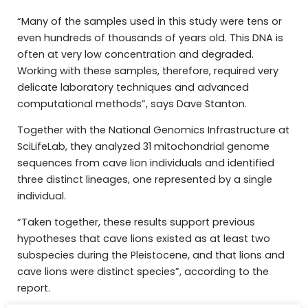
“Many of the samples used in this study were tens or
even hundreds of thousands of years old. This DNA is
often at very low concentration and degraded.
Working with these samples, therefore, required very
delicate laboratory techniques and advanced
computational methods”, says Dave Stanton.
Together with the National Genomics Infrastructure at
SciLifeLab, they analyzed 31 mitochondrial genome
sequences from cave lion individuals and identified
three distinct lineages, one represented by a single
individual.
“Taken together, these results support previous
hypotheses that cave lions existed as at least two
subspecies during the Pleistocene, and that lions and
cave lions were distinct species”, according to the
report.