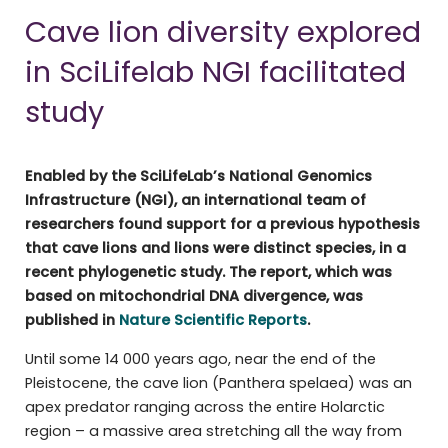
Cave lion diversity explored
in SciLifelab NGI facilitated
study
Enabled by the SciLifeLab’s National Genomics
Infrastructure (NGI), an international team of
researchers found support for a previous hypothesis
that cave lions and lions were distinct species, in a
recent phylogenetic study. The report, which was
based on mitochondrial DNA divergence, was
published in
Nature Scientific Reports
.
Until some 14 000 years ago, near the end of the
Pleistocene, the cave lion (Panthera spelaea) was an
apex predator ranging across the entire Holarctic
region – a massive area stretching all the way from