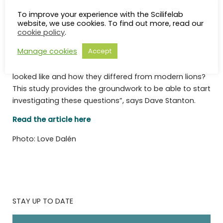
“This study brings up many new questions that future
To improve your experience with the Scilifelab
research will aim to investigate. Such as; why did the
website, we use cookies. To find out more, read our
cave lions go extinct? Did they interbreed with the
cookie policy
.
ancestors of modern lions before they died out? Did
Manage cookies
Accept
they have genes that were specific to cave lions that
may give us some clues about what they would have
looked like and how they differed from modern lions?
This study provides the groundwork to be able to start
investigating these questions”, says Dave Stanton.
Read the article here
Photo: Love Dalén
STAY UP TO DATE