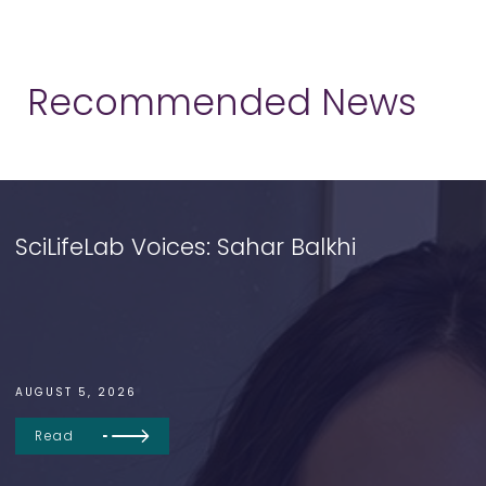
Recommended News
SciLifeLab Voices: Sahar Balkhi
AUGUST 5, 2026
Read