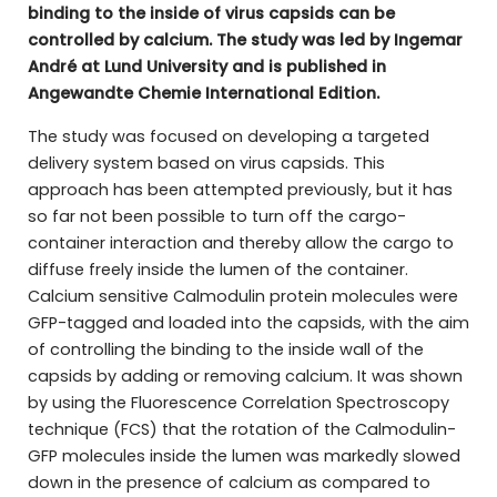
binding to the inside of virus capsids can be
controlled by calcium. The study was led by Ingemar
André at Lund University and is published in
Angewandte Chemie International Edition.
The study was focused on developing a targeted
delivery system based on virus capsids. This
approach has been attempted previously, but it has
so far not been possible to turn off the cargo-
container interaction and thereby allow the cargo to
diffuse freely inside the lumen of the container.
Calcium sensitive Calmodulin protein molecules were
GFP-tagged and loaded into the capsids, with the aim
of controlling the binding to the inside wall of the
capsids by adding or removing calcium. It was shown
by using the Fluorescence Correlation Spectroscopy
technique (FCS) that the rotation of the Calmodulin-
GFP molecules inside the lumen was markedly slowed
down in the presence of calcium as compared to