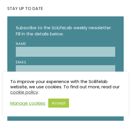
STAY UP TO DATE
Subscribe to the SciLifeLab weekly newsletter.
Fill in the details below.
NAME
EMAIL
I agree to receive updates from SciLifeLab.
To improve your experience with the Scilifelab
website, we use cookies. To find out more, read our
SciLifeLab will not share my information. I can
cookie policy
.
unsubscribe anytime.
Manage cookies
Accept