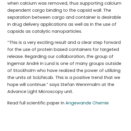
when calcium was removed, thus supporting calcium
dependent cargo binding to the capsid wall. The
separation between cargo and container is desirable
in drug delivery applications as well as in the use of
capsids as catalytic nanoparticles.
“This is a very exciting result and a clear step forward
for the use of protein based containers for targeted
release. Regarding our collaboration, the group of
Ingemar André in Lund is one of many groups outside
of Stockholm who have realized the power of utilizing
the units at SciLifeLab. This is a positive trend that we
hope will continue.” says Stefan Wennmalm at the
Advance Light Microscopy unit.
Read full scientific paper in
Angewande Chemie