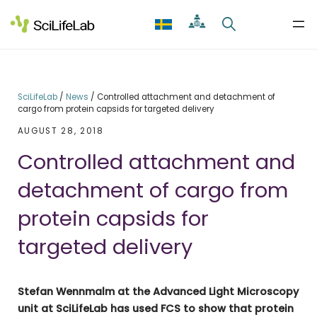
Skip
to
content
SciLifeLab
/
News
/
Controlled attachment and detachment of
cargo from protein capsids for targeted delivery
AUGUST 28, 2018
Controlled attachment and
detachment of cargo from
protein capsids for
targeted delivery
Stefan Wennmalm at the Advanced Light Microscopy
unit at SciLifeLab has used FCS to show that protein