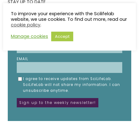
STAY UP TO DATE
To improve your experience with the Scilifelab
website, we use cookies. To find out more, read our
Subscribe to the SciLifeLab weekly newsletter.
cookie policy
.
Fill in the details below.
Manage cookies
Accept
NAME
EMAIL
I agree to receive updates from SciLifeLab.
SciLifeLab will not share my information. I can
unsubscribe anytime.