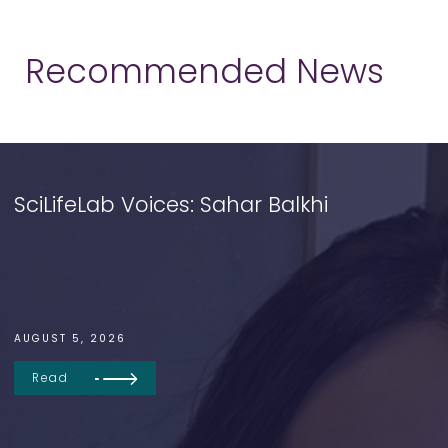
Recommended News
SciLifeLab Voices: Sahar Balkhi
AUGUST 5, 2026
Read