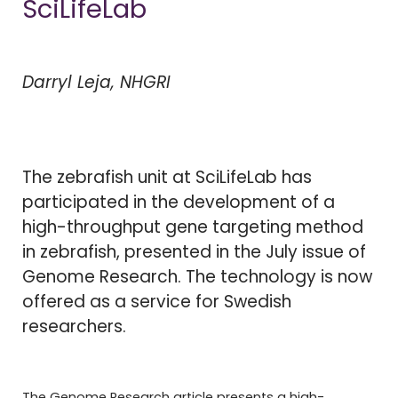
SciLifeLab
Darryl Leja, NHGRI
The zebrafish unit at SciLifeLab has
participated in the development of a
high-throughput gene targeting method
in zebrafish, presented in the July issue of
Genome Research. The technology is now
offered as a service for Swedish
researchers.
The Genome Research article presents a high-