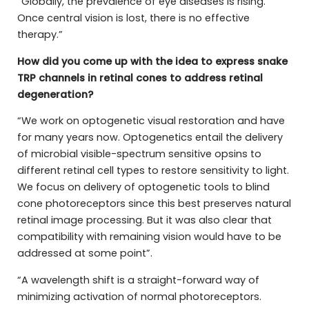
“Globally, the prevalence of eye diseases is rising.
Once central vision is lost, there is no effective
therapy.”
How did you come up with the idea to express snake
TRP channels in retinal cones to address retinal
degeneration?
“We work on optogenetic visual restoration and have
for many years now. Optogenetics entail the delivery
of microbial visible-spectrum sensitive opsins to
different retinal cell types to restore sensitivity to light.
We focus on delivery of optogenetic tools to blind
cone photoreceptors since this best preserves natural
retinal image processing. But it was also clear that
compatibility with remaining vision would have to be
addressed at some point”.
“A wavelength shift is a straight-forward way of
minimizing activation of normal photoreceptors.