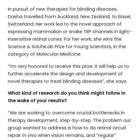
In pursuit of new therapies for blinding diseases,
Dasha travelled from Auckland, New Zealand, to Basel,
Switzerland. Her work led to the novel approach of
expressing mammalian or snake TRP channels in light-
insensitive retinal cones. For her work, she wins the
Science
& SciLifeLab Prize for Young Scientists, in the
category of
Molecular Medicine
.
“I’m very honored to receive this prize. It will help us to
further accelerate the design and development of
novel therapies to treat blinding diseases”, she says.
What kind of research do you think might follow in
the wake of your results?
“We are working to overcome crucial bottlenecks in
therapy development, step-by-step. The problem our
group wanted to address is how to do retinal circuit
repair
in vivo
when vision remains, and “regular”