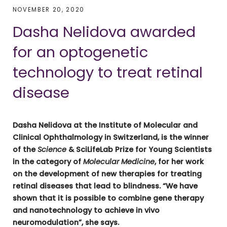
NOVEMBER 20, 2020
Dasha Nelidova awarded
for an optogenetic
technology to treat retinal
disease
Dasha Nelidova at the Institute of Molecular and
Clinical Ophthalmology in Switzerland, is the winner
of the
Science
& SciLifeLab Prize for Young Scientists
in the category of
Molecular Medicine
, for her work
on the development of new therapies for treating
retinal diseases that lead to blindness. “We have
shown that it is possible to combine gene therapy
and nanotechnology to achieve in vivo
neuromodulation”, she says.