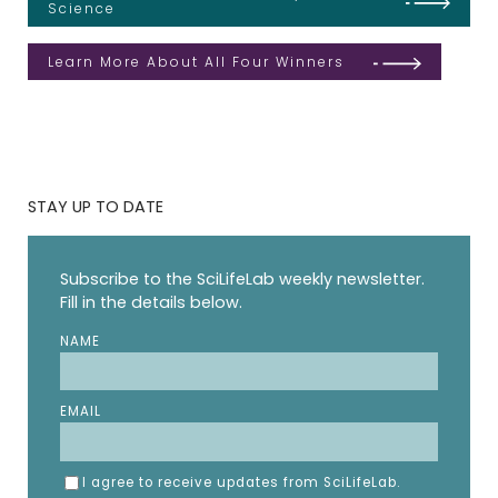
Science
Learn More About All Four Winners
STAY UP TO DATE
Subscribe to the SciLifeLab weekly newsletter.
Fill in the details below.
NAME
EMAIL
I agree to receive updates from SciLifeLab.