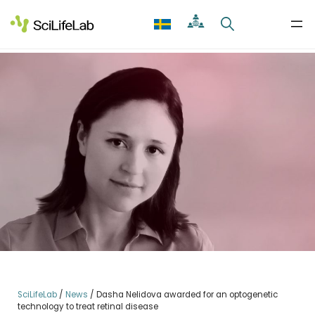
Skip
to
content
SciLifeLab
/
News
/
Dasha Nelidova awarded for an optogenetic
technology to treat retinal disease