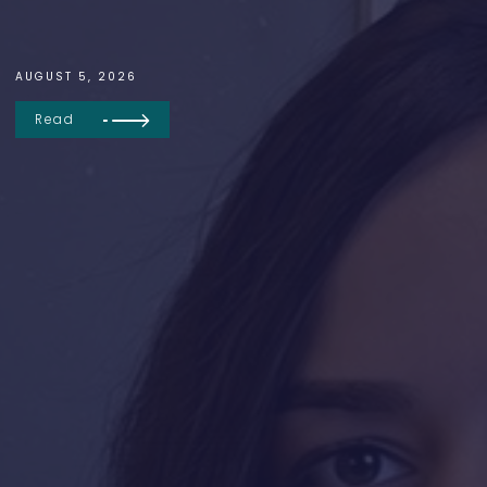
AUGUST 5, 2026
Read