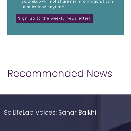
SciLifeLab will not share my information. I can
unsubscribe anytime.
Recommended News
SciLifeLab Voices: Sahar Balkhi