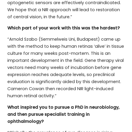
optogenetic sensors are effectively contraindicated.
We hope that a NIR approach will lead to restoration
of central vision, in the future.”
Which part of your work with this was the hardest?
“Arnold Szabo (Semmelweis Uni, Budapest) came up
with the method to keep human retinas ‘alive’ in tissue
culture for many weeks post-mortem. This is an
important development in the field. Gene therapy viral
vectors need many weeks of incubation before gene
expression reaches adequate levels, so preclinical
evaluation is significantly aided by this development.
Cameron Cowan then recorded NIR light-induced
human retinal activity.“
What inspired you to pursue a PhD in neurobiology,
and then pursue specialist training in
ophthalmology?