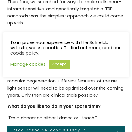
Therefore, we searched for ways to make cells near-
infrared sensitive, and genetically targetable. TRP-
nanorods was the simplest approach we could come
up with”.
Will you be able to try this on living humans with
retinal degeneration in the future?
To improve your experience with the Scilifelab
website, we use cookies. To find out more, read our
“Over the coming years, we will be working together
cookie policy
.
with translational experts and medical colleagues on
Manage cookies
Accept
a number of further studies in order to bring near-
infrared visual restoration to patients blinded by
macular degeneration. Different features of the NIR
light sensor will need to be optimized over the coming
years. Only then are clinical trials possible.”
What do you like to do in your spare time?
“I’m a dancer so either I dance or I teach.”
Read Dasha Nelidova’s Essay In