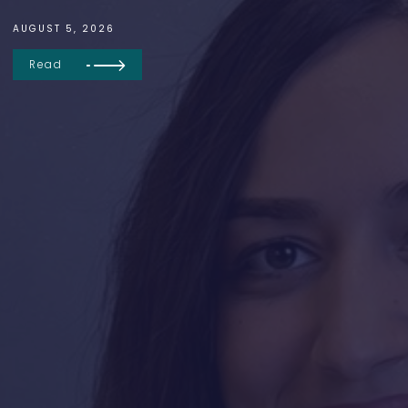
AUGUST 5, 2026
Read