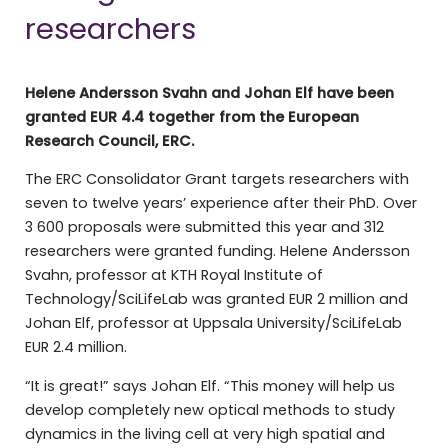
researchers
Helene Andersson Svahn and Johan Elf have been
granted EUR
4.4
together from the European
Research Council, ERC.
The ERC Consolidator Grant targets researchers with
seven to twelve years’ experience after their PhD. Over
3 600 proposals were submitted this year and 312
researchers were granted funding. Helene Andersson
Svahn, professor at KTH Royal Institute of
Technology/SciLifeLab was granted EUR 2 million and
Johan Elf, professor at Uppsala University/SciLifeLab
EUR 2.4 million.
“It is great!” says Johan Elf. “This money will help us
develop completely new optical methods to study
dynamics in the living cell at very high spatial and