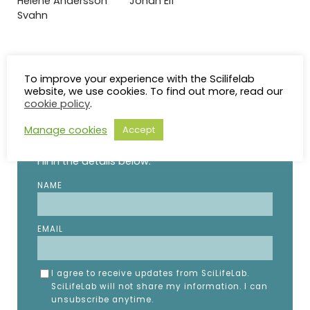
Helene Andersson
Johan Elf
Svahn
To improve your experience with the Scilifelab
website, we use cookies. To find out more, read our
STAY UP TO DATE
cookie policy
.
Manage cookies
Accept
Subscribe to the SciLifeLab weekly newsletter.
Fill in the details below.
NAME
EMAIL
I agree to receive updates from SciLifeLab.
SciLifeLab will not share my information. I can
unsubscribe anytime.