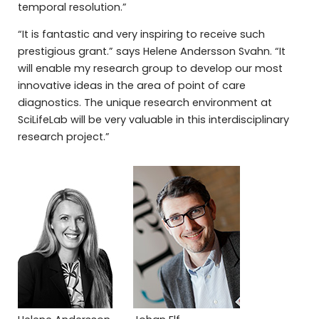
temporal resolution.”
“It is fantastic and very inspiring to receive such
prestigious grant.” says Helene Andersson Svahn. “It
will enable my research group to develop our most
innovative ideas in the area of point of care
diagnostics. The unique research environment at
SciLifeLab will be very valuable in this interdisciplinary
research project.”