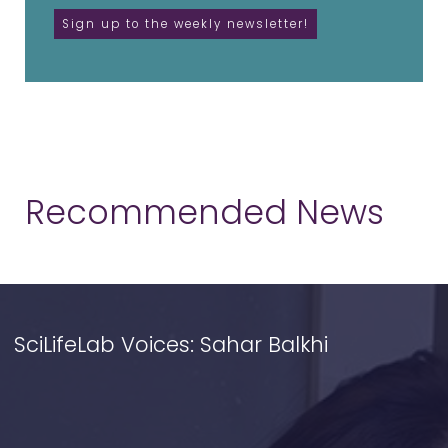
Recommended News
SciLifeLab Voices: Sahar Balkhi