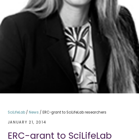
SciLifeLab
/
News
/
ERC-grant to SciLifeLab researchers
JANUARY 21, 2014
ERC-grant to SciLifeLab