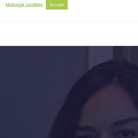
Manage cookies
Accept
s