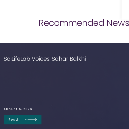
Recommended New
SciLifeLab Voices: Sahar Balkhi
AUGUST 5, 2026
Read