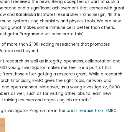
en I received the news. Being accepted as part of such a
rnerstone and a significant achievement that comes with great
llow and Karolinska Institutet researcher Erdinc Sezgin, “In the
mmune system using chemistry and physics tools. We are now
tanding what makes some immune cells better than others.
stigator Programme will accelerate this”.
 of more than 2,100 leading researchers that promotes
in Europe and beyond.
nt research as well as integrity, openness, collaboration and
 EMBO young investigator makes me feel like a part of this
nt from those after getting a research grant. While a research
rch financially, EMBO gives the right tools, network and
tive and open manner. Moreover, as a young investigator, EMBO
rs as well, such as for visiting other labs to learn new
 training courses and organizing lab retreats”.
g Investigator Programme in the
press release from EMBO
.