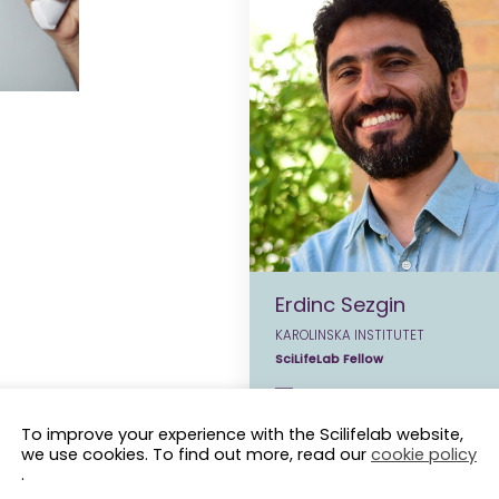
Erdinc Sezgin
KAROLINSKA INSTITUTET
SciLifeLab Fellow
erdinc.sezgin@scilifelab.se
To improve your experience with the Scilifelab website,
we use cookies. To find out more, read our
cookie policy
.