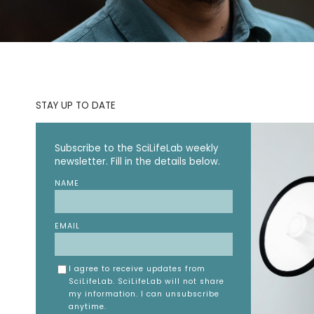
STAY UP TO DATE
Subscribe to the SciLifeLab weekly
newsletter. Fill in the details below.
NAME
EMAIL
I agree to receive updates from
SciLifeLab. SciLifeLab will not share
my information. I can unsubscribe
anytime.