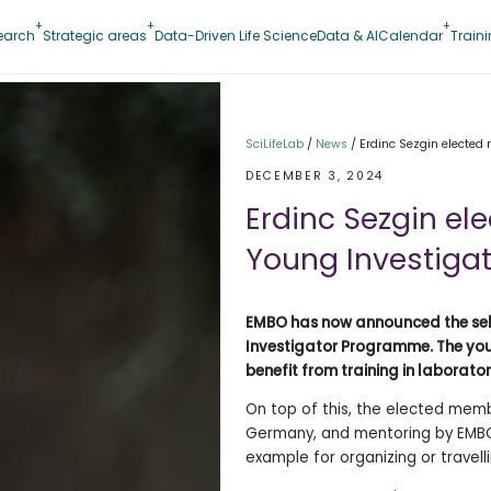
earch
Strategic areas
Data-Driven Life Science
Data & AI
Calendar
Train
SciLifeLab
/
News
/
Erdinc Sezgin electe
DECEMBER 3, 2024
Erdinc Sezgin e
Young Investiga
EMBO has now announced the sele
Investigator Programme. The you
benefit from training in laborato
On top of this, the elected membe
Germany, and mentoring by EMBO 
example for organizing or travell