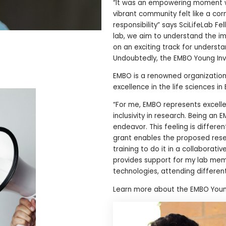
“It was an empowering moment wh
vibrant community felt like a co
responsibility” says SciLifeLab Fe
lab, we aim to understand the i
on an exciting track for unders
Undoubtedly, the EMBO Young Inve
EMBO is a renowned organization
excellence in the life sciences 
“For me, EMBO represents excelle
inclusivity in research. Being an
endeavor. This feeling is differe
grant enables the proposed resea
training to do it in a collabora
provides support for my lab membe
technologies, attending different
Learn more about the EMBO Youn