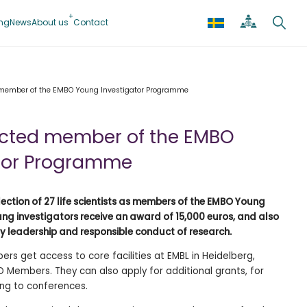
ing
News
About us
Contact
d member of the EMBO Young Investigator Programme
lected member of the EMBO
tor Programme
ction of 27 life scientists as members of the EMBO Young
ng investigators receive an award of 15,000 euros, and also
ry leadership and responsible conduct of research.
rs get access to core facilities at EMBL in Heidelberg,
Members. They can also apply for additional grants, for
ing to conferences.