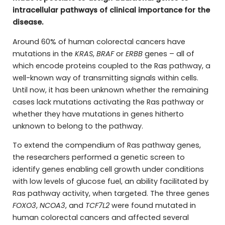
intracellular pathways of clinical importance for the
disease.
Around 60% of human colorectal cancers have
mutations in the
KRAS
,
BRAF
or
ERBB
genes – all of
which encode proteins coupled to the Ras pathway, a
well-known way of transmitting signals within cells.
Until now, it has been unknown whether the remaining
cases lack mutations activating the Ras pathway or
whether they have mutations in genes hitherto
unknown to belong to the pathway.
To extend the compendium of Ras pathway genes,
the researchers performed a genetic screen to
identify genes enabling cell growth under conditions
with low levels of glucose fuel, an ability facilitated by
Ras pathway activity, when targeted. The three genes
FOXO3
,
NCOA3
, and
TCF7L2
were found mutated in
human colorectal cancers and affected several