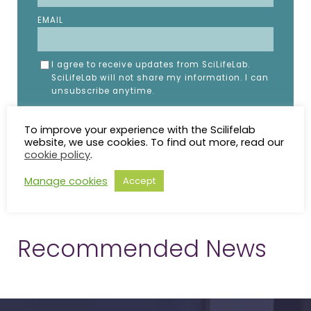
EMAIL
I agree to receive updates from SciLifeLab.
SciLifeLab will not share my information. I can
unsubscribe anytime.
To improve your experience with the Scilifelab
website, we use cookies. To find out more, read our
cookie policy
.
Manage cookies
Accept
Recommended News