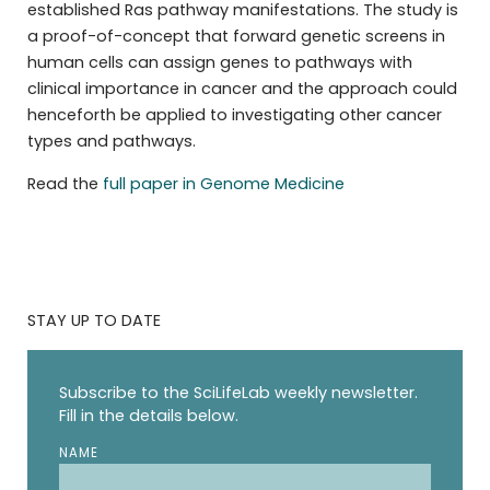
established Ras pathway manifestations. The study is
a proof-of-concept that forward genetic screens in
human cells can assign genes to pathways with
clinical importance in cancer and the approach could
henceforth be applied to investigating other cancer
types and pathways.
Read the
full paper in Genome Medicine
STAY UP TO DATE
Subscribe to the SciLifeLab weekly newsletter.
Fill in the details below.
NAME