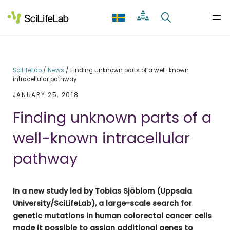
Skip
to
content
SciLifeLab
/
News
/
Finding unknown parts of a well-known
intracellular pathway
JANUARY 25, 2018
Finding unknown parts of a
well-known intracellular
pathway
In a new study led by Tobias Sjöblom (Uppsala
University/SciLifeLab), a large-scale search for
genetic mutations in human colorectal cancer cells
made it possible to assign additional genes to