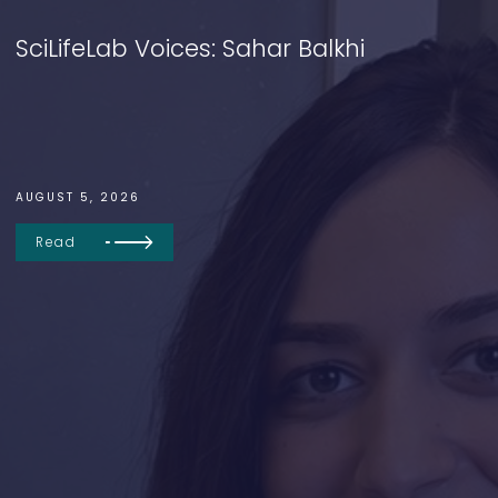
SciLifeLab Voices: Sahar Balkhi
AUGUST 5, 2026
Read