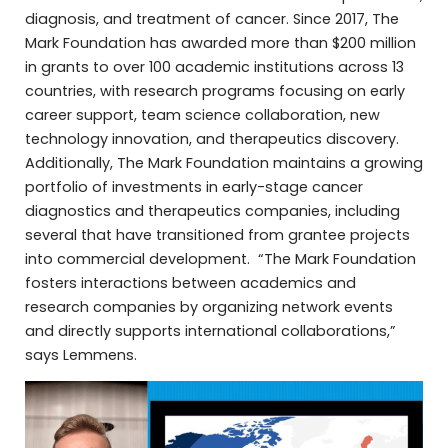
diagnosis, and treatment of cancer. Since 2017, The
Mark Foundation has awarded more than $200 million
in grants to over 100 academic institutions across 13
countries, with research programs focusing on early
career support, team science collaboration, new
technology innovation, and therapeutics discovery.
Additionally, The Mark Foundation maintains a growing
portfolio of investments in early-stage cancer
diagnostics and therapeutics companies, including
several that have transitioned from grantee projects
into commercial development. “The Mark Foundation
fosters interactions between academics and
research companies by organizing network events
and directly supports international collaborations,”
says Lemmens.