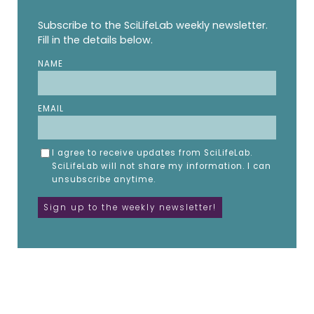
Subscribe to the SciLifeLab weekly newsletter.
Fill in the details below.
NAME
EMAIL
I agree to receive updates from SciLifeLab.
SciLifeLab will not share my information. I can
unsubscribe anytime.