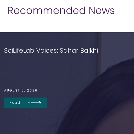
Recommended News
SciLifeLab Voices: Sahar Balkhi
AUGUST 5, 2026
Read