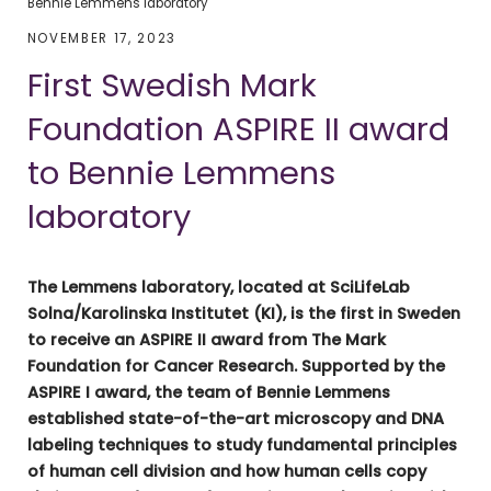
Bennie Lemmens laboratory
NOVEMBER 17, 2023
First Swedish Mark
Foundation ASPIRE II award
to Bennie Lemmens
laboratory
The Lemmens laboratory, located at SciLifeLab
Solna/Karolinska Institutet (KI), is the first in Sweden
to receive an ASPIRE II award from The Mark
Foundation for Cancer Research. Supported by the
ASPIRE I award, the team of Bennie Lemmens
established state-of-the-art microscopy and DNA
labeling techniques to study fundamental principles
of human cell division and how human cells copy