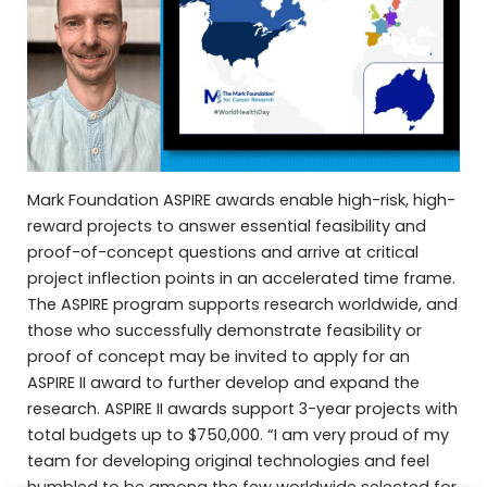
Mark Foundation ASPIRE awards enable high-risk, high-
reward projects to answer essential feasibility and
proof-of-concept questions and arrive at critical
project inflection points in an accelerated time frame.
The ASPIRE program supports research worldwide, and
those who successfully demonstrate feasibility or
proof of concept may be invited to apply for an
ASPIRE II award to further develop and expand the
research. ASPIRE II awards support 3-year projects with
total budgets up to $750,000. “I am very proud of my
team for developing original technologies and feel