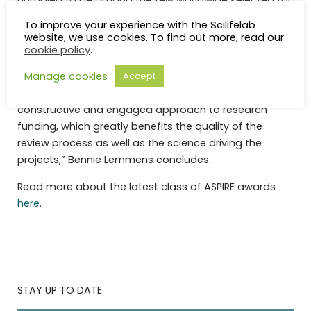
humbled to be among the few worldwide selected for
an ASPIRE II award,” Bennie says.
To improve your experience with the Scilifelab
website, we use cookies. To find out more, read our
All applications undergo a rigorous and thorough
cookie policy
.
internal and external review process and are selected
Manage cookies
Accept
based on the highest scientific merit and potential for
impact. “The Mark Foundation has a unique
constructive and engaged approach to research
funding, which greatly benefits the quality of the
review process as well as the science driving the
projects,” Bennie Lemmens concludes.
Read more about the latest class of ASPIRE awards
here
.
STAY UP TO DATE