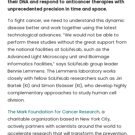
their DNA and respond to anticancer therapies with
unprecedented precision in time and space.
To fight cancer, we need to understand this dynamic
disease better and work together using the latest
technological advances. “We would not be able to
perform these studies without the great support from
the national facilities at SciLifeLab, such as the
Advanced Light Microscopy unit and Bioimage
informatics facilities,” says SciLifeLab group leader
Bennie Lemmens. The Lemmens laboratory works
closely with fellow SciLifeLab researchers such as Jiri
Bartek (KI) and Simon Elsässer (KI), who develop highly
complementary approaches to study human cell
division.
The Mark Foundation for Cancer Research
, a
charitable organization based in New York City,
actively partners with scientists around the world to
accelerate research that will transform the prevention,