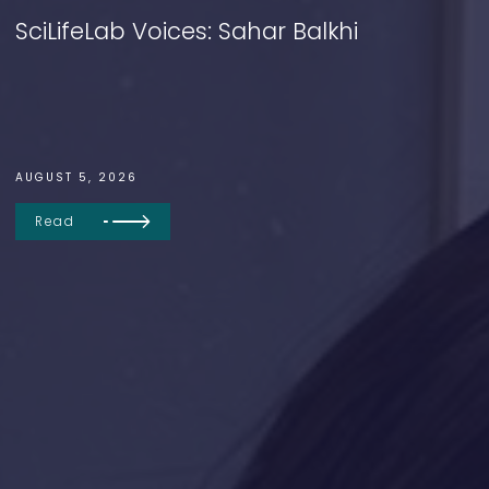
SciLifeLab Voices: Sahar Balkhi
AUGUST 5, 2026
Read