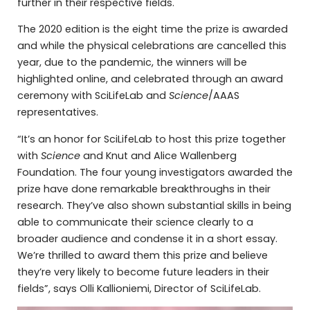
further in their respective fields.
The 2020 edition is the eight time the prize is awarded
and while the physical celebrations are cancelled this
year, due to the pandemic, the winners will be
highlighted online, and celebrated through an award
ceremony with SciLifeLab and
Science
/AAAS
representatives.
“It’s an honor for SciLifeLab to host this prize together
with
Science
and Knut and Alice Wallenberg
Foundation. The four young investigators awarded the
prize have done remarkable breakthroughs in their
research. They’ve also shown substantial skills in being
able to communicate their science clearly to a
broader audience and condense it in a short essay.
We’re thrilled to award them this prize and believe
they’re very likely to become future leaders in their
fields”, says Olli Kallioniemi, Director of SciLifeLab.