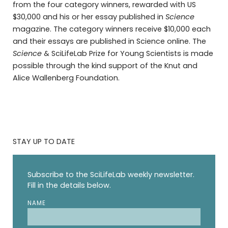
from the four category winners, rewarded with US
$30,000 and his or her essay published in
Science
magazine. The category winners receive $10,000 each
and their essays are published in Science online. The
Science
& SciLifeLab Prize for Young Scientists is made
possible through the kind support of the Knut and
Alice Wallenberg Foundation.
STAY UP TO DATE
Subscribe to the SciLifeLab weekly newsletter.
Fill in the details below.
NAME