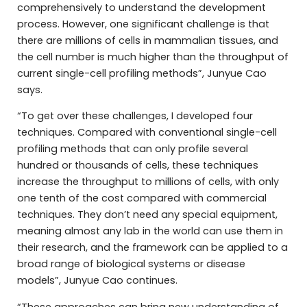
comprehensively to understand the development
process. However, one significant challenge is that
there are millions of cells in mammalian tissues, and
the cell number is much higher than the throughput of
current single-cell profiling methods”, Junyue Cao
says.
“To get over these challenges, I developed four
techniques. Compared with conventional single-cell
profiling methods that can only profile several
hundred or thousands of cells, these techniques
increase the throughput to millions of cells, with only
one tenth of the cost compared with commercial
techniques. They don’t need any special equipment,
meaning almost any lab in the world can use them in
their research, and the framework can be applied to a
broad range of biological systems or disease
models”, Junyue Cao continues.
“These approaches can bring new understanding of