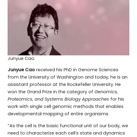
Junyue Cao.
Junyue Cao
received his PhD in Genome Sciences
from the University of Washington and today, he is an
assistant professor at the Rockefeller University. He
won the Grand Prize in the category of
Genomics,
Proteomics, and Systems Biology Approaches
for his
work with single cell genomic methods that enables
developmental mapping of entire organisms.
”As the cell is the basic functional unit of our body, we
need to characterize each cell’s state and dynamics