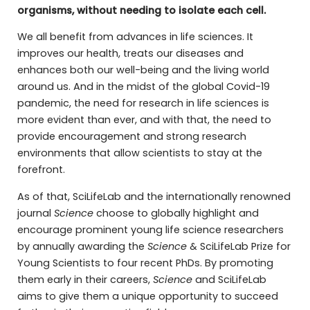
organisms, without needing to isolate each cell.
We all benefit from advances in life sciences. It
improves our health, treats our diseases and
enhances both our well-being and the living world
around us. And in the midst of the global Covid-19
pandemic, the need for research in life sciences is
more evident than ever, and with that, the need to
provide encouragement and strong research
environments that allow scientists to stay at the
forefront.
As of that, SciLifeLab and the internationally renowned
journal
Science
choose to globally highlight and
encourage prominent young life science researchers
by annually awarding the
Science
& SciLifeLab Prize for
Young Scientists to four recent PhDs. By promoting
them early in their careers,
Science
and SciLifeLab
aims to give them a unique opportunity to succeed