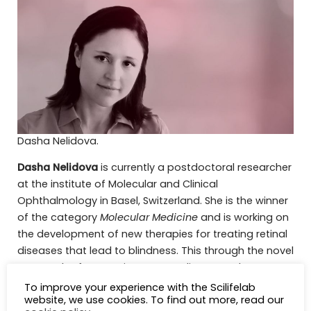
Dasha Nelidova.
Dasha Nelidova
is currently a postdoctoral researcher
at the institute of Molecular and Clinical
Ophthalmology in Basel, Switzerland. She is the winner
of the category
Molecular Medicine
and is working on
the development of new therapies for treating retinal
diseases that lead to blindness. This through the novel
approach of expressing mammalian or snake TRP
channels in light-insensitive retinal cones. She earned
To improve your experience with the Scilifelab
website, we use cookies. To find out more, read our
her PhD in Neurobiology at the Friedrich Miescher