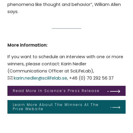
phenomena like thought and behavior”, William Allen
says.
More information:
If you want to schedule an interview with one or more
winners, please contact: Karin Nedler
(Communications Officer at SciLifeLab),
karin.nedler@scilifelab.se
, +46 (0) 70 292 56 37
Read More In Science’s Press Release
Learn More About The Winners At The
Prize Website