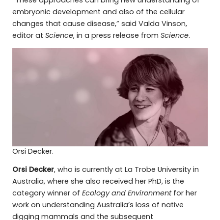
embryonic development and also of the cellular
changes that cause disease,” said Valda Vinson,
editor at
Science
, in a press release from
Science
.
Orsi Decker.
Orsi Decker
, who is currently at La Trobe University in
Australia, where she also received her PhD, is the
category winner of
Ecology and Environment
for her
work on understanding Australia’s loss of native
digging mammals and the subsequent