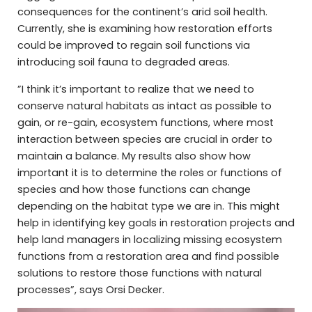
consequences for the continent’s arid soil health.
Currently, she is examining how restoration efforts
could be improved to regain soil functions via
introducing soil fauna to degraded areas.
”I think it’s important to realize that we need to
conserve natural habitats as intact as possible to
gain, or re-gain, ecosystem functions, where most
interaction between species are crucial in order to
maintain a balance. My results also show how
important it is to determine the roles or functions of
species and how those functions can change
depending on the habitat type we are in. This might
help in identifying key goals in restoration projects and
help land managers in localizing missing ecosystem
functions from a restoration area and find possible
solutions to restore those functions with natural
processes”, says Orsi Decker.