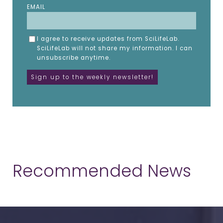
EMAIL
I agree to receive updates from SciLifeLab.
SciLifeLab will not share my information. I can
unsubscribe anytime.
Recommended News