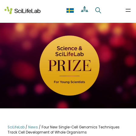
Skip
to
content
SciLifeLab
/
News
/
Four New Single-Cell Genomics Techniques
Track Cell Development of Whole Organisms