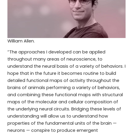
William Allen.
”The approaches I developed can be applied
throughout many areas of neuroscience, to
understand the neural basis of a variety of behaviors. I
hope that in the future it becomes routine to build
detailed functional maps of activity throughout the
brains of animals performing a variety of behaviors,
and combining these functional maps with structural
maps of the molecular and cellular composition of
the underlying neural circuits. Bridging these levels of
understanding will allow us to understand how
properties of the fundamental units of the brain —
neurons — conspire to produce emergent