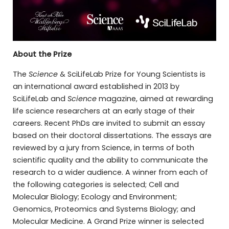
About the Prize
The
Science
& SciLifeLab Prize for Young Scientists is
an international award established in 2013 by
SciLifeLab and
Science
magazine, aimed at rewarding
life science researchers at an early stage of their
careers. Recent PhDs are invited to submit an essay
based on their doctoral dissertations. The essays are
reviewed by a jury from Science, in terms of both
scientific quality and the ability to communicate the
research to a wider audience. A winner from each of
the following categories is selected; Cell and
Molecular Biology; Ecology and Environment;
Genomics, Proteomics and Systems Biology; and
Molecular Medicine. A Grand Prize winner is selected