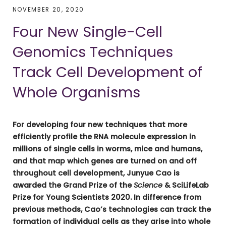
NOVEMBER 20, 2020
Four New Single-Cell
Genomics Techniques
Track Cell Development of
Whole Organisms
For developing four new techniques that more
efficiently profile the RNA molecule expression in
millions of single cells in worms, mice and humans,
and that map which genes are turned on and off
throughout cell development, Junyue Cao is
awarded the Grand Prize of the
Science
& SciLifeLab
Prize for Young Scientists 2020. In difference from
previous methods, Cao’s technologies can track the
formation of individual cells as they arise into whole