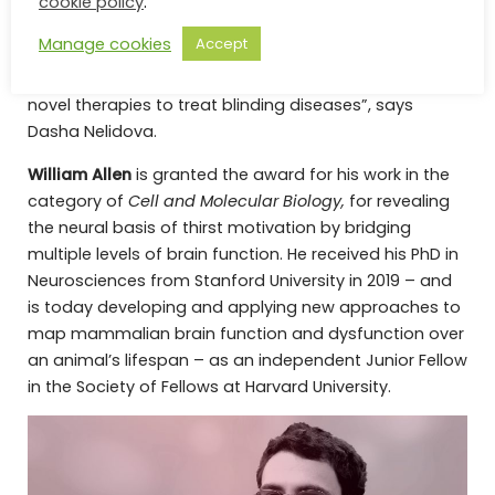
cookie policy
.
Institute for Biomedical Research.
Manage cookies
Accept
”I’m very honored to receive the prize. It will help us to
further accelerate the design and development of
novel therapies to treat blinding diseases”, says
Dasha Nelidova.
William Allen
is granted the award for his work in the
category of
Cell and Molecular Biology,
for revealing
the neural basis of thirst motivation by bridging
multiple levels of brain function. He received his PhD in
Neurosciences from Stanford University in 2019 – and
is today developing and applying new approaches to
map mammalian brain function and dysfunction over
an animal’s lifespan – as an independent Junior Fellow
in the Society of Fellows at Harvard University.