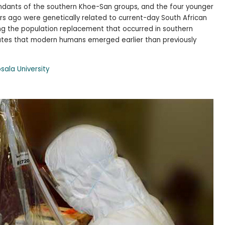
endants of the southern Khoe-San groups, and the four younger
ars ago were genetically related to current-day South African
ing the population replacement that occurred in southern
tates that modern humans emerged earlier than previously
sala University