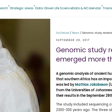
earch
Strategic areas
Data-Driven Life Science
Data & AI
Calendar
Train
SciLifeLab
/
News
/
Genomic study reveal
SEPTEMBER 29, 2017
Genomic study 
emerged more th
A genomic analysis of ancient h
that southern Africa has an impor
was led by
Mattias Jakobsson
(U
from the Universities of Johanne
their results in the September 28th
The study included sequencing of
2300-300 years ago. The three ol