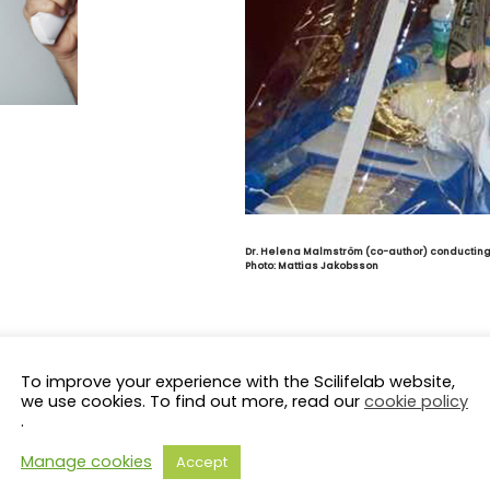
Dr. Helena Malmström (co-author) conducting 
Photo:
Mattias Jakobsson
To improve your experience with the Scilifelab website,
we use cookies. To find out more, read our
cookie policy
.
Manage cookies
Accept