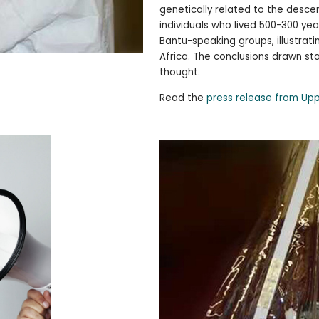
genetically related to the desc
individuals who lived 500-300 ye
Bantu-speaking groups, illustrat
Africa. The conclusions drawn s
thought.
Read the
press release from Upp