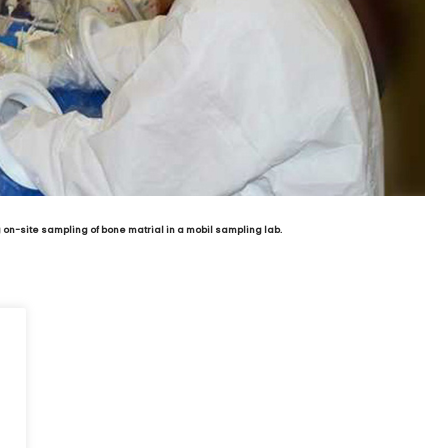
on-site sampling of bone matrial in a mobil sampling lab.