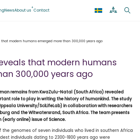
ing
News
About us
Contact
s that modern humans emerged more than 300,000 years ago
reveals that modern humans
an 300,000 years ago
uman remains from KwaZulu-Natal (South Africa) revealed
tant role to play in writing the history of humankind. The study
ppsala University/SciLifeLab) in collaboration with researchers
sburg and the Witwatersrand, South Africa. The team presents
 (early online) issue of Science.
 the genomes of seven individuals who lived in southern Africa
dest individuals dating to 2300-1800 years ago were