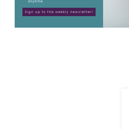
anytime.