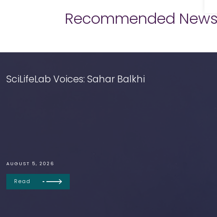
Recommended New
SciLifeLab Voices: Sahar Balkhi
AUGUST 5, 2026
Read