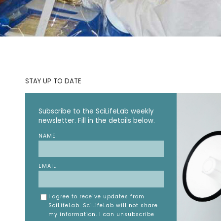
STAY UP TO DATE
Subscribe to the SciLifeLab weekly
newsletter. Fill in the details below.
NAME
EMAIL
I agree to receive updates from
SciLifeLab. SciLifeLab will not share
my information. I can unsubscribe