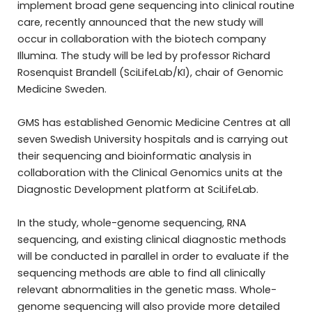
implement broad gene sequencing into clinical routine
care, recently announced that the new study will
occur in collaboration with the biotech company
Illumina. The study will be led by professor Richard
Rosenquist Brandell (SciLifeLab/KI), chair of Genomic
Medicine Sweden.
GMS has established Genomic Medicine Centres at all
seven Swedish University hospitals and is carrying out
their sequencing and bioinformatic analysis in
collaboration with the Clinical Genomics units at the
Diagnostic Development platform at SciLifeLab.
In the study, whole-genome sequencing, RNA
sequencing, and existing clinical diagnostic methods
will be conducted in parallel in order to evaluate if the
sequencing methods are able to find all clinically
relevant abnormalities in the genetic mass. Whole-
genome sequencing will also provide more detailed