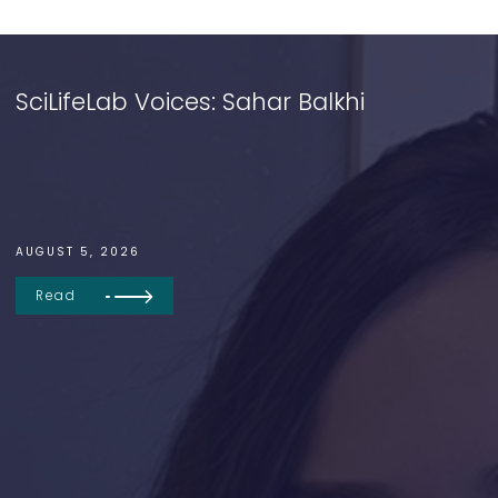
SciLifeLab Voices: Sahar Balkhi
AUGUST 5, 2026
Read