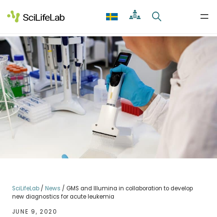
Skip
to
content
SciLifeLab
/
News
/
GMS and Illumina in collaboration to develop
new diagnostics for acute leukemia
JUNE 9, 2020