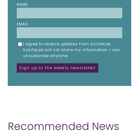
NAME
EMAIL
I agree to receive updates from SciLifeLab.
SciLifeLab will not share my information. I can
unsubscribe anytime.
Recommended News