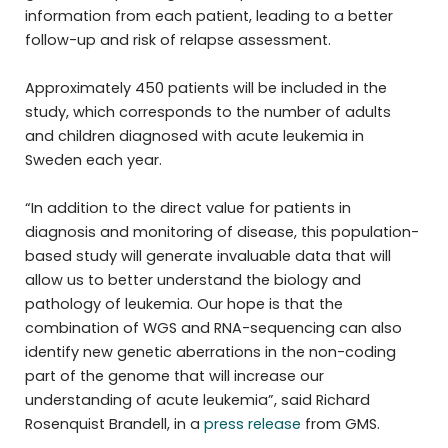
information from each patient, leading to a better
follow-up and risk of relapse assessment.
Approximately 450 patients will be included in the
study, which corresponds to the number of adults
and children diagnosed with acute leukemia in
Sweden each year.
“In addition to the direct value for patients in
diagnosis and monitoring of disease, this population-
based study will generate invaluable data that will
allow us to better understand the biology and
pathology of leukemia. Our hope is that the
combination of WGS and RNA-sequencing can also
identify new genetic aberrations in the non-coding
part of the genome that will increase our
understanding of acute leukemia”, said Richard
Rosenquist Brandell, in a
press release
from GMS.