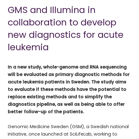
GMS and Illumina in
collaboration to develop
new diagnostics for acute
leukemia
In a new study, whole-genome and RNA sequencing
will be evaluated as primary diagnostic methods for
acute leukemia patients in Sweden. The study aims
to evaluate if these methods have the potential to
replace existing methods and to simplify the
diagnostics pipeline, as well as being able to offer
better follow-up of the patients.
Genomic Medicine Sweden (GSM), a Swedish national
initiative, once launched at SciLifeLab, working to