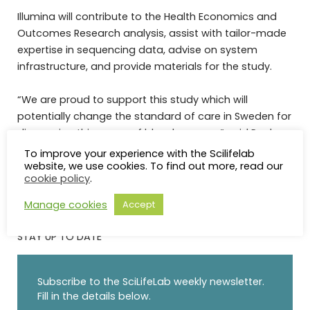
Illumina will contribute to the Health Economics and
Outcomes Research analysis, assist with tailor-made
expertise in sequencing data, advise on system
infrastructure, and provide materials for the study.
“We are proud to support this study which will
potentially change the standard of care in Sweden for
diagnosing this group of blood cancers,” said Paula
Dowdy, General Manager, SVP, Illumina, EMEA.
To improve your experience with the Scilifelab
website, we use cookies. To find out more, read our
cookie policy
.
Manage cookies
Accept
STAY UP TO DATE
Subscribe to the SciLifeLab weekly newsletter.
Fill in the details below.