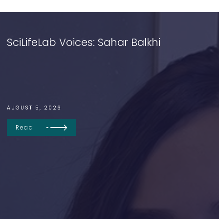
SciLifeLab Voices: Sahar Balkhi
AUGUST 5, 2026
Read