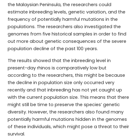
the Malaysian Peninsula, the researchers could
estimate inbreeding levels, genetic variation, and the
frequency of potentially harmful mutations in the
populations. The researchers also investigated the
genomes from five historical samples in order to find
out more about genetic consequences of the severe
population decline of the past 100 years.
The results showed that the inbreeding level in
present-day rhinos is comparatively low but
according to the researchers, this might be because
the decline in population size only occurred very
recently and that inbreeding has not yet caught up
with the current population size. This means that there
might still be time to preserve the species’ genetic
diversity. However, the researchers also found many
potentially harmful mutations hidden in the genomes
of these individuals, which might pose a threat to their
survival.