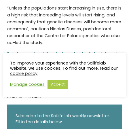
”Unless the populations start increasing in size, there is
a high risk that inbreeding levels will start rising, and
consequently that genetic diseases will become more
common”, cautions Nicolas Dussex, postdoctoral
researcher at the Centre for Palaeogenetics who also
co-led the study.
Read more about the study and potential solutions in
the full press release
To improve your experience with the Scilifelab
website, we use cookies. To find out more, read our
cookie policy
.
Manage cookies
Accept
STAY UP TO DATE
Subscribe to the SciLifeLab weekly newsletter.
Fill in the details below.