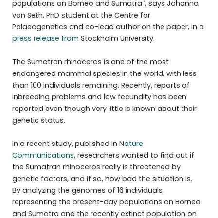
populations on Borneo and Sumatra”, says Johanna
von Seth, PhD student at the Centre for
Palaeogenetics and co-lead author on the paper, in a
press release from
Stockholm University.
The Sumatran rhinoceros is one of the most
endangered mammal species in the world, with less
than 100 individuals remaining. Recently, reports of
inbreeding problems and low fecundity has been
reported even though very little is known about their
genetic status.
In a recent study, published in N
ature
Communications
, researchers wanted to find out if
the Sumatran rhinoceros really is threatened by
genetic factors, and if so, how bad the situation is.
By analyzing the genomes of 16 individuals,
representing the present-day populations on Borneo
and Sumatra and the recently extinct population on