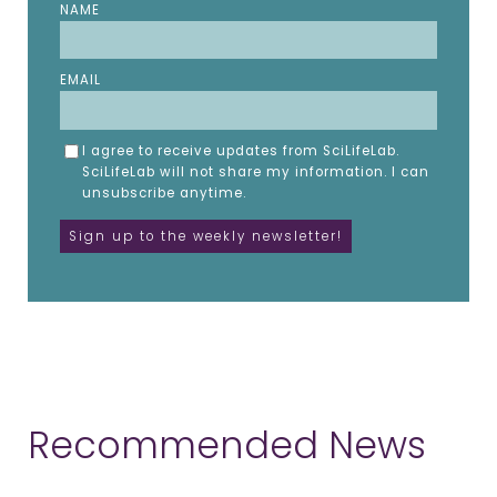
NAME
EMAIL
I agree to receive updates from SciLifeLab.
SciLifeLab will not share my information. I can
unsubscribe anytime.
Recommended News