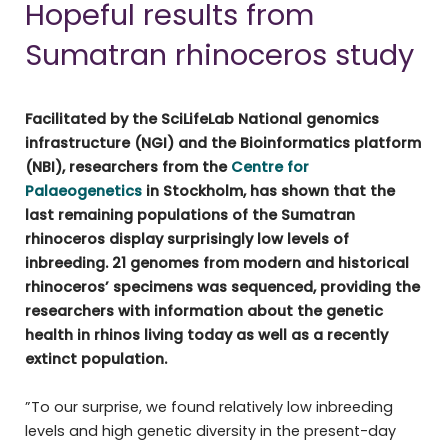
Hopeful results from
Sumatran rhinoceros study
Facilitated by the SciLifeLab National genomics
infrastructure (NGI) and the Bioinformatics platform
(NBI), researchers from the
Centre for
Palaeogenetics
in Stockholm, has shown that the
last remaining populations of the Sumatran
rhinoceros display surprisingly low levels of
inbreeding. 21 genomes from modern and historical
rhinoceros’ specimens was sequenced, providing the
researchers with information about the genetic
health in rhinos living today as well as a recently
extinct population.
”To our surprise, we found relatively low inbreeding
levels and high genetic diversity in the present-day