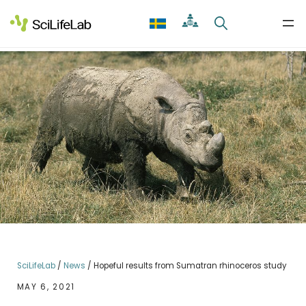
Skip
to
content
SciLifeLab
/
News
/
Hopeful results from Sumatran rhinoceros study
MAY 6, 2021