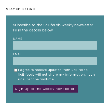
STAY UP TO DATE
Subscribe to the SciLifeLab weekly newsletter.
Fill in the details below.
NAME
EMAIL
I agree to receive updates from SciLifeLab.
SciLifeLab will not share my information. I can
unsubscribe anytime.