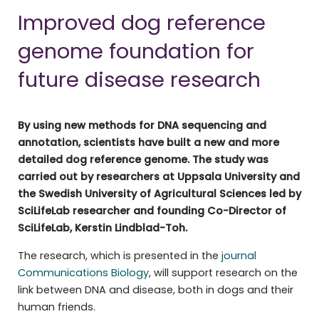
Improved dog reference
genome foundation for
future disease research
By using new methods for DNA sequencing and
annotation, scientists have built a new and more
detailed dog reference genome. The study was
carried out by researchers at Uppsala University and
the Swedish University of Agricultural Sciences led by
SciLifeLab researcher and founding Co-Director of
SciLifeLab, Kerstin Lindblad-Toh.
The research, which is presented in the
journal
Communications Biology
, will support research on the
link between DNA and disease, both in dogs and their
human friends.