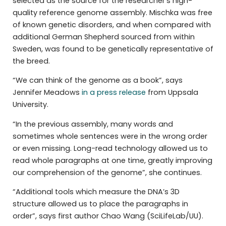
selected as the source for the researcher’s high-
quality reference genome assembly. Mischka was free
of known genetic disorders, and when compared with
additional German Shepherd sourced from within
Sweden, was found to be genetically representative of
the breed.
“We can think of the genome as a book”, says
Jennifer Meadows
in a press release
from Uppsala
University.
“In the previous assembly, many words and
sometimes whole sentences were in the wrong order
or even missing. Long-read technology allowed us to
read whole paragraphs at one time, greatly improving
our comprehension of the genome”, she continues.
“Additional tools which measure the DNA’s 3D
structure allowed us to place the paragraphs in
order”, says first author Chao Wang (SciLifeLab/UU).