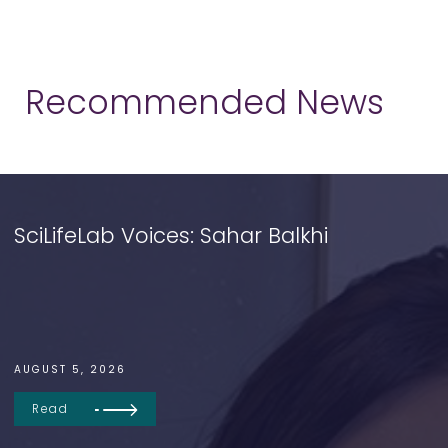
Recommended News
SciLifeLab Voices: Sahar Balkhi
AUGUST 5, 2026
Read