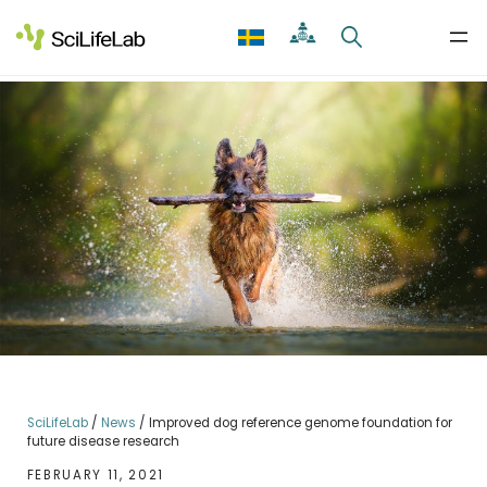
Skip
to
content
SciLifeLab
/
News
/
Improved dog reference genome foundation for
future disease research
FEBRUARY 11, 2021