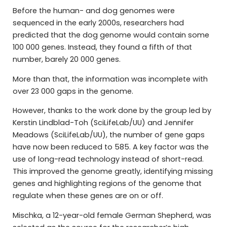
Before the human- and dog genomes were
sequenced in the early 2000s, researchers had
predicted that the dog genome would contain some
100 000 genes. Instead, they found a fifth of that
number, barely 20 000 genes.
More than that, the information was incomplete with
over 23 000 gaps in the genome.
However, thanks to the work done by the group led by
Kerstin Lindblad-Toh (SciLifeLab/UU) and Jennifer
Meadows (SciLifeLab/UU), the number of gene gaps
have now been reduced to 585. A key factor was the
use of long-read technology instead of short-read.
This improved the genome greatly, identifying missing
genes and highlighting regions of the genome that
regulate when these genes are on or off.
Mischka, a 12-year-old female German Shepherd, was