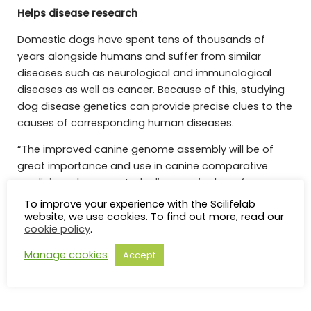
Helps disease research
Domestic dogs have spent tens of thousands of
years alongside humans and suffer from similar
diseases such as neurological and immunological
diseases as well as cancer. Because of this, studying
dog disease genetics can provide precise clues to the
causes of corresponding human diseases.
“The improved canine genome assembly will be of
great importance and use in canine comparative
medicine, where we study diseases in dogs, for
example, osteosarcoma, systemic lupus
To improve your experience with the Scilifelab
erythematosus (SLE), and amyotrophic lateral
website, we use cookies. To find out more, read our
cookie policy
.
sclerosis (ALS), with the goal of helping both canine
and human health,” says Kerstin Lindblad-Toh.
Manage cookies
Accept