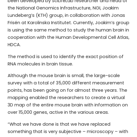
been developed by SciLifeLab researcher and head of
the National Genomics Infrastructure, NGI, Joakim
Lundeberg’s (KTH) group, in collaboration with Jonas
Frisén at Karolinska Institutet. Currently, Joakim’s group
is using the same method to study the human brain in
cooperation with the Human Developmental Cell Atlas,
HDCA.
The method is used to identify the exact position of
RNA molecules in brain tissue.
Although the mouse brain is small, the large-scale
survey with a total of 35,000 different measurement
points, has been going on for almost three years. The
mapping enabled the researchers to create a virtual
3D map of the entire mouse brain with information on
over 15,000 genes, active in the various areas.
“What we have done is that we have replaced
something that is very subjective – microscopy – with