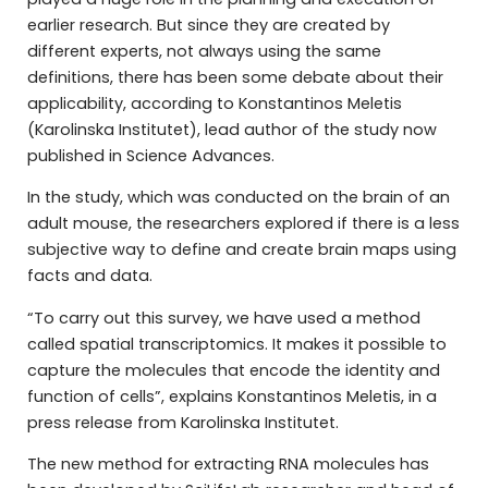
earlier research. But since they are created by
different experts, not always using the same
definitions, there has been some debate about their
applicability, according to Konstantinos Meletis
(Karolinska Institutet), lead author of the study now
published in Science Advances.
In the study, which was conducted on the brain of an
adult mouse, the researchers explored if there is a less
subjective way to define and create brain maps using
facts and data.
“To carry out this survey, we have used a method
called spatial transcriptomics. It makes it possible to
capture the molecules that encode the identity and
function of cells”, explains Konstantinos Meletis, in a
press release from Karolinska Institutet.
The new method for extracting RNA molecules has