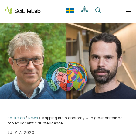
Skip
to
content
SciLifeLab
/
News
/
Mapping brain anatomy with groundbreaking
molecular Artificial Intelligence
JULY 7, 2020