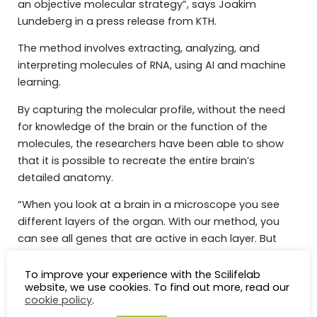
an objective molecular strategy”, says Joakim
Lundeberg in a press release from KTH.
The method involves extracting, analyzing, and
interpreting molecules of RNA, using AI and machine
learning.
By capturing the molecular profile, without the need
for knowledge of the brain or the function of the
molecules, the researchers have been able to show
that it is possible to recreate the entire brain’s
detailed anatomy.
“When you look at a brain in a microscope you see
different layers of the organ. With our method, you
can see all genes that are active in each layer. But
instead of, as with microscopy, having a subjective
view of what is in an organ, we let the AI ​​work out the
To improve your experience with the Scilifelab
website, we use cookies. To find out more, read our
pattern of an organ”, says Joakim Lundeberg in a
cookie policy
.
press release from KI.