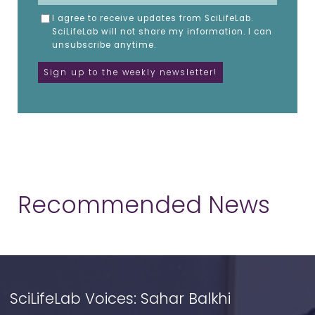
I agree to receive updates from SciLifeLab.
SciLifeLab will not share my information. I can
unsubscribe anytime.
Recommended News
SciLifeLab Voices: Sahar Balkhi