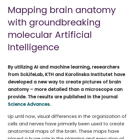
Mapping brain anatomy
with groundbreaking
molecular Artificial
Intelligence
By utilizing AI and machine learning, researchers
from SciLifeLab, KTH and Karolinska Institutet have
developed a new way to create pictures of brain
anatomy – more detailed than a microscope can
provide. The results are published in the journal
Science Advance
s
.
Up until now, visual differences in the organization of
cells and nerves have primarily been used to create
anatomical maps of the brain. These maps have
played a huge role in the planning and execution of