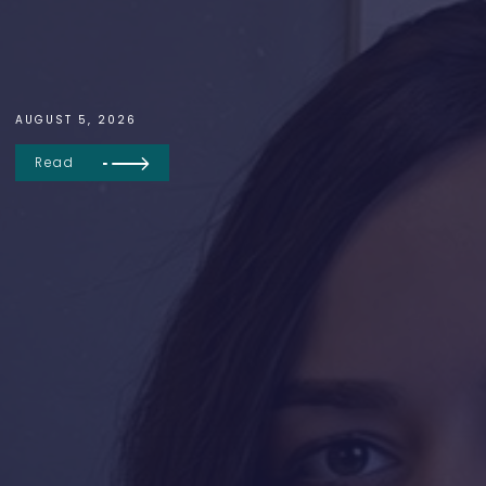
AUGUST 5, 2026
Read