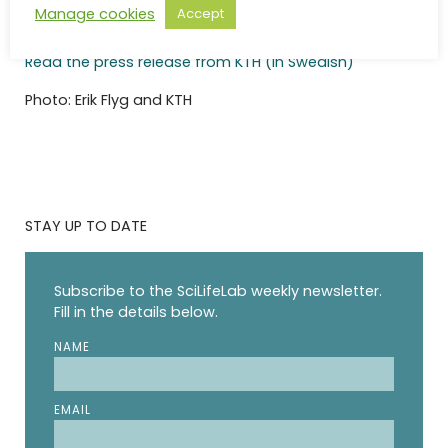
Manage cookies
Accept
Read the press release from KI (in Swedish)
Read the press release from KTH (in Swedish)
Photo: Erik Flyg and KTH
STAY UP TO DATE
Subscribe to the SciLifeLab weekly newsletter.
Fill in the details below.
NAME
EMAIL