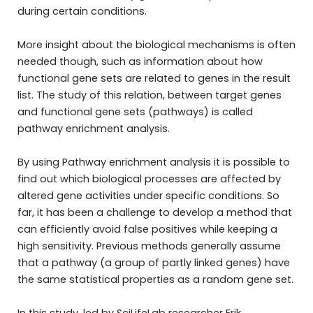
during certain conditions.
More insight about the biological mechanisms is often
needed though, such as information about how
functional gene sets are related to genes in the result
list. The study of this relation, between target genes
and functional gene sets (pathways) is called
pathway enrichment analysis.
By using Pathway enrichment analysis it is possible to
find out which biological processes are affected by
altered gene activities under specific conditions. So
far, it has been a challenge to develop a method that
can efficiently avoid false positives while keeping a
high sensitivity. Previous methods generally assume
that a pathway (a group of partly linked genes) have
the same statistical properties as a random gene set.