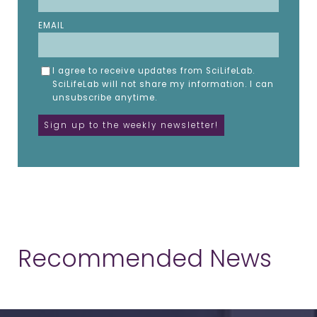
EMAIL
I agree to receive updates from SciLifeLab.
SciLifeLab will not share my information. I can
unsubscribe anytime.
Recommended News