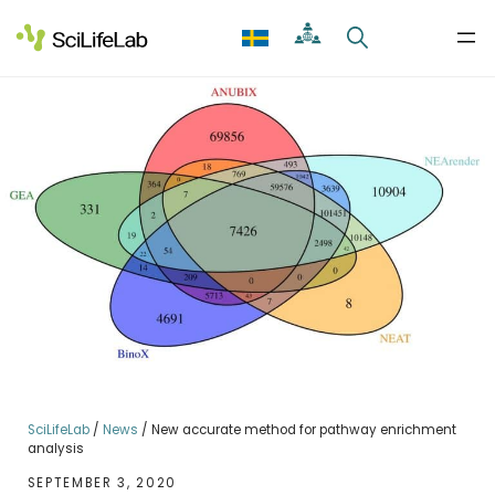
Skip
to
content
SciLifeLab
/
News
/
New accurate method for pathway enrichment
analysis
SEPTEMBER 3, 2020