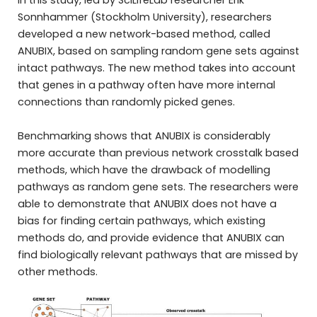
In this study, led by SciLifeLab researcher Erik
Sonnhammer (Stockholm University), researchers
developed a new network-based method, called
ANUBIX, based on sampling random gene sets against
intact pathways. The new method takes into account
that genes in a pathway often have more internal
connections than randomly picked genes.
Benchmarking shows that ANUBIX is considerably
more accurate than previous network crosstalk based
methods, which have the drawback of modelling
pathways as random gene sets. The researchers were
able to demonstrate that ANUBIX does not have a
bias for finding certain pathways, which existing
methods do, and provide evidence that ANUBIX can
find biologically relevant pathways that are missed by
other methods.