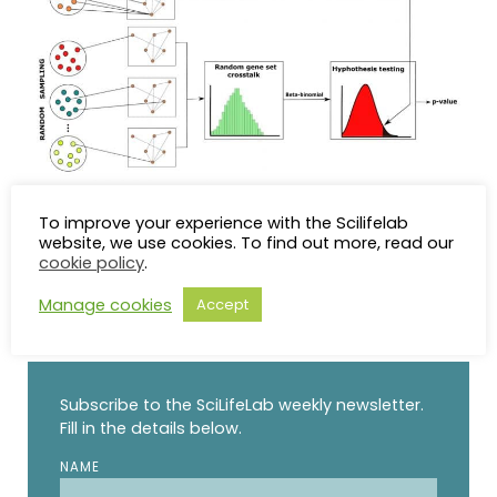
ANUBIX Workflow
To improve your experience with the Scilifelab
website, we use cookies. To find out more, read our
cookie policy
.
Manage cookies
Accept
STAY UP TO DATE
Subscribe to the SciLifeLab weekly newsletter.
Fill in the details below.
NAME