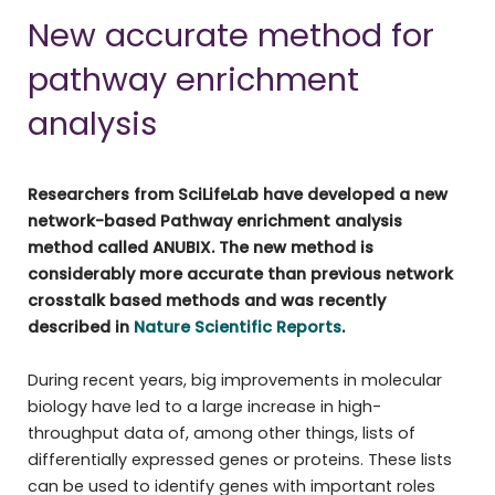
New accurate method for
pathway enrichment
analysis
Researchers from SciLifeLab have developed a new
network-based Pathway enrichment analysis
method called ANUBIX. The new method is
considerably more accurate than previous network
crosstalk based methods and was recently
described in
Nature Scientific Reports
.
During recent years, big improvements in molecular
biology have led to a large increase in high-
throughput data of, among other things, lists of
differentially expressed genes or proteins. These lists
can be used to identify genes with important roles