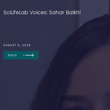
SciLifeLab Voices: Sahar Balkhi
AUGUST 5, 2026
Read