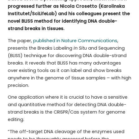
progressed further as Nicola Crosetto (Karolinska
Institutet/SciLifeLab) and his colleagues present the
novel BLISS method for identifying DNA double-
strand breaks in tissues.
The paper,
published in Nature Communications
,
presents the Breaks Labeling
In Situ
and Sequencing
(BLISS) technique for discovering DNA double-strand
breaks. It reveals that BLISS has many advantages
over existing tools as it can label and show breaks
anywhere in the genome of tissue samples – with high
precision.
One application where it is crucial to have a sensitive
and quantitative method for detecting DNA double-
strand breaks is the CRISPR/Cas system for genome
editing.
“The off-target DNA cleavage of the enzymes used
needs to be thoroughly assessed before the