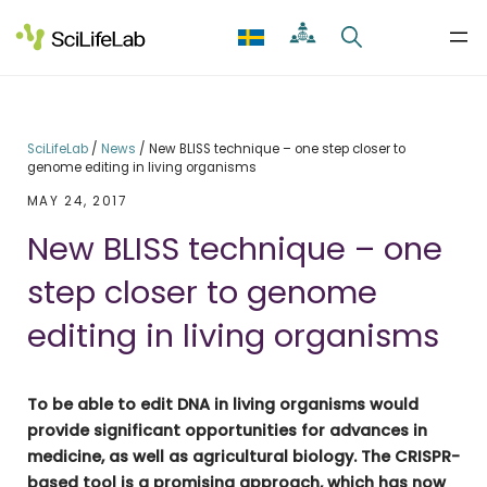
Skip
to
content
SciLifeLab
/
News
/
New BLISS technique – one step closer to
genome editing in living organisms
MAY 24, 2017
New BLISS technique – one
step closer to genome
editing in living organisms
To be able to edit DNA in living organisms would
provide significant opportunities for advances in
medicine, as well as agricultural biology. The CRISPR-
based tool is a promising approach, which has now