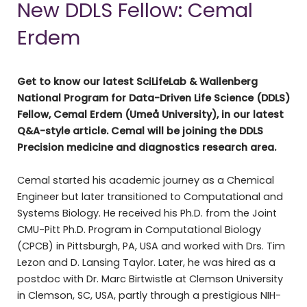
New DDLS Fellow: Cemal
Erdem
Get to know our latest SciLifeLab & Wallenberg
National Program for Data-Driven Life Science (DDLS)
Fellow, Cemal Erdem (Umeå University), in our latest
Q&A-style article. Cemal will be joining the DDLS
Precision medicine and diagnostics research area.
Cemal started his academic journey as a Chemical
Engineer but later transitioned to Computational and
Systems Biology. He received his Ph.D. from the Joint
CMU-Pitt Ph.D. Program in Computational Biology
(CPCB) in Pittsburgh, PA, USA and worked with Drs. Tim
Lezon and D. Lansing Taylor. Later, he was hired as a
postdoc with Dr. Marc Birtwistle at Clemson University
in Clemson, SC, USA, partly through a prestigious NIH-