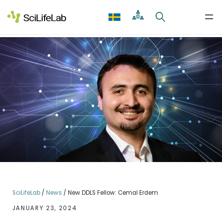
Skip
to
content
SciLifeLab
/
News
/
New DDLS Fellow: Cemal Erdem
JANUARY 23, 2024