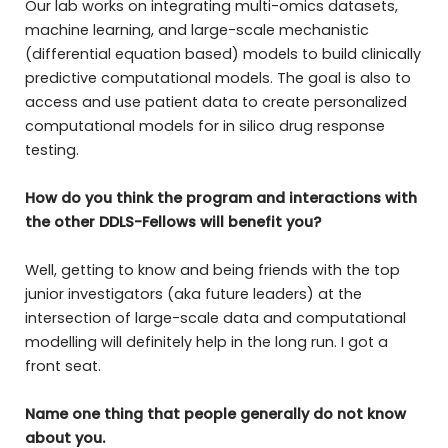
Our lab works on integrating multi-omics datasets,
machine learning, and large-scale mechanistic
(differential equation based) models to build clinically
predictive computational models. The goal is also to
access and use patient data to create personalized
computational models for in silico drug response
testing.
How do you think the program and interactions with
the other DDLS-Fellows will benefit you?
Well, getting to know and being friends with the top
junior investigators (aka future leaders) at the
intersection of large-scale data and computational
modelling will definitely help in the long run. I got a
front seat.
Name one thing that people generally do not know
about you.