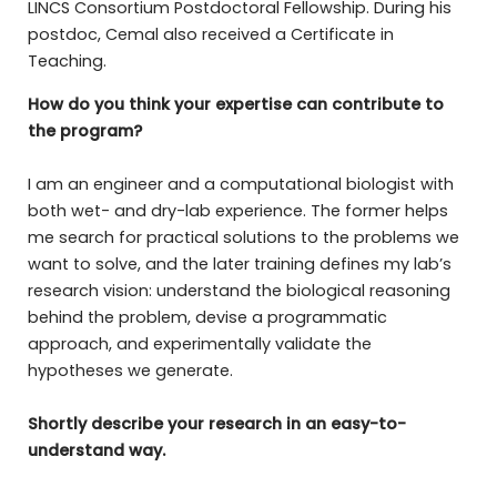
LINCS Consortium Postdoctoral Fellowship. During his
postdoc, Cemal also received a Certificate in
Teaching.
How do you think your expertise can contribute to
the program?
I am an engineer and a computational biologist with
both wet- and dry-lab experience. The former helps
me search for practical solutions to the problems we
want to solve, and the later training defines my lab’s
research vision: understand the biological reasoning
behind the problem, devise a programmatic
approach, and experimentally validate the
hypotheses we generate.
Shortly describe your research in an easy-to-
understand way.