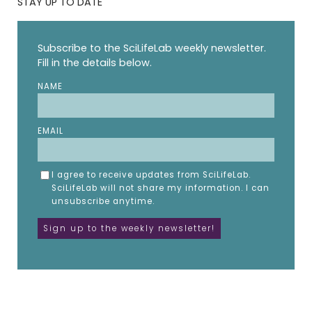
STAY UP TO DATE
Subscribe to the SciLifeLab weekly newsletter.
Fill in the details below.
NAME
EMAIL
I agree to receive updates from SciLifeLab.
SciLifeLab will not share my information. I can
unsubscribe anytime.