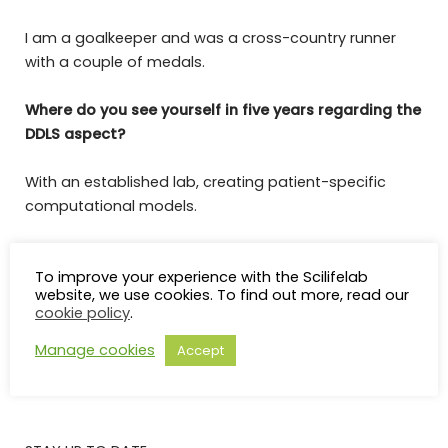
I am a goalkeeper and was a cross-country runner
with a couple of medals.
Where do you see yourself in five years regarding the
DDLS aspect?
With an established lab, creating patient-specific
computational models.
In one word, describe how you feel about becoming
To improve your experience with the Scilifelab
a DDLS-Fellow.
website, we use cookies. To find out more, read our
cookie policy
.
Extatic
Manage cookies
Accept