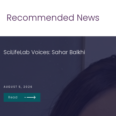
Recommended News
SciLifeLab Voices: Sahar Balkhi
AUGUST 5, 2026
Read