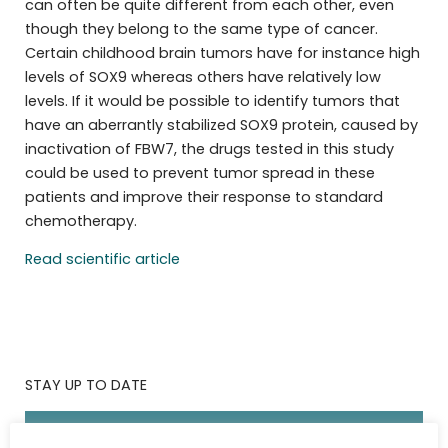
can often be quite different from each other, even
though they belong to the same type of cancer.
Certain childhood brain tumors have for instance high
levels of SOX9 whereas others have relatively low
levels. If it would be possible to identify tumors that
have an aberrantly stabilized SOX9 protein, caused by
inactivation of FBW7, the drugs tested in this study
could be used to prevent tumor spread in these
patients and improve their response to standard
chemotherapy.
Read scientific article
STAY UP TO DATE