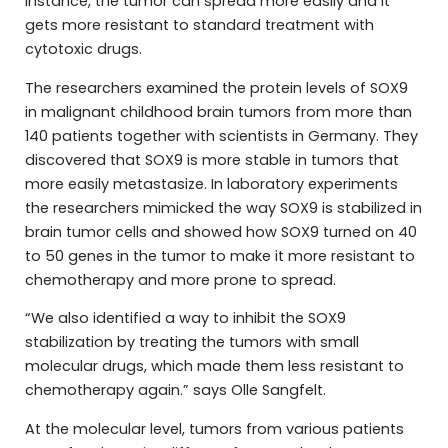
instance, the tumor can spread more easily and it
gets more resistant to standard treatment with
cytotoxic drugs.
The researchers examined the protein levels of SOX9
in malignant childhood brain tumors from more than
140 patients together with scientists in Germany. They
discovered that SOX9 is more stable in tumors that
more easily metastasize. In laboratory experiments
the researchers mimicked the way SOX9 is stabilized in
brain tumor cells and showed how SOX9 turned on 40
to 50 genes in the tumor to make it more resistant to
chemotherapy and more prone to spread.
“We also identified a way to inhibit the SOX9
stabilization by treating the tumors with small
molecular drugs, which made them less resistant to
chemotherapy again.” says Olle Sangfelt.
At the molecular level, tumors from various patients