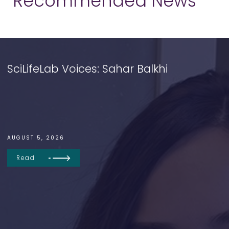
Recommended News
SciLifeLab Voices: Sahar Balkhi
AUGUST 5, 2026
Read