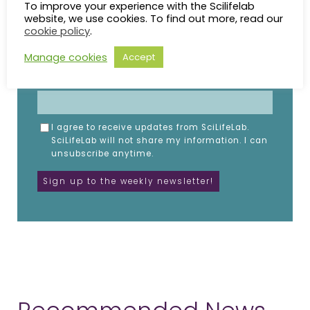
Subscribe to the SciLifeLab weekly newsletter.
To improve your experience with the Scilifelab
Fill in the details below.
website, we use cookies. To find out more, read our
cookie policy
.
NAME
Manage cookies
Accept
EMAIL
I agree to receive updates from SciLifeLab.
SciLifeLab will not share my information. I can
unsubscribe anytime.