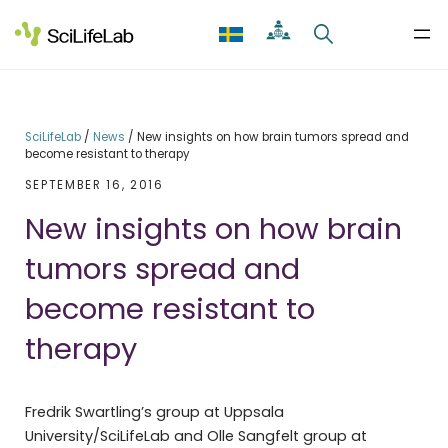
Skip
to
content
SciLifeLab
/
News
/
New insights on how brain tumors spread and
become resistant to therapy
SEPTEMBER 16, 2016
New insights on how brain
tumors spread and
become resistant to
therapy
Fredrik Swartling’s group at Uppsala
University/SciLifeLab and Olle Sangfelt group at