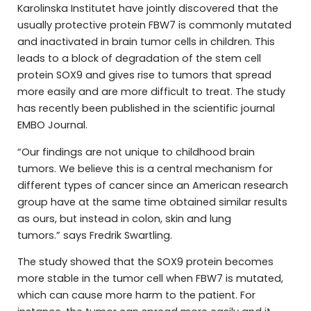
Karolinska Institutet have jointly discovered that the
usually protective protein FBW7 is commonly mutated
and inactivated in brain tumor cells in children. This
leads to a block of degradation of the stem cell
protein SOX9 and gives rise to tumors that spread
more easily and are more difficult to treat. The study
has recently been published in the scientific journal
EMBO Journal.
“Our findings are not unique to childhood brain
tumors. We believe this is a central mechanism for
different types of cancer since an American research
group have at the same time obtained similar results
as ours, but instead in colon, skin and lung
tumors
.”
says Fredrik Swartling.
The study showed that the SOX9 protein becomes
more stable in the tumor cell when FBW7 is mutated,
which can cause more harm to the patient. For