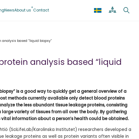
ing
News
About us
Contact
 analysis based “liquid biopsy”
rotein analysis based “liquid
 biopsy” is a good way to quickly get a general overview of a
most methods currently available only detect blood proteins
analyze the less abundant tissue leakage proteins, consisting
a large variety of tissues from all over the body. By gathering
 vital information about a person’s health could be obtained.
htiö (SciLifeLab/Karolinska Institutet) researchers developed a
 leakage proteins as well as protein variants often visible in