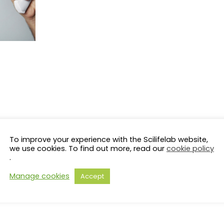
To improve your experience with the Scilifelab website,
we use cookies. To find out more, read our
cookie policy
.
Manage cookies
Accept
s