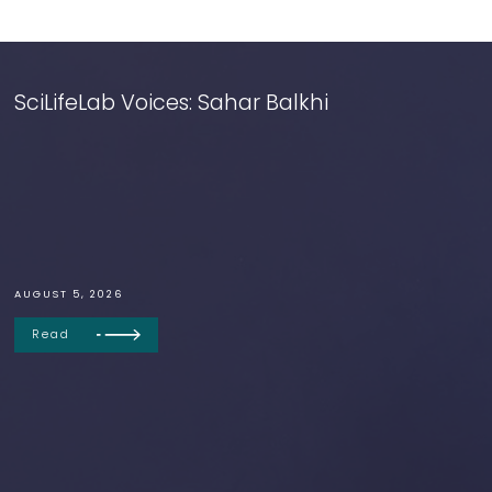
SciLifeLab Voices: Sahar Balkhi
AUGUST 5, 2026
Read