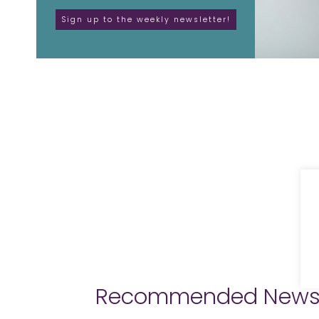
Recommended New