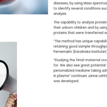
diseases, by using Mass spectro
to identify several conditions su
analysis.
The capability to analyze prote
their unborn children and by usin
proteins that were transferred a
“The method has unique capabilit
retaining good sample throughput,
Pernemalm (Karolinska Institutet
“Studying the fetal-maternal cro
for. We also see great potential
personalized medicine taking ad
in plasma” continues Janne Leht
was developed.