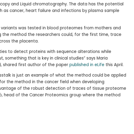
scopy and Liquid chromatography. The data has the potential
ch as cancer, heart failure and infections by plasma sample
in variants was tested in blood proteomes from mothers and
g the method the researchers could, for the first time, trace
cross the placenta.
ies to detect proteins with sequence alterations while
 something that is key in clinical studies” says Maria
), shared first author of the paper
published in eLife
this April.
sstalk is just an example of what the method could be applied
 for the method in the cancer field when developing
vantage of the robust detection of traces of tissue proteome
iö, head of the Cancer Proteomics group where the method