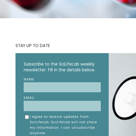
STAY UP TO DATE
Subscribe to the SciLifeLab weekly
newsletter. Fill in the details below.
NAME
EMAIL
I agree to receive updates from
SciLifeLab. SciLifeLab will not share
my information. I can unsubscribe
anytime.