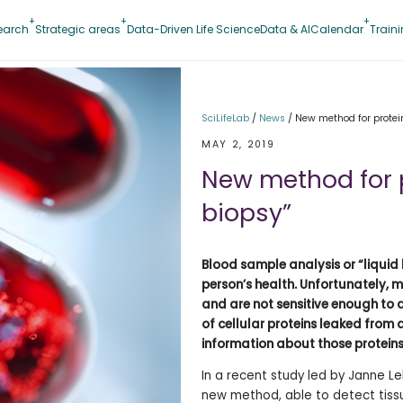
earch
Strategic areas
Data-Driven Life Science
Data & AI
Calendar
Train
SciLifeLab
/
News
/
New method for protein
MAY 2, 2019
New method for p
biopsy”
Blood sample analysis or “liquid
person’s health. Unfortunately, 
and are not sensitive enough to 
of cellular proteins leaked from 
information about those proteins
In a recent study led by Janne Le
new method, able to detect tissue