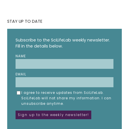
STAY UP TO DATE
Subscribe to the SciLifeLab weekly newsletter.
Fill in the details below.
NAME
EMAIL
I agree to receive updates from SciLifeLab.
SciLifeLab will not share my information. I can
unsubscribe anytime.