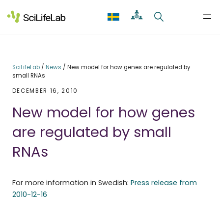
Skip
to
content
SciLifeLab
/
News
/
New model for how genes are regulated by
small RNAs
DECEMBER 16, 2010
New model for how genes
are regulated by small
RNAs
For more information in Swedish:
Press release from
2010-12-16