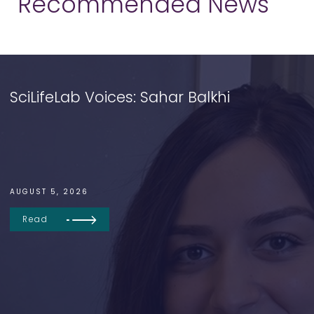
Recommended News
SciLifeLab Voices: Sahar Balkhi
AUGUST 5, 2026
Read