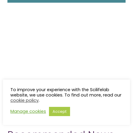
To improve your experience with the Scilifelab
website, we use cookies. To find out more, read our
cookie policy
.
Manage cookies
Accept