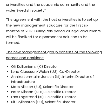
universities and the academic community and the
wider Swedish society”
The agreement with the host universities is to set up
the new management structure for the first six
months of 2017. During this period all legal documents
will be finalized for a permanent solution to be
formed.
The new management group consists of the following
names and positions:
Olli Kallioniemi, (KI) Director
Lena Claesson-Welsh (UU), Co-Director
Annika Jenmalm Jensen (KI), Interim Director of
Infrastructure
Mats Nilsson (SU), Scientific Director
Peter Nilsson (KTH), Scientific Director
Lars Engstrand (KI), Scientific Director
Ulf Gyllensten (UU), Scientific Director