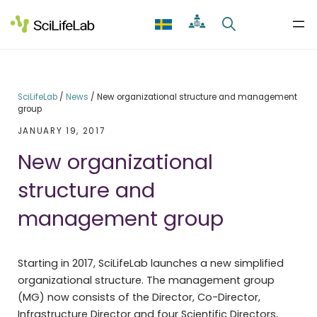
Skip
to
content
SciLifeLab
/
News
/
New organizational structure and management
group
JANUARY 19, 2017
New organizational
structure and
management group
Starting in 2017, SciLifeLab launches a new simplified
organizational structure. The management group
(MG) now consists of the Director, Co-Director,
Infrastructure Director and four Scientific Directors,