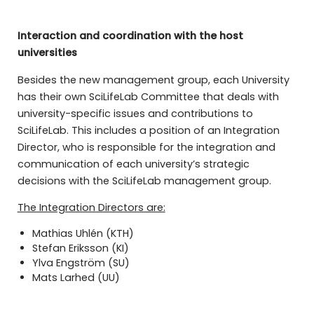
Interaction and coordination with the host
universities
Besides the new management group, each University
has their own SciLifeLab Committee that deals with
university-specific issues and contributions to
SciLifeLab. This includes a position of an Integration
Director, who is responsible for the integration and
communication of each university’s strategic
decisions with the SciLifeLab management group.
The Integration Directors are:
Mathias Uhlén (KTH)
Stefan Eriksson (KI)
Ylva Engström (SU)
Mats Larhed (UU)