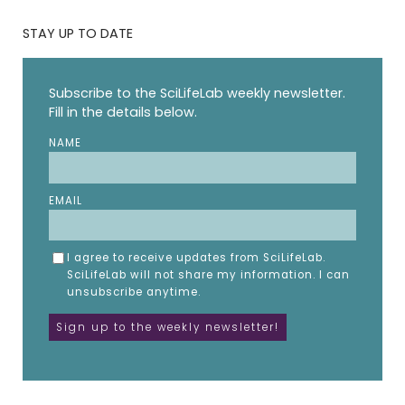
STAY UP TO DATE
Subscribe to the SciLifeLab weekly newsletter.
Fill in the details below.
NAME
EMAIL
I agree to receive updates from SciLifeLab.
SciLifeLab will not share my information. I can
unsubscribe anytime.