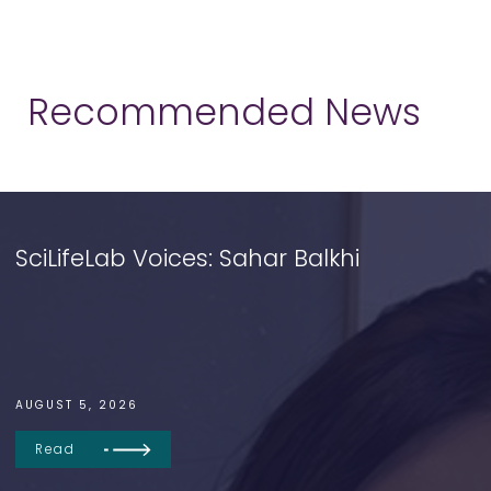
Recommended News
SciLifeLab Voices: Sahar Balkhi
AUGUST 5, 2026
Read