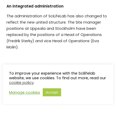
An integrated administration
The administration of SciLifeLab has also changed to
reflect the new united structure. The Site manager
positions at Uppsala and Stockholm have been
replaced by the positions of a Head of Operations
(Fredrik Sterky) and vice Head of Operations (Eva
Molin).
More information about the SciLifeLab management
and organisation
To improve your experience with the Scilifelab
website, we use cookies. To find out more, read our
cookie policy
.
Manage cookies
Accept