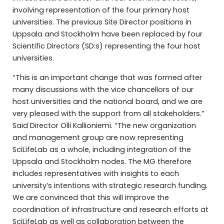
involving representation of the four primary host
universities. The previous Site Director positions in
Uppsala and Stockholm have been replaced by four
Scientific Directors (SD:s) representing the four host
universities.
“This is an important change that was formed after
many discussions with the vice chancellors of our
host universities and the national board, and we are
very pleased with the support from all stakeholders.”
Said Director Olli Kallioniemi. “The new organization
and management group are now representing
SciLifeLab as a whole, including integration of the
Uppsala and Stockholm nodes. The MG therefore
includes representatives with insights to each
university’s intentions with strategic research funding.
We are convinced that this will improve the
coordination of infrastructure and research efforts at
SciLifeLab as well as collaboration between the