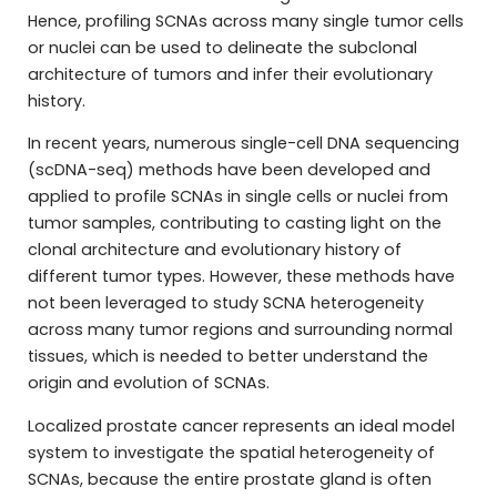
Hence, profiling SCNAs across many single tumor cells
or nuclei can be used to delineate the subclonal
architecture of tumors and infer their evolutionary
history.
In recent years, numerous single-cell DNA sequencing
(scDNA-seq) methods have been developed and
applied to profile SCNAs in single cells or nuclei from
tumor samples, contributing to casting light on the
clonal architecture and evolutionary history of
different tumor types. However, these methods have
not been leveraged to study SCNA heterogeneity
across many tumor regions and surrounding normal
tissues, which is needed to better understand the
origin and evolution of SCNAs.
Localized prostate cancer represents an ideal model
system to investigate the spatial heterogeneity of
SCNAs, because the entire prostate gland is often