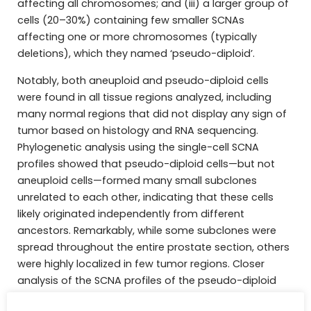
affecting all chromosomes; and (iii) a larger group of
cells (20–30%) containing few smaller SCNAs
affecting one or more chromosomes (typically
deletions), which they named ‘pseudo-diploid’.
Notably, both aneuploid and pseudo-diploid cells
were found in all tissue regions analyzed, including
many normal regions that did not display any sign of
tumor based on histology and RNA sequencing.
Phylogenetic analysis using the single-cell SCNA
profiles showed that pseudo-diploid cells—but not
aneuploid cells—formed many small subclones
unrelated to each other, indicating that these cells
likely originated independently from different
ancestors. Remarkably, while some subclones were
spread throughout the entire prostate section, others
were highly localized in few tumor regions. Closer
analysis of the SCNA profiles of the pseudo-diploid
cells in these highly localized subclones revealed a