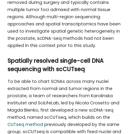
removed during surgery and typically contains
multiple tumor foci admixed with normal tissue
regions. Although multi-region sequencing
approaches and spatial transcriptomics have been
used to investigate spatial genetic heterogeneity in
the prostate, scDNA-seq methods had not been
applied in this context prior to this study.
Spatially resolved single-cell DNA
sequencing with scCUTseq
To be able to chart SCNAs across many nuclei
extracted from normal and tumor regions in the
prostate, a team of researchers from Karolinska
Institutet and SciLifeLab, led by Nicola Crosetto and
Magda Bienko, first developed a new scDNA-seq
method, named scCUTseq, which builds on the
CUTseq method
previously developed by the same
group. scCUTseq is compatible with fixed nuclei and