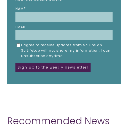
NAME
EMAIL
I agree to receive updates from SciLifeLab.
SciLifeLab will not share my information. I can
unsubscribe anytime.
Recommended News