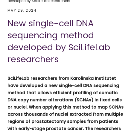
developed by SciLifeLab researchers
MAY 29, 2024
New single-cell DNA
sequencing method
developed by SciLifeLab
researchers
SciLifeLab researchers from Karolinska Institutet
have developed a new single-cell DNA sequencing
method that allows efficient profiling of somatic
DNA copy number alterations (SCNAs) in fixed cells
or nuclei. When applying this method to map SCNAs
across thousands of nuclei extracted from multiple
regions of prostatectomy samples from patients
with early-stage prostate cancer. The researchers