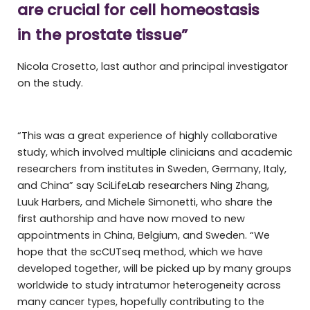
are crucial for cell homeostasis
in the prostate tissue”
Nicola Crosetto, last author and principal investigator
on the study.
“This was a great experience of highly collaborative
study, which involved multiple clinicians and academic
researchers from institutes in Sweden, Germany, Italy,
and China” say SciLifeLab researchers Ning Zhang,
Luuk Harbers, and Michele Simonetti, who share the
first authorship and have now moved to new
appointments in China, Belgium, and Sweden. “We
hope that the scCUTseq method, which we have
developed together, will be picked up by many groups
worldwide to study intratumor heterogeneity across
many cancer types, hopefully contributing to the