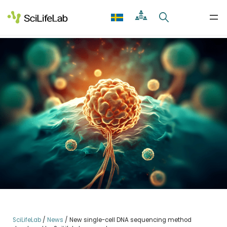
Skip
to
content
SciLifeLab
/
News
/
New single-cell DNA sequencing method