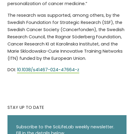
personalization of cancer medicine.”
The research was supported, among others, by the
Swedish Foundation for Strategic Research (SSF), the
Swedish Cancer Society (Cancerfonden), the Swedish
Research Council, the Ragnar Söderberg Foundation,
Cancer Research KI at Karolinska Institutet, and the
Marie Sklodowska-Curie Innovative Training Networks
(ITN) funded by the European Union.
DOI:
10.1038/s41467-024-47664-z
STAY UP TO DATE
Subscribe to the SciLifeLab weekly newsletter.
Fill in the details below.