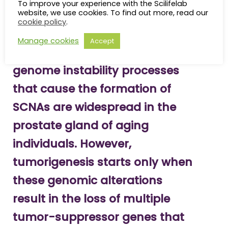
previously uncovered pattern of co-deletions of
To improve your experience with the Scilifelab
website, we use cookies. To find out more, read our
multiple tumor-suppressor genes associated with
cookie policy
.
prostate carcinogenesis.
Manage cookies
Accept
“These results suggest that
genome instability processes
that cause the formation of
SCNAs are widespread in the
prostate gland of aging
individuals. However,
tumorigenesis starts only when
these genomic alterations
result in the loss of multiple
tumor-suppressor genes that