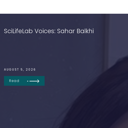
SciLifeLab Voices: Sahar Balkhi
AUGUST 5, 2026
Read