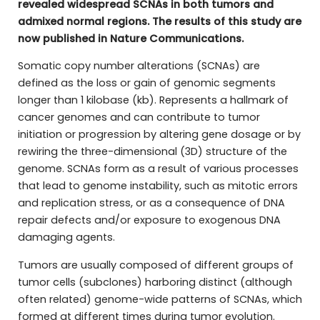
revealed widespread SCNAs in both tumors and
admixed normal regions. The results of this study are
now published in Nature Communications.
Somatic copy number alterations (SCNAs) are
defined as the loss or gain of genomic segments
longer than 1 kilobase (kb). Represents a hallmark of
cancer genomes and can contribute to tumor
initiation or progression by altering gene dosage or by
rewiring the three-dimensional (3D) structure of the
genome. SCNAs form as a result of various processes
that lead to genome instability, such as mitotic errors
and replication stress, or as a consequence of DNA
repair defects and/or exposure to exogenous DNA
damaging agents.
Tumors are usually composed of different groups of
tumor cells (subclones) harboring distinct (although
often related) genome-wide patterns of SCNAs, which
formed at different times during tumor evolution.