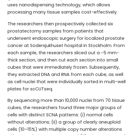
uses nanodispensing technology, which allows
processing many tissue samples cost-effectively.
The researchers then prospectively collected six
prostatectomy samples from patients that
underwent endoscopic surgery for localized prostate
cancer at Södersjukhuset hospital in Stockholm. From
each sample, the researchers sliced out a ~5 mm-
thick section, and then cut each section into small
cubes that were immediately frozen. Subsequently,
they extracted DNA and RNA from each cube, as well
as cell nuclei that were individually sorted in multi-well
plates for scCUTseq.
By sequencing more than 10,000 nuclei from 70 tissue
cubes, the researchers found three major groups of
cells with distinct SCNA patterns: (i) normal cells
without alterations; (ii) a group of clearly aneuploid
cells (10–15%) with multiple copy number alterations