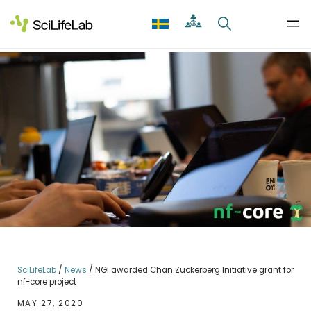
Skip
to
content
SciLifeLab
/
News
/
NGI awarded Chan Zuckerberg Initiative grant for
nf-core project
MAY 27, 2020