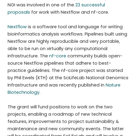
NGI was involved in one of the
23 successful
proposals
for work with Nextflow and nf-core.
Nextflow
is a software tool and language for writing
bioinformatics analysis workflows. Pipelines built using
Nextflow are highly reproducible and very portable,
able to be run on virtually any computational
infrastructure. The
nf-core
community builds open-
source Nextflow pipelines that adhere to best-
practice guidelines. The nf-core project was started
by Phil Ewels (KTH) at the SciLifeLab National Genomics
Infrastructure and was recently published in
Nature
Biotechnology
.
The grant will fund positions to work on the two
projects, enabling a roadmap of new technical
features, improvements to project sustainability &
maintenance and new community events. The latter