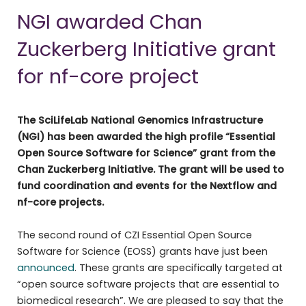
NGI awarded Chan
Zuckerberg Initiative grant
for nf-core project
The SciLifeLab National Genomics Infrastructure
(NGI) has been awarded the high profile “Essential
Open Source Software for Science” grant from the
Chan Zuckerberg Initiative. The grant will be used to
fund coordination and events for the Nextflow and
nf-core projects.
The second round of CZI Essential Open Source
Software for Science (EOSS) grants have just been
announced
. These grants are specifically targeted at
“open source software projects that are essential to
biomedical research”. We are pleased to say that the