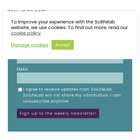
STAY UP TO DATE
To improve your experience with the Scilifelab
website, we use cookies. To find out more, read our
Subscribe to the SciLifeLab weekly newsletter.
cookie policy
.
Fill in the details below.
Manage cookies
Accept
NAME
EMAIL
I agree to receive updates from SciLifeLab.
SciLifeLab will not share my information. I can
unsubscribe anytime.