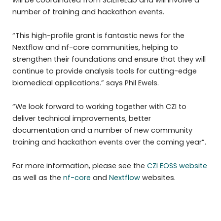
will be coordinated from SciLifeLab and will involve a
number of training and hackathon events.
“This high-profile grant is fantastic news for the
Nextflow and nf-core communities, helping to
strengthen their foundations and ensure that they will
continue to provide analysis tools for cutting-edge
biomedical applications.” says Phil Ewels.
“We look forward to working together with CZI to
deliver technical improvements, better
documentation and a number of new community
training and hackathon events over the coming year”.
For more information, please see the
CZI EOSS website
as well as the
nf-core
and
Nextflow
websites.