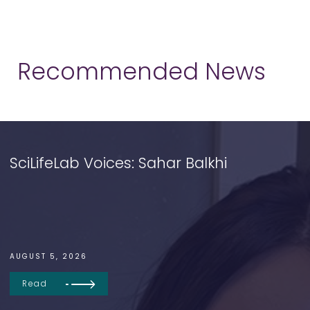
Recommended News
SciLifeLab Voices: Sahar Balkhi
AUGUST 5, 2026
Read