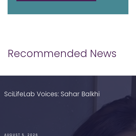
Recommended News
SciLifeLab Voices: Sahar Balkhi
AUGUST 5, 2026