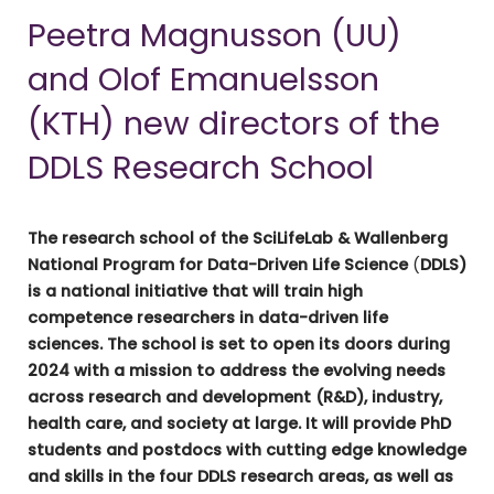
Peetra Magnusson (UU)
and Olof Emanuelsson
(KTH) new directors of the
DDLS Research School
The research school of the SciLifeLab & Wallenberg
National Program for Data-Driven Life Science
(
DDLS)
is a national initiative that will train high
competence researchers in data-driven life
sciences. The school is set to open its doors during
2024 with a mission to address the evolving needs
across research and development (R&D), industry,
health care, and society at large. It will provide PhD
students and postdocs with cutting edge knowledge
and skills in the four DDLS research areas, as well as