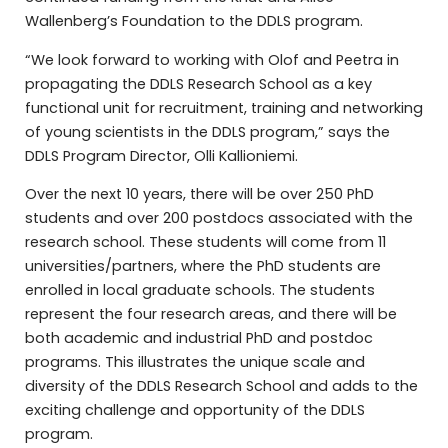
Wallenberg’s Foundation to the DDLS program.
“We look forward to working with Olof and Peetra in
propagating the DDLS Research School as a key
functional unit for recruitment, training and networking
of young scientists in the DDLS program,” says the
DDLS Program Director, Olli Kallioniemi.
Over the next 10 years, there will be over 250 PhD
students and over 200 postdocs associated with the
research school. These students will come from 11
universities/partners, where the PhD students are
enrolled in local graduate schools. The students
represent the four research areas, and there will be
both academic and industrial PhD and postdoc
programs. This illustrates the unique scale and
diversity of the DDLS Research School and adds to the
exciting challenge and opportunity of the DDLS
program.