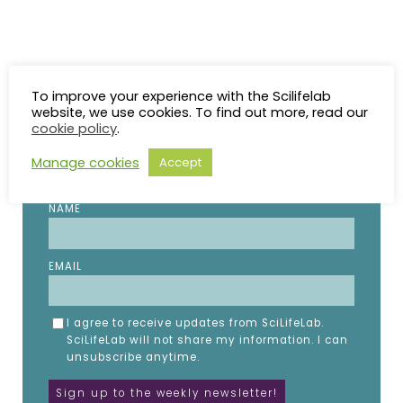
To improve your experience with the Scilifelab
STAY UP TO DATE
website, we use cookies. To find out more, read our
cookie policy
.
Subscribe to the SciLifeLab weekly newsletter.
Manage cookies
Accept
Fill in the details below.
NAME
EMAIL
I agree to receive updates from SciLifeLab.
SciLifeLab will not share my information. I can
unsubscribe anytime.