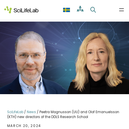
Skip
to
content
SciLifeLab
/
News
/
Peetra Magnusson (UU) and Olof Emanuelsson
(KTH) new directors of the DDLS Research School
MARCH 20, 2024