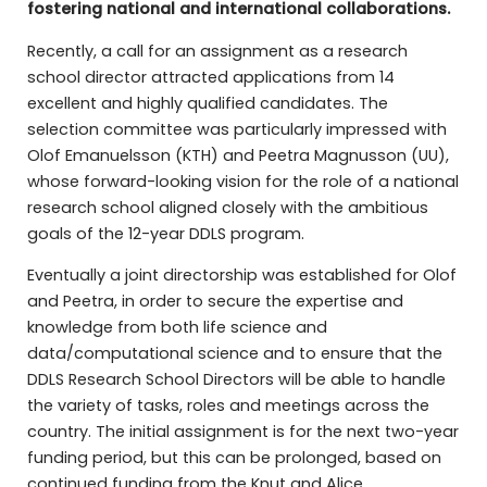
fostering national and international collaborations.
Recently, a call for an assignment as a research
school director attracted applications from 14
excellent and highly qualified candidates. The
selection committee was particularly impressed with
Olof Emanuelsson (KTH) and Peetra Magnusson (UU),
whose forward-looking vision for the role of a national
research school aligned closely with the ambitious
goals of the 12-year DDLS program.
Eventually a joint directorship was established for Olof
and Peetra, in order to secure the expertise and
knowledge from both life science and
data/computational science and to ensure that the
DDLS Research School Directors will be able to handle
the variety of tasks, roles and meetings across the
country. The initial assignment is for the next two-year
funding period, but this can be prolonged, based on
continued funding from the Knut and Alice