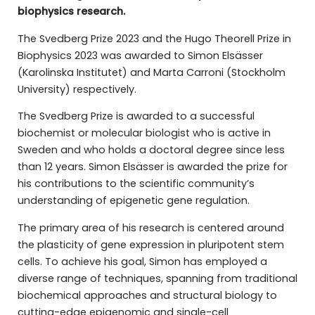
biophysics research.
The Svedberg Prize 2023 and the Hugo Theorell Prize in
Biophysics 2023 was awarded to Simon Elsässer
(Karolinska Institutet) and Marta Carroni (Stockholm
University) respectively.
The Svedberg Prize is awarded to a successful
biochemist or molecular biologist who is active in
Sweden and who holds a doctoral degree since less
than 12 years. Simon Elsässer is awarded the prize for
his contributions to the scientific community’s
understanding of epigenetic gene regulation.
The primary area of his research is centered around
the plasticity of gene expression in pluripotent stem
cells. To achieve his goal, Simon has employed a
diverse range of techniques, spanning from traditional
biochemical approaches and structural biology to
cutting-edge epigenomic and single-cell