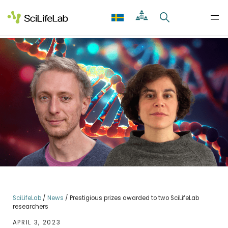
Skip
to
content
SciLifeLab
/
News
/
Prestigious prizes awarded to two SciLifeLab
researchers
APRIL 3, 2023