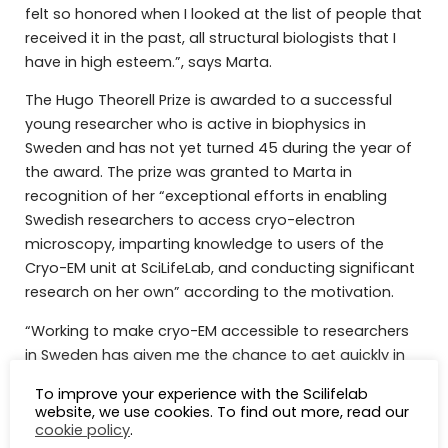
felt so honored when I looked at the list of people that
received it in the past, all structural biologists that I
have in high esteem.”, says Marta.
The Hugo Theorell Prize is awarded to a successful
young researcher who is active in biophysics in
Sweden and has not yet turned 45 during the year of
the award. The prize was granted to Marta in
recognition of her “exceptional efforts in enabling
Swedish researchers to access cryo-electron
microscopy, imparting knowledge to users of the
Cryo-EM unit at SciLifeLab, and conducting significant
research on her own” according to the motivation.
“Working to make cryo-EM accessible to researchers
in Sweden has given me the chance to get quickly in
close contact with the structural biology community,
To improve your experience with the Scilifelab
in a way that would have taken much longer
website, we use cookies. To find out more, read our
otherwise. For that, I thank SciLifeLab for the breadth
cookie policy
.