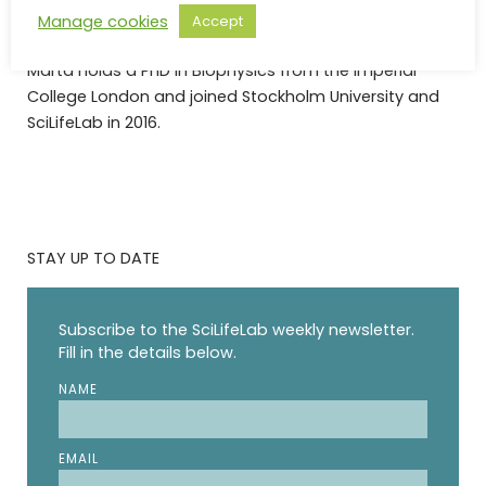
of thinking in making infrastructure available to
Manage cookies
Accept
everyone.”, she says.
Marta holds a PhD in Biophysics from the Imperial
College London and joined Stockholm University and
SciLifeLab in 2016.
STAY UP TO DATE
Subscribe to the SciLifeLab weekly newsletter.
Fill in the details below.
NAME
EMAIL