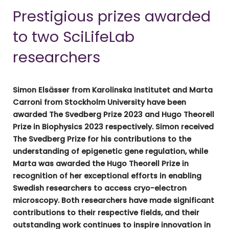
Prestigious prizes awarded
to two SciLifeLab
researchers
Simon Elsässer from Karolinska Institutet and Marta
Carroni from Stockholm University have been
awarded The Svedberg Prize 2023 and Hugo Theorell
Prize in Biophysics 2023 respectively. Simon received
The Svedberg Prize for his contributions to the
understanding of epigenetic gene regulation, while
Marta was awarded the Hugo Theorell Prize in
recognition of her exceptional efforts in enabling
Swedish researchers to access cryo-electron
microscopy. Both researchers have made significant
contributions to their respective fields, and their
outstanding work continues to inspire innovation in