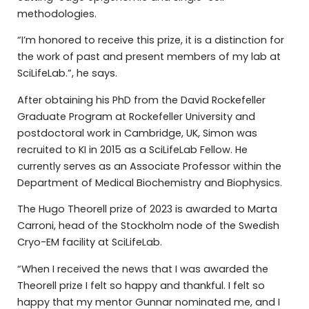
methodologies.
“I’m honored to receive this prize, it is a distinction for
the work of past and present members of my lab at
SciLifeLab.”, he says.
After obtaining his PhD from the David Rockefeller
Graduate Program at Rockefeller University and
postdoctoral work in Cambridge, UK, Simon was
recruited to KI in 2015 as a SciLifeLab Fellow. He
currently serves as an Associate Professor within the
Department of Medical Biochemistry and Biophysics.
The Hugo Theorell prize of 2023 is awarded to Marta
Carroni, head of the Stockholm node of the Swedish
Cryo-EM facility at SciLifeLab.
“When I received the news that I was awarded the
Theorell prize I felt so happy and thankful. I felt so
happy that my mentor Gunnar nominated me, and I