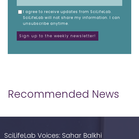
I agree to receive updates from SciLifeLab.
SciLifeLab will not share my information. I can
unsubscribe anytime.
Recommended News
SciLifeLab Voices: Sahar Balkhi