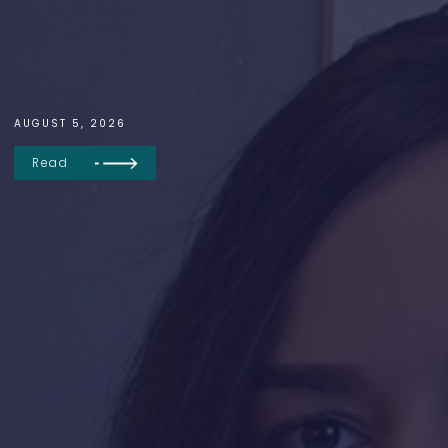
AUGUST 5, 2026
Read