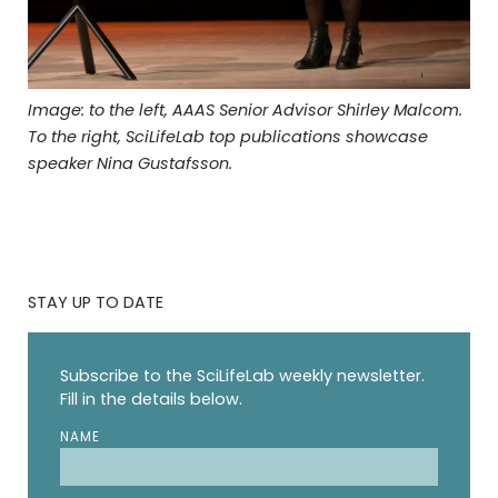
Image: to the left, AAAS Senior Advisor Shirley Malcom.
To the right, SciLifeLab top publications showcase
speaker Nina Gustafsson.
STAY UP TO DATE
Subscribe to the SciLifeLab weekly newsletter.
Fill in the details below.
NAME