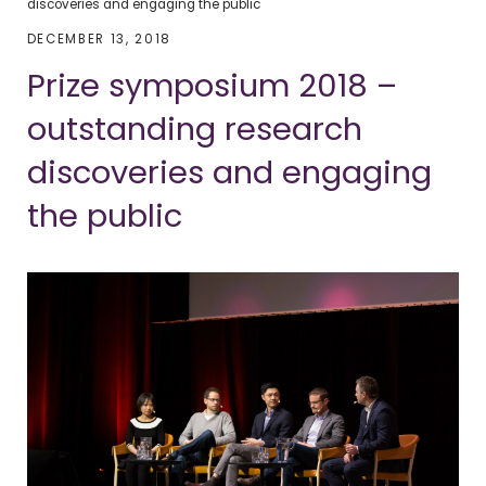
discoveries and engaging the public
DECEMBER 13, 2018
Prize symposium 2018 –
outstanding research
discoveries and engaging
the public