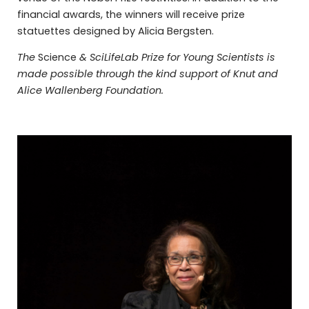
financial awards, the winners will receive prize
statuettes designed by Alicia Bergsten.
The
Science
& SciLifeLab Prize for Young Scientists is
made possible through the kind support of Knut and
Alice Wallenberg Foundation.