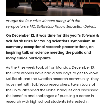
Image: the four Prize winners along with the
symposium’s MC, SciLifeLab Fellow Sebastian Deindl.
On December 12, it was time for this year’s
Science
&
SciLifeLab Prize for Young Scientists symposium. In
summary: exceptional research presentations, an
inspiring talk on science meeting the public and
many curios participants.
As the Prize week took off on Monday, December 10,
the Prize winners have had a few days to get to know
SciLifeLab and the Swedish research community. They
have met with SciLifeLab researchers, taken tours of
the units, attended the Nobel banquet and discussed
the benefits and challenges of pursuing a career in
research with high school students interested in