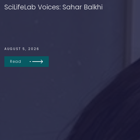
SciLifeLab Voices: Sahar Balkhi
AUGUST 5, 2026
Read