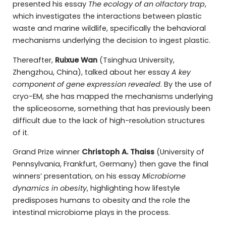
presented his essay
The ecology of an olfactory trap
,
which investigates the interactions between plastic
waste and marine wildlife, specifically the behavioral
mechanisms underlying the decision to ingest plastic.
Thereafter,
Ruixue Wan
(Tsinghua University,
Zhengzhou, China), talked about her essay
A key
component of gene expression revealed
. By the use of
cryo-EM, she has mapped the mechanisms underlying
the spliceosome, something that has previously been
difficult due to the lack of high-resolution structures
of it.
Grand Prize winner
Christoph A. Thaiss
(University of
Pennsylvania, Frankfurt, Germany) then gave the final
winners’ presentation, on his essay
Microbiome
dynamics in obesity
, highlighting how lifestyle
predisposes humans to obesity and the role the
intestinal microbiome plays in the process.