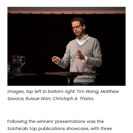
Images, top left to bottom right: Tim Wang, Matthew
Savoca, Ruixue Wan, Christoph A. Thaiss.
Following the winners’ presentations was the
SciLifeLab top publications showcase, with three