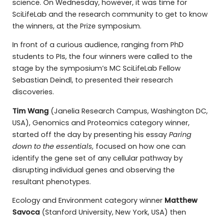
science. On Wednesday, however, it was time for
SciLifeLab and the research community to get to know
the winners, at the Prize symposium.
In front of a curious audience, ranging from PhD
students to PIs, the four winners were called to the
stage by the symposium’s MC SciLifeLab Fellow
Sebastian Deindl, to presented their research
discoveries.
Tim Wang
(Janelia Research Campus, Washington DC,
USA), Genomics and Proteomics category winner,
started off the day by presenting his essay
Paring
down to the essentials,
focused on how one can
identify the gene set of any cellular pathway by
disrupting individual genes and observing the
resultant phenotypes.
Ecology and Environment category winner
Matthew
Savoca
(Stanford University, New York, USA) then