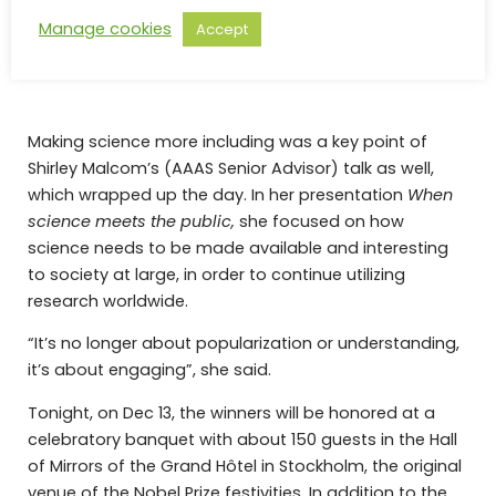
Manage cookies
Accept
Image: Devin Sullivan sharing a few quotes of the
project’s participants.
Making science more including was a key point of
Shirley Malcom’s (AAAS Senior Advisor) talk as well,
which wrapped up the day. In her presentation
When
science meets the public,
she focused on how
science needs to be made available and interesting
to society at large, in order to continue utilizing
research worldwide.
“It’s no longer about popularization or understanding,
it’s about engaging”, she said.
Tonight, on Dec 13, the winners will be honored at a
celebratory banquet with about 150 guests in the Hall
of Mirrors of the Grand Hôtel in Stockholm, the original
venue of the Nobel Prize festivities. In addition to the