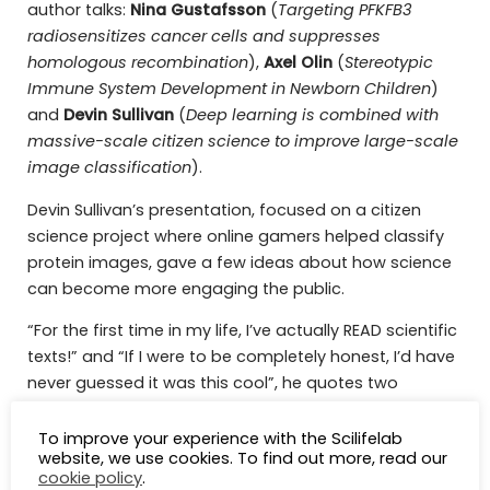
author talks:
Nina Gustafsson
(
Targeting PFKFB3
radiosensitizes cancer cells and suppresses
homologous recombination
),
Axel Olin
(
Stereotypic
Immune System Development in Newborn Children
)
and
Devin
Sullivan
(
Deep learning is combined with
massive-scale citizen science to improve large-scale
image classification
).
Devin Sullivan’s presentation, focused on a citizen
science project where online gamers helped classify
protein images, gave a few ideas about how science
can become more engaging the public.
“For the first time in my life, I’ve actually READ scientific
texts!” and “If I were to be completely honest, I’d have
never guessed it was this cool”, he quotes two
participants of the project.
To improve your experience with the Scilifelab
website, we use cookies. To find out more, read our
cookie policy
.