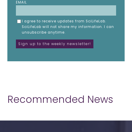
EMAIL
I agree to receive updates from SciLifeLab.
SciLifeLab will not share my information. I can
unsubscribe anytime.
Recommended News