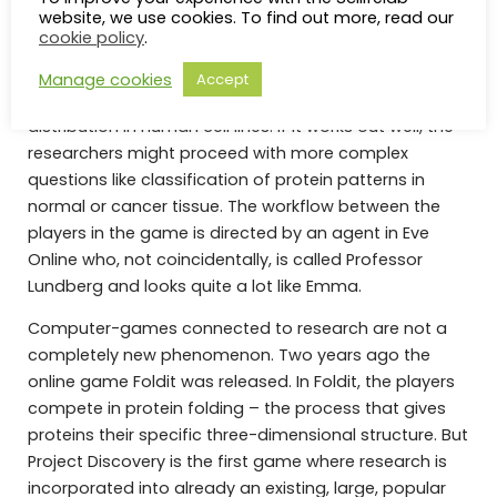
website, we use cookies. To find out more, read our
cookie policy
.
The first version of Project Discovery will include
Manage cookies
Accept
classification of patterns of protein subcellular
distribution in human cell lines. If it works out well, the
researchers might proceed with more complex
questions like classification of protein patterns in
normal or cancer tissue. The workflow between the
players in the game is directed by an agent in Eve
Online who, not coincidentally, is called Professor
Lundberg and looks quite a lot like Emma.
Computer-games connected to research are not a
completely new phenomenon. Two years ago the
online game Foldit was released. In Foldit, the players
compete in protein folding – the process that gives
proteins their specific three-dimensional structure. But
Project Discovery is the first game where research is
incorporated into already an existing, large, popular