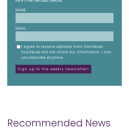
Fill in the details below.
NAME
EMAIL
I agree to receive updates from SciLifeLab.
SciLifeLab will not share my information. I can
unsubscribe anytime.
Recommended News