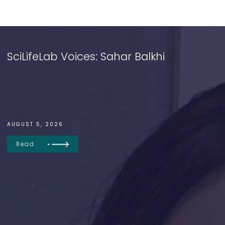
SciLifeLab Voices: Sahar Balkhi
AUGUST 5, 2026
Read