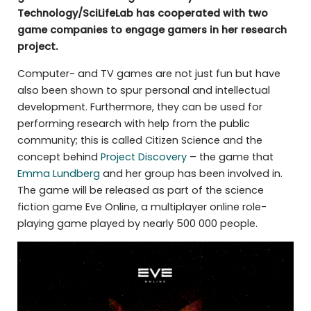
Technology/SciLifeLab has cooperated with two
game companies to engage gamers in her research
project.
Computer- and TV games are not just fun but have
also been shown to spur personal and intellectual
development. Furthermore, they can be used for
performing research with help from the public
community; this is called Citizen Science and the
concept behind
Project Discovery
– the game that
Emma Lundberg
and her group has been involved in.
The game will be released as part of the science
fiction game Eve Online, a multiplayer online role-
playing game played by nearly 500 000 people.