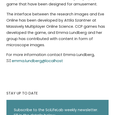
game that have been designed for amusement.
The interface between the research images and Eve
Online has been developed by Attila Szantner at
Massively Multiplayer Online Science. CCP games has
developed the game, and Emma Lundberg and her
group has contributed with content in form of
microscope images.
For more information contact Emma Lundberg,
emma.lundberg@localhost
STAY UP TO DATE
Subscribe to the SciLifeLab weekly newsletter.