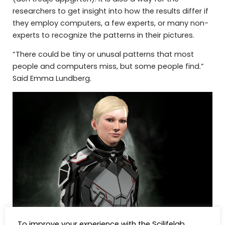
researchers to get insight into how the results differ if
they employ computers, a few experts, or many non-
experts to recognize the patterns in their pictures.
“There could be tiny or unusal patterns that most
people and computers miss, but some people find.”
Said Emma Lundberg.
To improve your experience with the Scilifelab