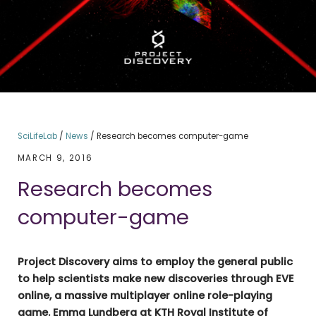
SciLifeLab
/
News
/
Research becomes computer-game
MARCH 9, 2016
Research becomes
computer-game
Project Discovery aims to employ the general public
to help scientists make new discoveries through EVE
online, a massive multiplayer online role-playing
game.
Emma Lundberg at KTH Royal Institute of