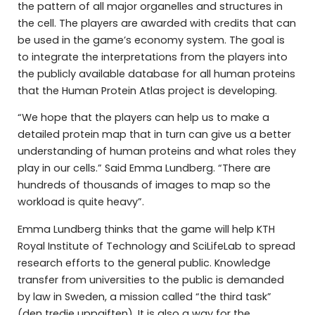
the pattern of all major organelles and structures in
the cell. The players are awarded with credits that can
be used in the game’s economy system. The goal is
to integrate the interpretations from the players into
the publicly available database for all human proteins
that the Human Protein Atlas project is developing.
“We hope that the players can help us to make a
detailed protein map that in turn can give us a better
understanding of human proteins and what roles they
play in our cells.” Said Emma Lundberg. “There are
hundreds of thousands of images to map so the
workload is quite heavy”.
Emma Lundberg thinks that the game will help KTH
Royal Institute of Technology and SciLifeLab to spread
research efforts to the general public. Knowledge
transfer from universities to the public is demanded
by law in Sweden, a mission called “the third task”
(den tredje uppgiften). It is also a way for the