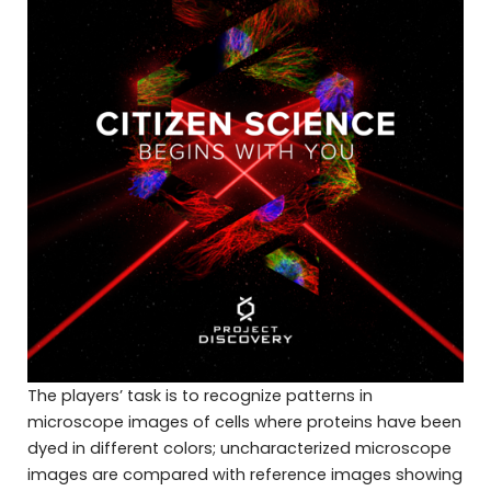
The players’ task is to recognize patterns in
microscope images of cells where proteins have been
dyed in different colors; uncharacterized microscope
images are compared with reference images showing