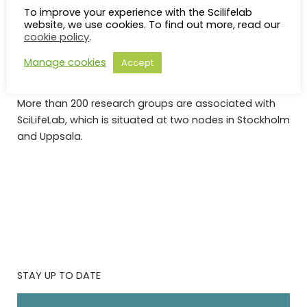
Swedish universities (Karolinska Institutet, KTH Royal
To improve your experience with the Scilifelab
website, we use cookies. To find out more, read our
Institute of Technology, Stockholm University and
cookie policy
.
Uppsala University).
Manage cookies
Accept
SciLifeLab was established in 2010 and appointed a
national center in 2013 by the Swedish government.
More than 200 research groups are associated with
SciLifeLab, which is situated at two nodes in Stockholm
and Uppsala.
STAY UP TO DATE