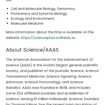
are:
Cell and Molecular Biology, Genomics,
Proteomics and Systems Biology,
Ecology and Environment,
Molecular Medicine.
More information about the Prize is available on the
website:
https://scienceprize.scilifelab.se
About
Science
/AAAS
The American Association for the Advancement of
Science (AAAS) is the world’s largest general scientific
society, and publisher of the journals,
Science
,
Science
Translational Medicine
,
Science Signaling
,
Science
Advances, Science Immunology,
and
Science
Robotics
. AAAS was founded in 1848, and includes
some 254 affiliated societies and academies of
science, serving 10 million individuals.
Science
, founded
by Thomas Edison, has the largest paid circulation of