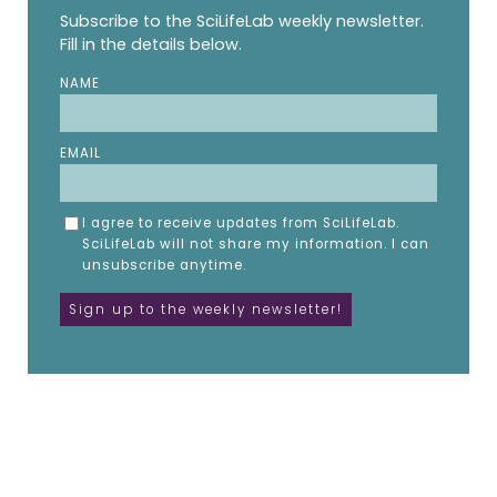
Subscribe to the SciLifeLab weekly newsletter.
Fill in the details below.
NAME
EMAIL
I agree to receive updates from SciLifeLab.
SciLifeLab will not share my information. I can
unsubscribe anytime.