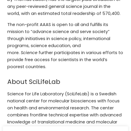
any peer-reviewed general science journal in the
world, with an estimated total readership of 570,400.
The non-profit AAAS is open to all and fulfills its
mission to “advance science and serve society”
through initiatives in science policy, international
programs, science education, and
more.
Science
further participates in various efforts to
provide free access for scientists in the world’s
poorest countries.
About SciLifeLab
Science for Life Laboratory (SciLifeLab) is a Swedish
national center for molecular biosciences with focus
on health and environmental research. The center
combines frontline technical expertise with advanced
knowledge of translational medicine and molecular
bioscience. SciLifeLab is a joint effort between four