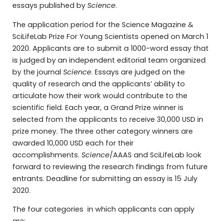
essays published by
Science
.
The application period for the Science Magazine &
SciLifeLab Prize For Young Scientists opened on March 1
2020. Applicants are to submit a 1000-word essay that
is judged by an independent editorial team organized
by the journal
Science
. Essays are judged on the
quality of research and the applicants’ ability to
articulate how their work would contribute to the
scientific field. Each year, a Grand Prize winner is
selected from the applicants to receive 30,000 USD in
prize money. The three other category winners are
awarded 10,000 USD each for their
accomplishments.
Science
/AAAS and SciLifeLab look
forward to reviewing the research findings from future
entrants. Deadline for submitting an essay is 15 July
2020.
The four categories in which applicants can apply