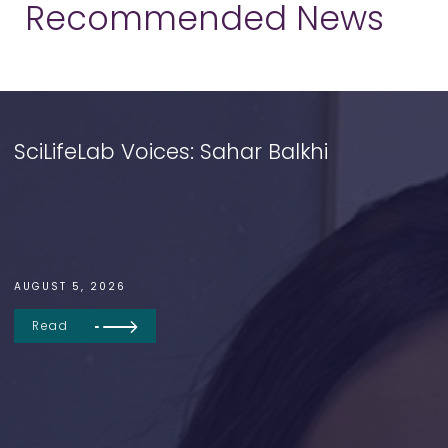
Recommended News
SciLifeLab Voices: Sahar Balkhi
AUGUST 5, 2026
Read