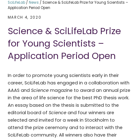
SciLifeLab
/
News
/
Science & SciLifeLab Prize for Young Scientists –
Application Period Open
MARCH 4, 2020
Science & SciLifeLab Prize
for Young Scientists –
Application Period Open
In order to promote young scientists early in their
career, SciLifeLab has engaged in a collaboration with
AAAS and
Science
magazine to award an annual prize
in the area of life science for the best PhD thesis work.
An essay based on the thesis is submitted to the
editorial board of
Science
and four winners are
selected and invited for a week in Stockholm to
attend the prize ceremony and to interact with the
SciLifeLab community. All winners also have their