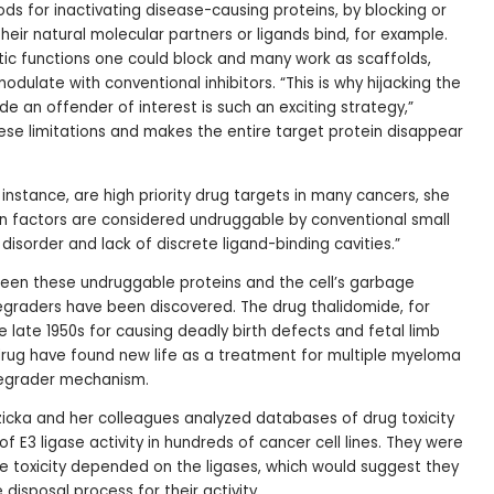
ds for inactivating disease-causing proteins, by blocking or
their natural molecular partners or ligands bind, for example.
tic functions one could block and many work as scaffolds,
ulate with conventional inhibitors. “This is why hijacking the
 an offender of interest is such an exciting strategy,”
hese limitations and makes the entire target protein disappear
 instance, are high priority drug targets in many cancers, she
on factors are considered undruggable by conventional small
 disorder and lack of discrete ligand-binding cavities.”
een these undruggable proteins and the cell’s garbage
degraders have been discovered. The drug thalidomide, for
 late 1950s for causing deadly birth defects and fetal limb
drug have found new life as a treatment for multiple myeloma
degrader mechanism.
icka and her colleagues analyzed databases of drug toxicity
f E3 ligase activity in hundreds of cancer cell lines. They were
e toxicity depended on the ligases, which would suggest they
 disposal process for their activity.