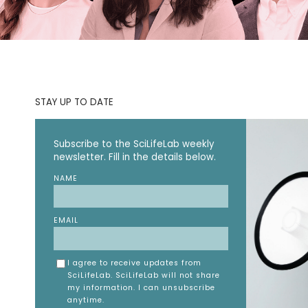
STAY UP TO DATE
Subscribe to the SciLifeLab weekly
newsletter. Fill in the details below.
NAME
EMAIL
I agree to receive updates from
SciLifeLab. SciLifeLab will not share
my information. I can unsubscribe
anytime.