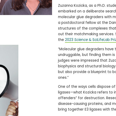
Zuzanna Kozicka, as a Ph.D. studen
embarked on a deliberate search 
molecular glue degraders with m
a postdoctoral fellow at the Dana
structures of the complexes tha
out their matchmaking services. 
the
2023
Science
& SciLifeLab Pri
“Molecular glue degraders have 
undruggable, but finding them is 
judges were impressed that Zuzan
biophysics and structural biolog
but also provide a blueprint to 
ones.”
One of the ways cells dispose of
ligases—what Kozicka refers to i
offenders” for destruction. Rese
disease-causing proteins, and m
bring together E3 ligases with th