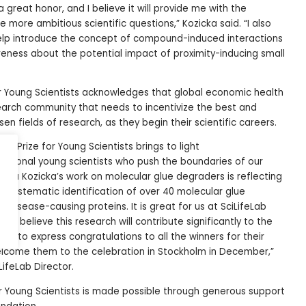
 a great honor, and I believe it will provide me with the
more ambitious scientific questions,” Kozicka said. “I also
help introduce the concept of compound-induced interactions
reness about the potential impact of proximity-inducing small
or Young Scientists acknowledges that global economic health
earch community that needs to incentivize the best and
sen fields of research, as they begin their scientific careers.
Lab Prize for Young Scientists brings to light
ptional young scientists who push the boundaries of our
nna Kozicka’s work on molecular glue degraders is reflecting
Her systematic identification of over 40 molecular glue
disease-causing proteins. It is great for us at SciLifeLab
 I believe this research will contribute significantly to the
ant to express congratulations to all the winners for their
elcome them to the celebration in Stockholm in December,”
iLifeLab Director.
or Young Scientists is made possible through generous support