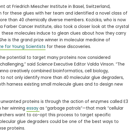
t at Friedrich Miescher Institute in Basel, Switzerland,
for these glues with her team and identified a novel class of
ore than 40 chemically diverse members. Kozicka, who is now
 Farber Cancer Institute, also took a closer look at the crystal
t these molecules induce to glean clues about how they carry
She is the grand prize winner in molecular medicine of
ze for Young Scientists
for these discoveries.
the potential to target many proteins now considered
challenging,” said
Science
Executive Editor Valda Vinson. “The
na creatively combined bioinformatics, cell biology,
y to not only identify more than 40 molecular glue degraders,
both harness existing small molecule glues and to design new
 unwanted proteins is through the action of enzymes called E3
n her winning
essay
as “garbage patrols”—that mark “cellular
archers want to co-opt this process to target specific
olecular glue degraders could be one of the best ways to
ese proteins.