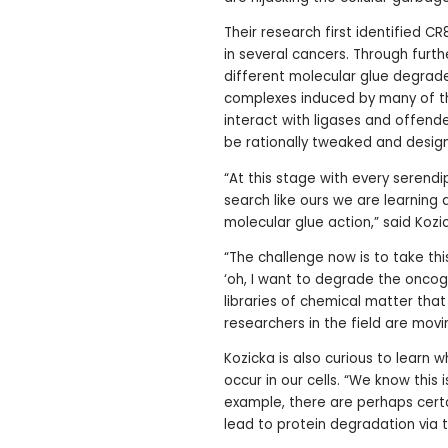
Their research first identified CR
in several cancers. Through furth
different molecular glue degrad
complexes induced by many of t
interact with ligases and offend
be rationally tweaked and desig
“At this stage with every serend
search like ours we are learning 
molecular glue action,” said Kozi
“The challenge now is to take th
‘oh, I want to degrade the oncog
libraries of chemical matter that
researchers in the field are movi
Kozicka is also curious to learn 
occur in our cells. “We know this 
example, there are perhaps certa
lead to protein degradation via 