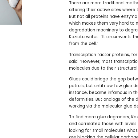
There are more traditional metho
altering their active sites where 
But not all proteins have enzyma
which makes them very hard to mod
degradation machinery to degrade
Kozicka writes. “It circumvents t
from the cell.”
Transcription factor proteins, for
said. “However, most transcripti
molecules due to their structural
Glues could bridge the gap betw
patrols, but until now few glue 
instance, became infamous in the
deformities. But analogs of the 
working via the molecular glue 
To find more glue degraders, Koz
and correlated those with levels o
looking for small molecules whos
are hijacking the cellular garbage