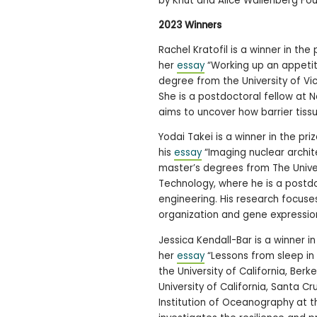
by Knut and Alice Wallenberg Fou
2023 Winners
Rachel Kratofil is a winner in the
her
essay
“Working up an appetit
degree from the University of Vic
She is a postdoctoral fellow at 
aims to uncover how barrier tissu
Yodai Takei is a winner in the p
his
essay
“Imaging nuclear archit
master’s degrees from The Univers
Technology, where he is a postdoc
engineering. His research focus
organization and gene expressio
Jessica Kendall-Bar is a winner i
her
essay
“Lessons from sleep in
the University of California, Ber
University of California, Santa Cr
Institution of Oceanography at th