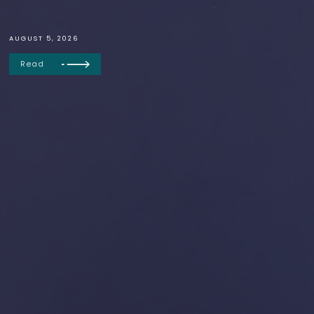
AUGUST 5, 2026
Read