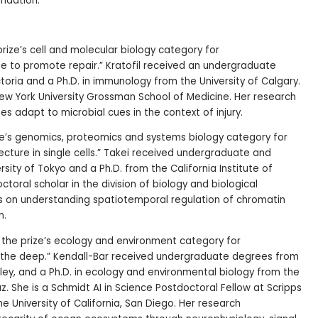
ndation.
 prize’s cell and molecular biology category for
e to promote repair.” Kratofil received an undergraduate
toria and a Ph.D. in immunology from the University of Calgary.
New York University Grossman School of Medicine. Her research
es adapt to microbial cues in the context of injury.
rize’s genomics, proteomics and systems biology category for
ecture in single cells.” Takei received undergraduate and
ity of Tokyo and a Ph.D. from the California Institute of
toral scholar in the division of biology and biological
es on understanding spatiotemporal regulation of chromatin
n.
n the prize’s ecology and environment category for
 the deep.” Kendall-Bar received undergraduate degrees from
keley, and a Ph.D. in ecology and environmental biology from the
uz. She is a Schmidt AI in Science Postdoctoral Fellow at Scripps
e University of California, San Diego. Her research