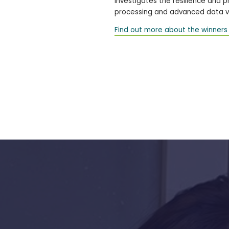
investigates the resilience and 
processing and advanced data vi
Find out more about the winners 
s