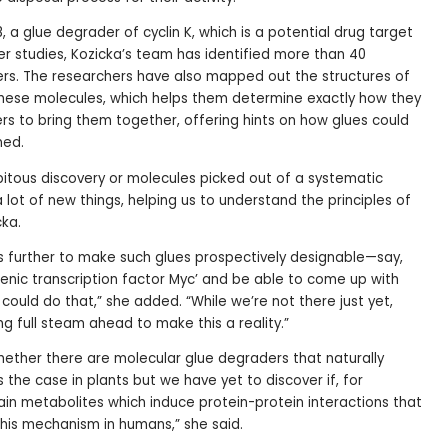
8, a glue degrader of cyclin K, which is a potential drug target
er studies, Kozicka’s team has identified more than 40
ers. The researchers have also mapped out the structures of
hese molecules, which helps them determine exactly how they
ers to bring them together, offering hints on how glues could
ned.
ipitous discovery or molecules picked out of a systematic
a lot of new things, helping us to understand the principles of
cka.
is further to make such glues prospectively designable—say,
enic transcription factor Myc’ and be able to come up with
 could do that,” she added. “While we’re not there just yet,
ng full steam ahead to make this a reality.”
whether there are molecular glue degraders that naturally
is the case in plants but we have yet to discover if, for
in metabolites which induce protein-protein interactions that
this mechanism in humans,” she said.