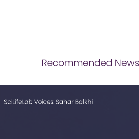
Recommended New
SciLifeLab Voices: Sahar Balkhi