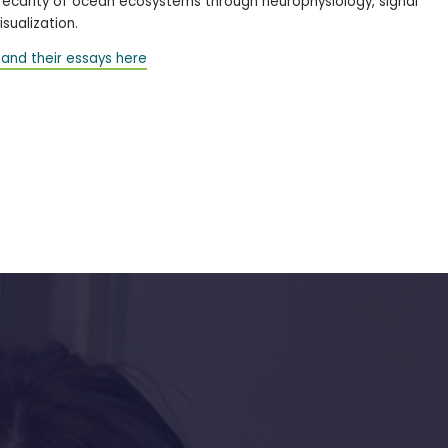
precarity of ocean ecosystems through neurophysiology, signal
sualization.
and their essays here