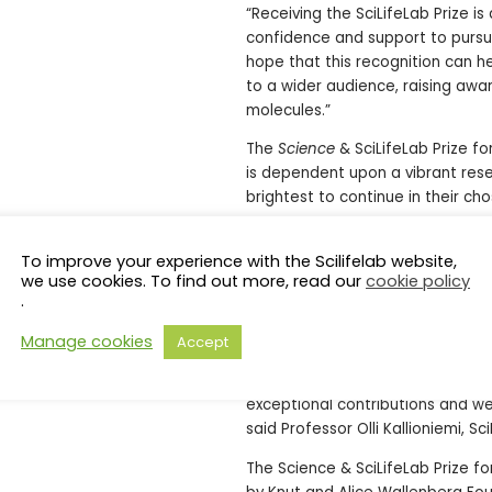
“Receiving the SciLifeLab Prize is
confidence and support to pursue 
hope that this recognition can 
to a wider audience, raising awa
molecules.”
The
Science
& SciLifeLab Prize f
is dependent upon a vibrant res
brightest to continue in their cho
“Every year, the
Science
& SciLife
groundbreaking science and exce
To improve your experience with the Scilifelab website,
we use cookies. To find out more, read our
cookie policy
understanding. For example, Zuza
.
innovative scientific discovery. 
degraders opens a path to target 
Manage cookies
Accept
to recognize her achievements and
future of molecular medicine. I w
exceptional contributions and w
said Professor Olli Kallioniemi, Sc
The Science & SciLifeLab Prize f