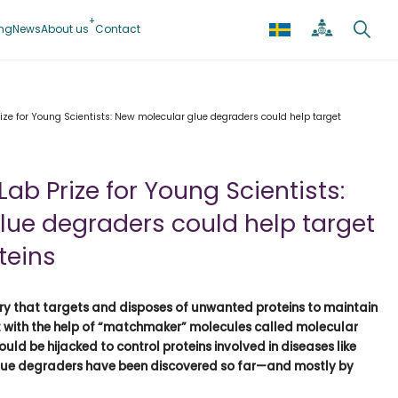
ing
News
About us
Contact
rize for Young Scientists: New molecular glue degraders could help target
Lab Prize for Young Scientists:
lue degraders could help target
teins
ry that targets and disposes of unwanted proteins to maintain
at with the help of “matchmaker” molecules called molecular
uld be hijacked to control proteins involved in diseases like
 glue degraders have been discovered so far—and mostly by