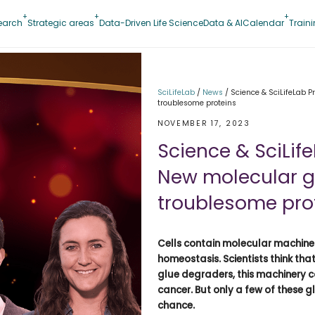
earch
Strategic areas
Data-Driven Life Science
Data & AI
Calendar
Train
SciLifeLab
/
News
/
Science & SciLifeLab P
troublesome proteins
NOVEMBER 17, 2023
Science & SciLife
New molecular g
troublesome pro
Cells contain molecular machine
homeostasis. Scientists think th
glue degraders, this machinery co
cancer. But only a few of these
chance.