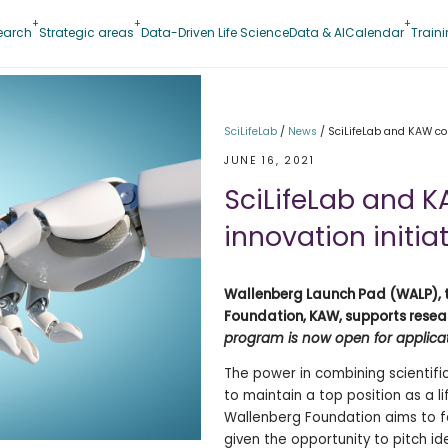
earch
Strategic areas
Data-Driven Life Science
Data & AI
Calendar
Train
SciLifeLab
/
News
/
SciLifeLab and KAW col
JUNE 16, 2021
SciLifeLab and K
innovation initia
Wallenberg Launch Pad (WALP), t
Foundation, KAW, supports resea
program is now open for applicati
The power in combining scientifi
to maintain a top position as a 
Wallenberg Foundation aims to fa
given the opportunity to pitch id