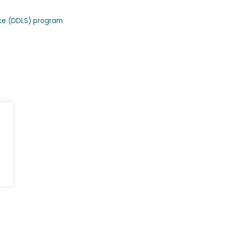
nce (DDLS) program