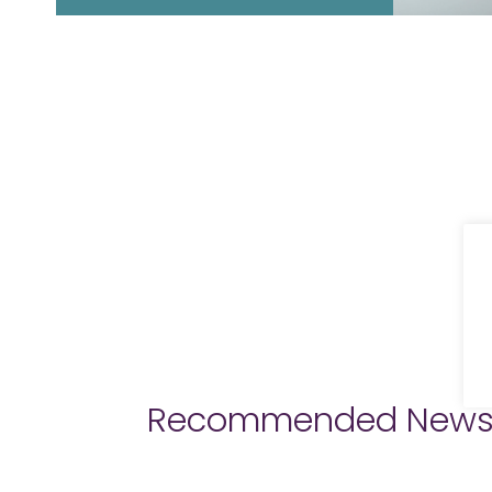
Recommended New