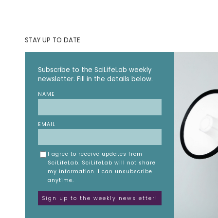
STAY UP TO DATE
Subscribe to the SciLifeLab weekly
newsletter. Fill in the details below.
NAME
EMAIL
I agree to receive updates from
SciLifeLab. SciLifeLab will not share
my information. I can unsubscribe
anytime.