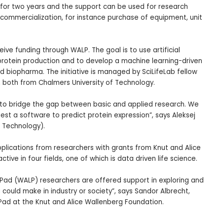
 for two years and the support can be used for research
 commercialization, for instance purchase of equipment, unit
ceive funding through WALP. The goal is to use artificial
 protein production and to develop a machine learning-driven
d biopharma. The initiative is managed by SciLifeLab fellow
, both from Chalmers University of Technology.
al to bridge the gap between basic and applied research. We
 test a software to predict protein expression”, says Aleksej
f Technology).
plications from researchers with grants from Knut and Alice
ive in four fields, one of which is data driven life science.
Pad (WALP) researchers are offered support in exploring and
 could make in industry or society”, says Sandor Albrecht,
Pad at the Knut and Alice Wallenberg Foundation.