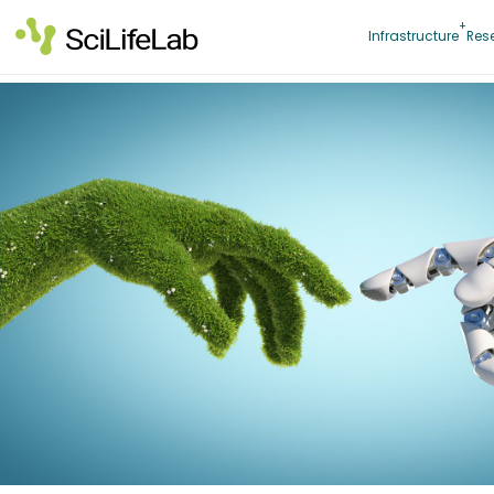
Skip
to
Infrastructure
Res
content