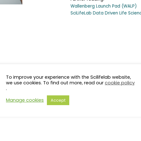
Wallenberg Launch Pad (WALP)
SciLifeLab Data Driven Life Scie
To improve your experience with the Scilifelab website,
we use cookies. To find out more, read our
cookie policy
.
Manage cookies
Accept
s