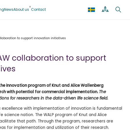
ing
News
About us
Contact
laboration to support innovation initiatives
AW collaboration to support
tives
he innovation program of Knut and Alice Wallenberg
rch with potential for commercial implementation.
The
ons for researchers in the data-driven life science
field.
c excellence with implementation of innovation is fundamental
life science nation. The WALP program of Knut and Alice
cilitate that path. Through the program, researchers are
eas for implementation and utilization of their research.