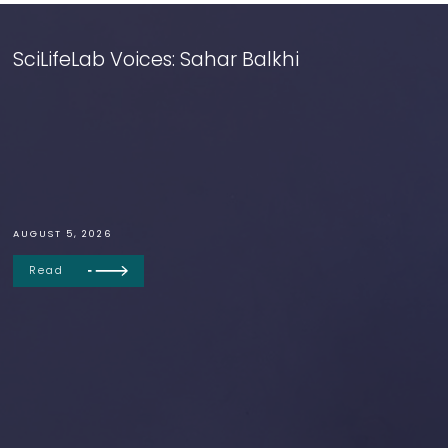
SciLifeLab Voices: Sahar Balkhi
AUGUST 5, 2026
Read