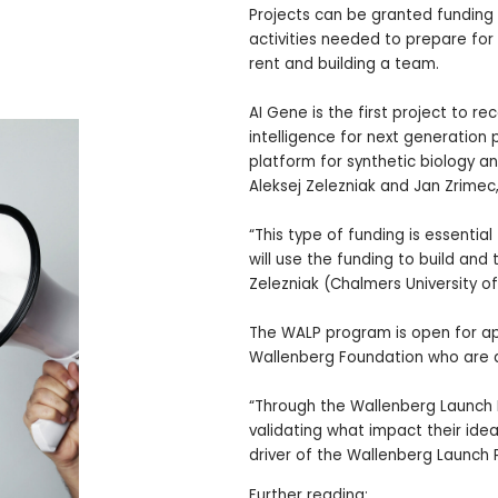
Projects can be granted funding
activities needed to prepare for
rent and building a team.
AI Gene is the first project to re
intelligence for next generation
platform for synthetic biology an
Aleksej Zelezniak and Jan Zrimec
“This type of funding is essenti
will use the funding to build and
Zelezniak (Chalmers University o
The WALP program is open for ap
Wallenberg Foundation who are act
“Through the Wallenberg Launch 
validating what impact their idea
driver of the Wallenberg Launch 
Further reading: