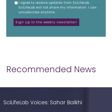
I agree to receive updates from SciLifeLab.
SciLifeLab will not share my information. I can
unsubscribe anytime.
Recommended News
SciLifeLab Voices: Sahar Balkhi