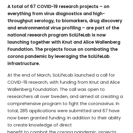
A total of 67 COVID-19 research projects – on
everything from virus diagnostics and high-
throughput serology, to biomarkers, drug discovery
and environmental virus profiling – are part of the
national research program SciLifeLab is now
launching together with Knut and Alice Wallenberg
Foundation. The projects focus on combating the
corona pandemic by leveraging the SciLifeLab
infrastructure.
At the end of March, SciLifeLab launched a call for
COVID-19 research, with funding from Knut and Alice
Wallenberg Foundation. The call was open to
researchers all over Sweden, and aimed at creating a
comprehensive program to fight the coronavirus. In
total, 285 applications were submitted and 67 have
now been granted funding. In addition to their ability
to create knowledge of direct
benefit to combat the corona pandemic, projects