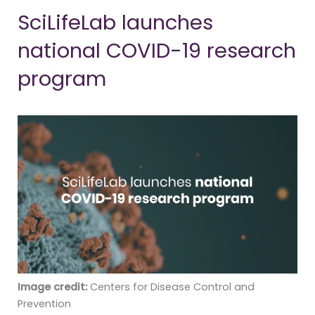
SciLifeLab launches
national COVID-19 research
program
Image credit:
Centers for Disease Control and
Prevention