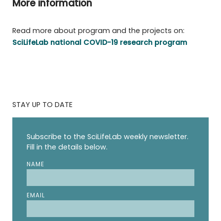
More information
Read more about program and the projects on:
SciLifeLab national COVID-19 research program
STAY UP TO DATE
Subscribe to the SciLifeLab weekly newsletter.
Fill in the details below.
NAME
EMAIL