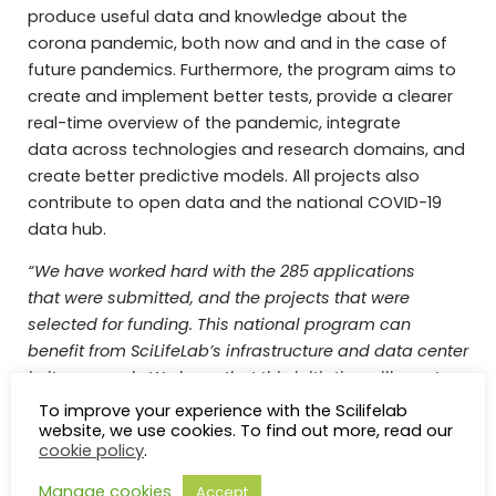
produce useful data and knowledge about the
corona pandemic, both now and and in the case of
future pandemics.
Furthermore, the program aims to
create and implement better tests, provide a clearer
real-time overview of the pandemic, integrate
data across technologies and research domains, and
create better predictive models.
All projects also
contribute to open data and the national COVID-19
data hub.
“We have worked hard with the 285 applications
that were submitted, and the projects that were
selected for funding. This national program can
benefit from SciLifeLab’s infrastructure and data center
in its research. We hope that this initiative will create a
strong research program on COVID-19 in
To improve your experience with the Scilifelab
website, we use cookies. To find out more, read our
Sweden, to study the virus and disease at the
cookie policy
.
molecular, cellular, patient- and population levels,
and thereby contribute data towards making better
Manage cookies
Accept