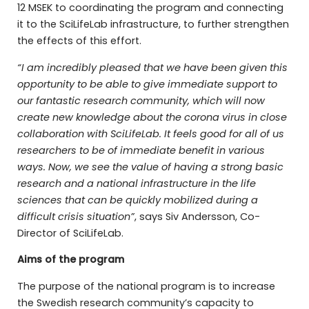
12 MSEK to coordinating the program and connecting
it to the SciLifeLab infrastructure, to further strengthen
the effects of this effort.
“I am incredibly pleased that we have been given this
opportunity to be able to give immediate support to
our fantastic research community, which will now
create new knowledge about the corona virus in close
collaboration with SciLifeLab.
It feels good for all of us
researchers to be of immediate benefit in various
ways.
Now, we see the value of having a strong basic
research and a national infrastructure in the life
sciences that can be quickly mobilized during a
difficult crisis situation”
, says Siv Andersson, Co-
Director of SciLifeLab.
Aims of the program
The purpose of the national program is to increase
the Swedish research community’s capacity to