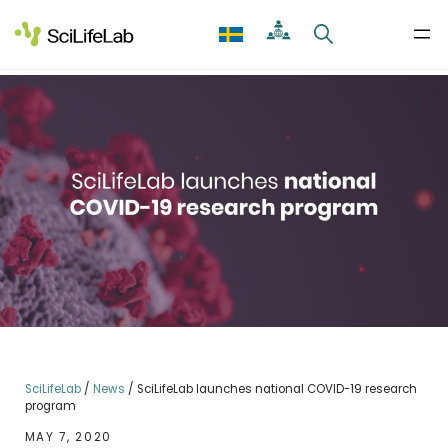
Skip
to
content
SciLifeLab
/
News
/
SciLifeLab launches national COVID-19 research
program
MAY 7, 2020