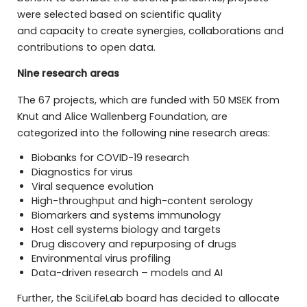
were selected based on scientific quality
and capacity to create synergies, collaborations and
contributions to open data.
Nine research areas
The 67 projects, which are funded with 50 MSEK from
Knut and Alice Wallenberg Foundation, are
categorized into the following nine research areas:
Biobanks for COVID-19 research
Diagnostics for virus
Viral sequence evolution
High-throughput and high-content serology
Biomarkers and systems immunology
Host cell systems biology and targets
Drug discovery and repurposing of drugs
Environmental virus profiling
Data-driven research – models and AI
Further, the SciLifeLab board has decided to allocate