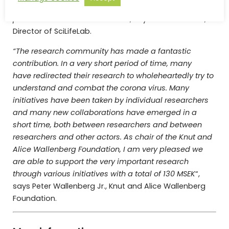
predictions and decisions on medical and non-
pharmaceuticals interventions”
, says Olli Kallioniemi,
Director of SciLifeLab.
“The research community has made a fantastic
contribution.
In a very short period of time, many
have redirected their research to wholeheartedly try to
understand and combat the corona virus.
Many
initiatives have been taken by individual researchers
and many new collaborations have emerged in a
short time, both between researchers and between
researchers and other actors.
As chair of the Knut and
Alice Wallenberg Foundation, I am very pleased we
are able to support the very important research
through various initiatives with a total of 130 MSEK
“,
says Peter Wallenberg Jr., Knut and Alice Wallenberg
Foundation.