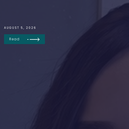
AUGUST 5, 2026
Read