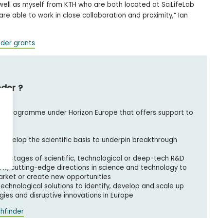
 well as myself from KTH who are both located at SciLifeLab
e able to work in close collaboration and proximity,“ Ian
nder grants
nder ?
ing programme under Horizon Europe that offers support to
develop the scientific basis to underpin breakthrough
est stages of scientific, technological or deep-tech R&D
ew, cutting-edge directions in science and technology to
market or create new opportunities
 technological solutions to identify, develop and scale up
ies and disruptive innovations in Europe
hfinder