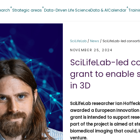
earch
Strategic areas
Data-Driven Life Science
Data & AI
Calendar
Train
SciLifeLab
/
News
/
SciLifeLab-led consor
NOVEMBER 25, 2024
SciLifeLab-led c
grant to enable
in 3D
SciLifeLab researcher Ian Hoffeck
awarded a European Innovation Co
grant is intended to support res
part of the project is aimed at s
biomedical imaging that could, i
venture.