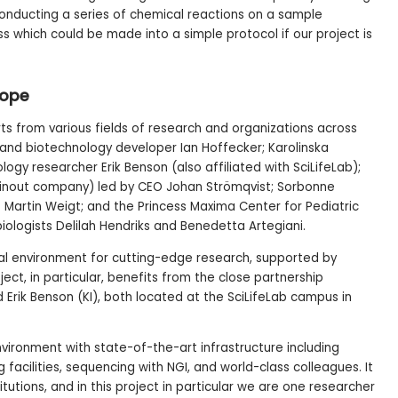
 conducting a series of chemical reactions on a sample
s which could be made into a simple protocol if our project is
rope
s from various fields of research and organizations across
 and biotechnology developer Ian Hoffecker; Karolinska
logy researcher Erik Benson (also affiliated with SciLifeLab);
pinout company) led by CEO Johan Strömqvist; Sorbonne
ist Martin Weigt; and the Princess Maxima Center for Pediatric
iologists Delilah Hendriks and Benedetta Artegiani.
nal environment for cutting-edge research, supported by
ject, in particular, benefits from the close partnership
Erik Benson (KI), both located at the SciLifeLab campus in
nvironment with state-of-the-art infrastructure including
acilities, sequencing with NGI, and world-class colleagues. It
itutions, and in this project in particular we are one researcher