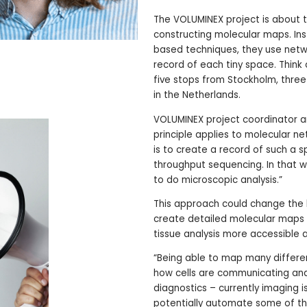
The VOLUMINEX project is about t
constructing molecular maps. Ins
based techniques, they use netw
record of each tiny space. Think o
five stops from Stockholm, three
in the Netherlands.
VOLUMINEX project coordinator a
principle applies to molecular ne
is to create a record of such a s
throughput sequencing. In that w
to do microscopic analysis.”
This approach could change the 
create detailed molecular maps w
tissue analysis more accessible 
“Being able to map many different
how cells are communicating and i
diagnostics – currently imaging is
potentially automate some of th