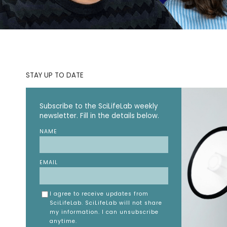
STAY UP TO DATE
Subscribe to the SciLifeLab weekly
newsletter. Fill in the details below.
NAME
EMAIL
I agree to receive updates from
SciLifeLab. SciLifeLab will not share
my information. I can unsubscribe
anytime.