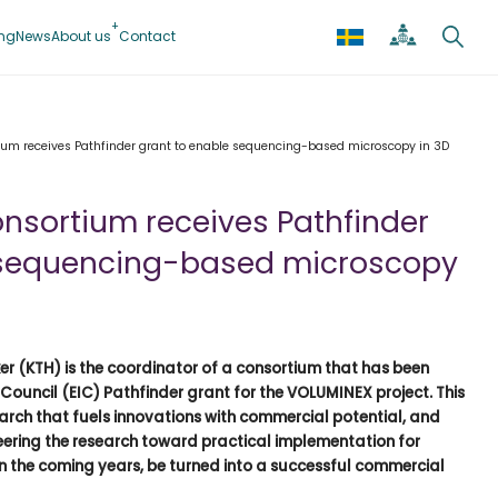
ing
News
About us
Contact
tium receives Pathfinder grant to enable sequencing-based microscopy in 3D
onsortium receives Pathfinder
 sequencing-based microscopy
er (KTH) is the coordinator of a consortium that has been
uncil (EIC) Pathfinder grant for the VOLUMINEX project. This
earch that fuels innovations with commercial potential, and
teering the research toward practical implementation for
n the coming years, be turned into a successful commercial