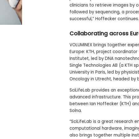
clinicians to retrieve images by
followed by sequencing, a proces
successful,” Hoffecker continues.
Collaborating across Eu
VOLUMINEX brings together expert
Europe: KTH, project coordinator
Institutet, led by DNA nanotechno
Single Technologies AB (a KTH s
University in Paris, led by physic
Oncology in Utrecht, headed by b
SciLifeLab provides an exceptio
advanced infrastructure. This pro
between Ian Hoffecker (KTH) and 
Solna.
“SciLifeLab is a great research e
computational hardware, imaging f
also brings together multiple inst