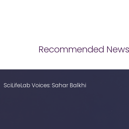
Recommended New
SciLifeLab Voices: Sahar Balkhi