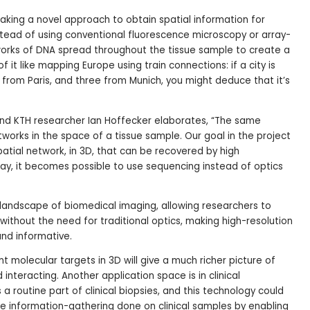
aking a novel approach to obtain spatial information for
tead of using conventional fluorescence microscopy or array-
orks of DNA spread throughout the tissue sample to create a
f it like mapping Europe using train connections: if a city is
 from Paris, and three from Munich, you might deduce that it’s
nd KTH researcher Ian Hoffecker elaborates, “The same
tworks in the space of a tissue sample. Our goal in the project
patial network, in 3D, that can be recovered by high
ay, it becomes possible to use sequencing instead of optics
landscape of biomedical imaging, allowing researchers to
ithout the need for traditional optics, making high-resolution
and informative.
 molecular targets in 3D will give a much richer picture of
nteracting. Another application space is in clinical
 a routine part of clinical biopsies, and this technology could
e information-gathering done on clinical samples by enabling