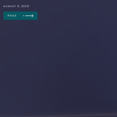
AUGUST 5, 2026
Read