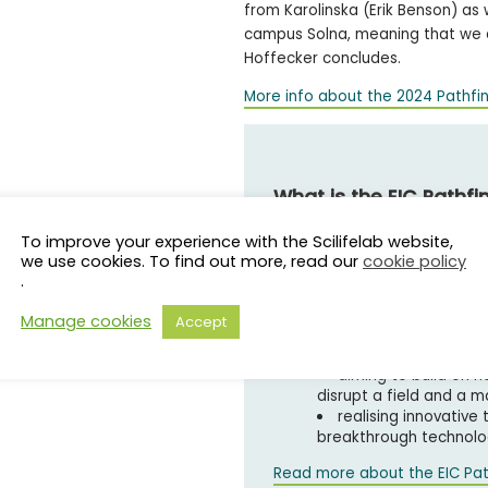
from Karolinska (Erik Benson) as
campus Solna, meaning that we ar
Hoffecker concludes.
More info about the 2024 Pathfi
What is the EIC Pathfi
To improve your experience with the Scilifelab website,
The EIC Pathfinder is a fund
we use cookies. To find out more, read our
cookie policy
research teams by:
.
funding research to 
Manage cookies
Accept
technologies
supporting the earli
aiming to build on n
disrupt a field and a 
realising innovative
breakthrough technolog
Read more about the EIC Pat