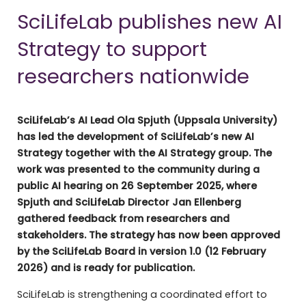
SciLifeLab publishes new AI
Strategy to support
researchers nationwide
SciLifeLab’s AI Lead Ola Spjuth (Uppsala University)
has led the development of SciLifeLab’s new AI
Strategy together with the AI Strategy group. The
work was presented to the community during a
public AI hearing on 26 September 2025, where
Spjuth and SciLifeLab Director Jan Ellenberg
gathered feedback from researchers and
stakeholders. The strategy has now been approved
by the SciLifeLab Board in version 1.0 (12 February
2026) and is ready for publication.
SciLifeLab is strengthening a coordinated effort to