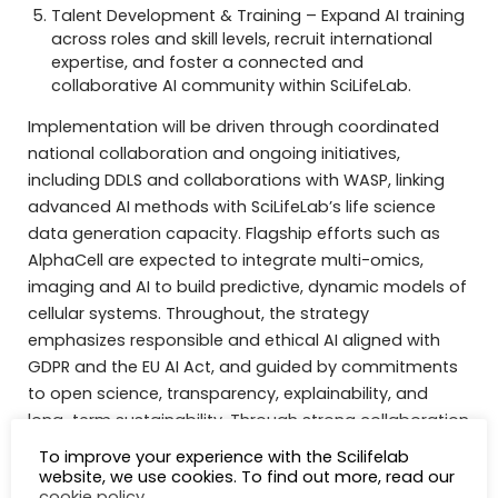
Talent Development & Training – Expand AI training
across roles and skill levels, recruit international
expertise, and foster a connected and
collaborative AI community within SciLifeLab.
Implementation will be driven through coordinated
national collaboration and ongoing initiatives,
including DDLS and collaborations with WASP, linking
advanced AI methods with SciLifeLab’s life science
data generation capacity. Flagship efforts such as
AlphaCell are expected to integrate multi-omics,
imaging and AI to build predictive, dynamic models of
cellular systems. Throughout, the strategy
emphasizes responsible and ethical AI aligned with
GDPR and the EU AI Act, and guided by commitments
to open science, transparency, explainability, and
long-term sustainability. Through strong collaboration
with academia, healthcare, industry, and international
To improve your experience with the Scilifelab
infrastructures, SciLifeLab aims to maximize the
website, we use cookies. To find out more, read our
cookie policy
.