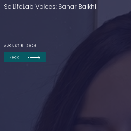
SciLifeLab Voices: Sahar Balkhi
AUGUST 5, 2026
Read