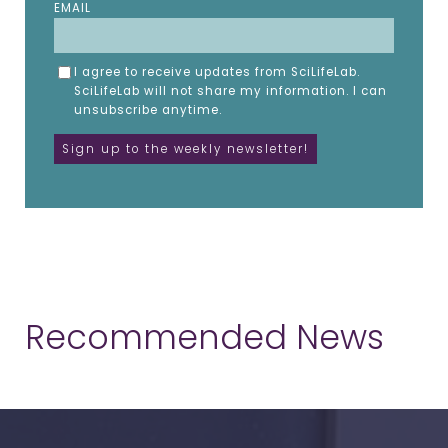
EMAIL
I agree to receive updates from SciLifeLab.
SciLifeLab will not share my information. I can
unsubscribe anytime.
Recommended News