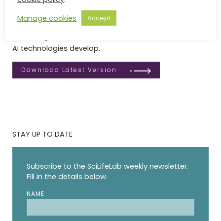
impact of responsible AI for life sciences and
healthcare in Sweden. The AI Strategy is intended as a
Manage cookies
Accept
living document, anchored in community feedback
and designed to evolve as both research needs and
AI technologies develop.
Download Latest Version
STAY UP TO DATE
Subscribe to the SciLifeLab weekly newsletter.
Fill in the details below.
NAME