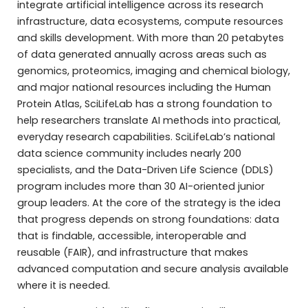
integrate artificial intelligence across its research
infrastructure, data ecosystems, compute resources
and skills development. With more than 20 petabytes
of data generated annually across areas such as
genomics, proteomics, imaging and chemical biology,
and major national resources including the Human
Protein Atlas, SciLifeLab has a strong foundation to
help researchers translate AI methods into practical,
everyday research capabilities. SciLifeLab’s national
data science community includes nearly 200
specialists, and the Data-Driven Life Science (DDLS)
program includes more than 30 AI-oriented junior
group leaders. At the core of the strategy is the idea
that progress depends on strong foundations: data
that is findable, accessible, interoperable and
reusable (FAIR), and infrastructure that makes
advanced computation and secure analysis available
where it is needed.