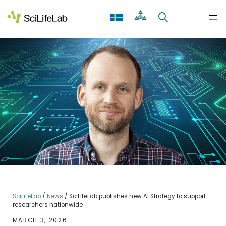
Skip
to
content
SciLifeLab
/
News
/
SciLifeLab publishes new AI Strategy to support
researchers nationwide
MARCH 3, 2026