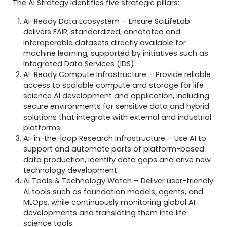
The AI Strategy identifies five strategic pillars:
AI-Ready Data Ecosystem – Ensure SciLifeLab
delivers FAIR, standardized, annotated and
interoperable datasets directly available for
machine learning, supported by initiatives such as
Integrated Data Services (IDS).
AI-Ready Compute Infrastructure – Provide reliable
access to scalable compute and storage for life
science AI development and application, including
secure environments for sensitive data and hybrid
solutions that integrate with external and industrial
platforms.
AI-in-the-loop Research Infrastructure – Use AI to
support and automate parts of platform-based
data production, identify data gaps and drive new
technology development.
AI Tools & Technology Watch – Deliver user-friendly
AI tools such as foundation models, agents, and
MLOps, while continuously monitoring global AI
developments and translating them into life
science tools.