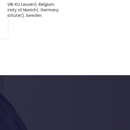
en (VIB-KU Leuven). Belgium.
University of Munich). Germany.
ka Institutet). Sweden.