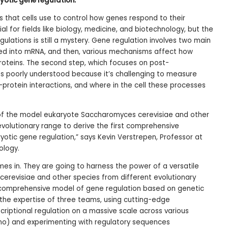
otic gene regulation.
 that cells use to control how genes respond to their
ial for fields like biology, medicine, and biotechnology, but the
ulations is still a mystery. Gene regulation involves two main
rmed into mRNA, and then, various mechanisms affect how
proteins. The second step, which focuses on post-
ins poorly understood because it’s challenging to measure
-protein interactions, and where in the cell these processes
 of the model eukaryote Saccharomyces cerevisiae and other
volutionary range to derive the first comprehensive
tic gene regulation,” says Kevin Verstrepen, Professor at
ology.
mes in. They are going to harness the power of a versatile
erevisiae and other species from different evolutionary
 comprehensive model of gene regulation based on genetic
the expertise of three teams, using cutting-edge
criptional regulation on a massive scale across various
no) and experimenting with regulatory sequences