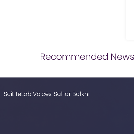
Recommended New
SciLifeLab Voices: Sahar Balkhi