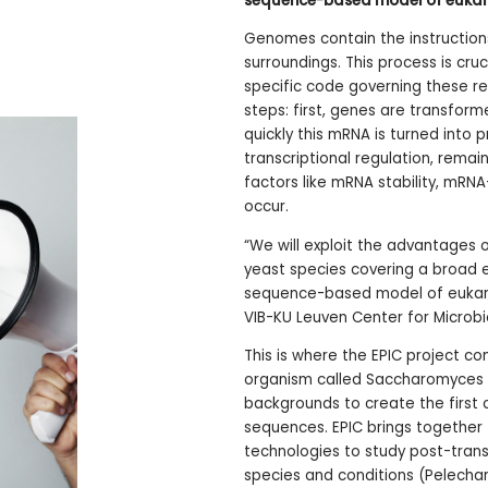
sequence-based model of eukary
Genomes contain the instructions
surroundings. This process is cruc
specific code governing these reg
steps: first, genes are transfo
quickly this mRNA is turned into 
transcriptional regulation, rema
factors like mRNA stability, mRNA
occur.
“We will exploit the advantages
yeast species covering a broad e
sequence-based model of eukaryo
VIB-KU Leuven Center for Microbi
This is where the EPIC project co
organism called Saccharomyces c
backgrounds to create the first
sequences. EPIC brings together 
technologies to study post-trans
species and conditions (Pelecha