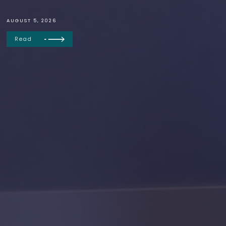
AUGUST 5, 2026
Read