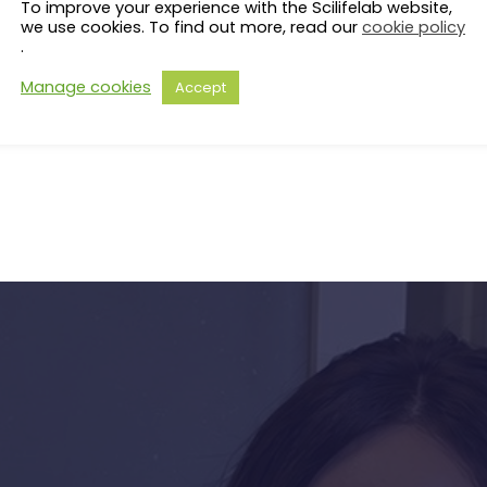
To improve your experience with the Scilifelab website,
Coordinator PI: Kevin Verstrep
we use cookies. To find out more, read our
cookie policy
PI: Julien Gagneur (Technical 
.
PI: Vicent Pelechano (Karolins
Manage cookies
Accept
s