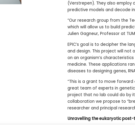
(Verstrepen). They also employ d
predictive models and decode int
“Our research group from the Tec
which will allow us to build pred
Julien Gagneur, Professor at TU
EPIC’s goal is to decipher the l
and design. This project will not
on an organism’s characteristics 
medicine. These applications ran
diseases to designing genes, RNA
“This is a grant to move forward
great team of experts in genetics
project that no lab could do by i
collaboration we propose to “bre
researcher and principal research
Unravelling the eukaryotic post-t
10 million euros over 6 years acros