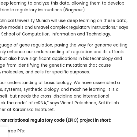
eep learning to analyze this data, allowing them to develop
ricate regulatory instructions (Gagneur).
hnical University Munich will use deep learning on these data,
ictive models and unravel complex regulatory instructions,” says
M School of Computation, Information and Technology.
anguage of gene regulation, paving the way for genome editing
 only enhance our understanding of regulation and its effects
but also have significant applications in biotechnology and
ge from identifying the genetic mutations that cause
 molecules, and cells for specific purposes.
 our understanding of basic biology. We have assembled a
, systems, synthetic biology, and machine learning. It is a
tself, but needs the cross-discipline and international
ak the code” of mRNA,” says Vicent Pelechano, SciLifeLab
er at Karolinska Institutet.
ranscriptional regulatory code (EPIC) project in short:
s three PI’s: