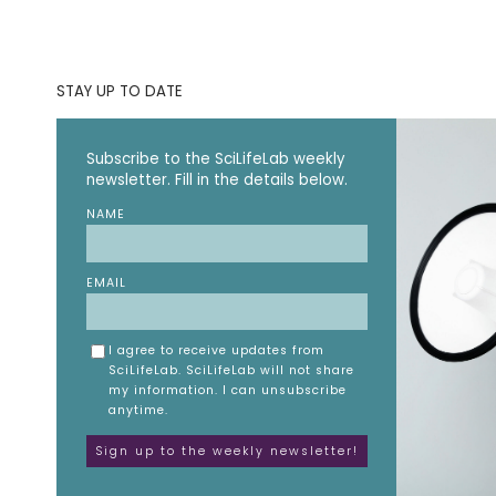
STAY UP TO DATE
Subscribe to the SciLifeLab weekly
newsletter. Fill in the details below.
NAME
EMAIL
I agree to receive updates from
SciLifeLab. SciLifeLab will not share
my information. I can unsubscribe
anytime.