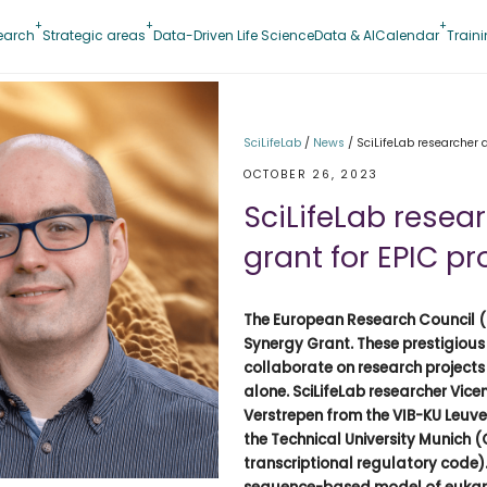
earch
Strategic areas
Data-Driven Life Science
Data & AI
Calendar
Train
SciLifeLab
/
News
/
SciLifeLab researcher 
OCTOBER 26, 2023
SciLifeLab rese
grant for EPIC pr
The European Research Council (
Synergy Grant. These prestigious
collaborate on research projects
alone. SciLifeLab researcher Vicen
Verstrepen from the VIB-KU Leuv
the Technical University Munich 
transcriptional regulatory code).