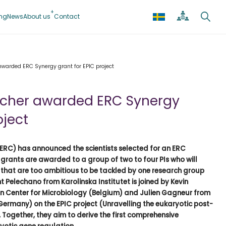
ing
News
About us
Contact
awarded ERC Synergy grant for EPIC project
archer awarded ERC Synergy
oject
ERC) has announced the scientists selected for an ERC
 grants are awarded to a group of two to four PIs who will
 that are too ambitious to be tackled by one research group
t Pelechano from Karolinska Institutet is joined by Kevin
en Center for Microbiology (Belgium) and Julien Gagneur from
(Germany) on the EPIC project (Unravelling the eukaryotic post-
 Together, they aim to derive the first comprehensive