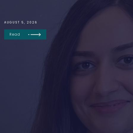
AUGUST 5, 2026
Read