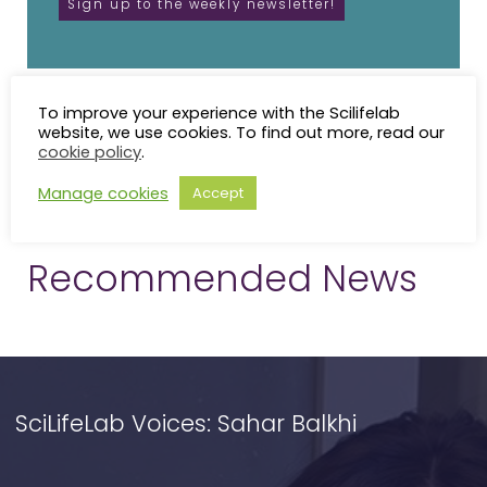
To improve your experience with the Scilifelab
website, we use cookies. To find out more, read our
cookie policy
.
Manage cookies
Accept
Recommended News
SciLifeLab Voices: Sahar Balkhi