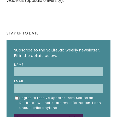
Wadelius (Uppsala University).
STAY UP TO DATE
Subscribe to the SciLifeLab weekly newsletter.
Fill in the details below.
NAME
EMAIL
I agree to receive updates from SciLifeLab.
SciLifeLab will not share my information. I can
unsubscribe anytime.