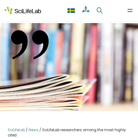
Skip
to
content
SciLifeLab
/
News
/
SciLifeLab researchers among the most highly
cited