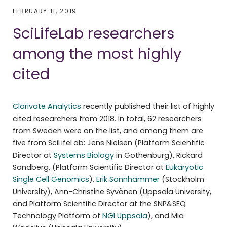
FEBRUARY 11, 2019
SciLifeLab researchers
among the most highly
cited
Clarivate Analytics
recently published their list of highly
cited researchers from 2018. In total, 62 researchers
from Sweden were on the list, and among them are
five from SciLifeLab: Jens Nielsen (Platform Scientific
Director at
Systems Biology
in Gothenburg), Rickard
Sandberg, (Platform Scientific Director at
Eukaryotic
Single Cell Genomics
),
Erik Sonnhammer
(Stockholm
University), Ann-Christine Syvänen (Uppsala University,
and Platform Scientific Director at the SNP&SEQ
Technology Platform of
NGI Uppsala
), and Mia