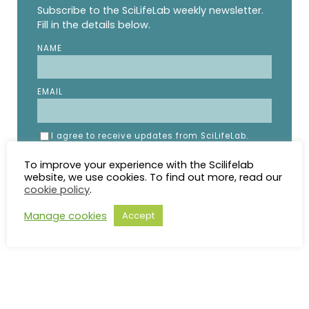
Subscribe to the SciLifeLab weekly newsletter.
Fill in the details below.
NAME
EMAIL
I agree to receive updates from SciLifeLab.
SciLifeLab will not share my information. I can
unsubscribe anytime.
To improve your experience with the Scilifelab
website, we use cookies. To find out more, read our
cookie policy
.
Manage cookies
Accept