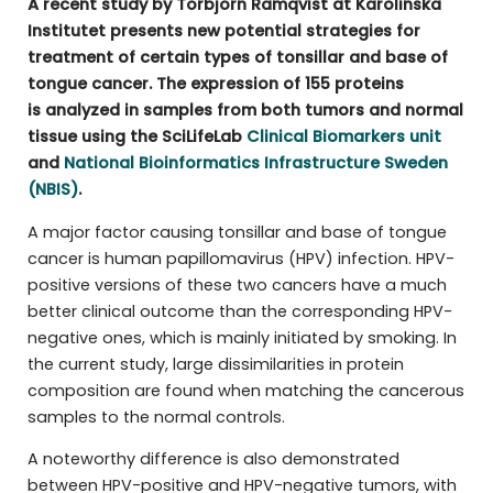
A recent study by Torbjörn Ramqvist at Karolinska
Institutet presents new potential strategies for
treatment of certain types of tonsillar and base of
tongue cancer. The expression of 155 proteins
is analyzed in samples from both tumors and normal
tissue using the SciLifeLab
Clinical Biomarkers unit
and
National Bioinformatics Infrastructure Sweden
(NBIS)
.
A major factor causing tonsillar and base of tongue
cancer is human papillomavirus (HPV) infection. HPV-
positive versions of these two cancers have a much
better clinical outcome than the corresponding HPV-
negative ones, which is mainly initiated by smoking. In
the current study, large dissimilarities in protein
composition are found when matching the cancerous
samples to the normal controls.
A noteworthy difference is also demonstrated
between HPV-positive and HPV-negative tumors, with