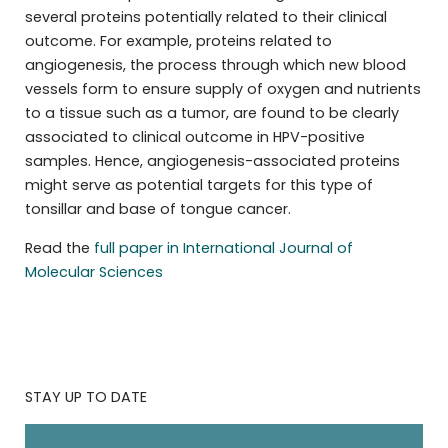
several proteins potentially related to their clinical
outcome. For example, proteins related to
angiogenesis, the process through which new blood
vessels form to ensure supply of oxygen and nutrients
to a tissue such as a tumor, are found to be clearly
associated to clinical outcome in HPV-positive
samples. Hence, angiogenesis-associated proteins
might serve as potential targets for this type of
tonsillar and base of tongue cancer.
Read the
full paper in International Journal of
Molecular Sciences
STAY UP TO DATE