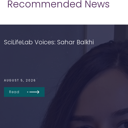
Recommended News
SciLifeLab Voices: Sahar Balkhi
AUGUST 5, 2026
Read