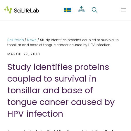
Skip
to
content
SciLifeLab
/
News
/
Study identifies proteins coupled to survival in
tonsillar and base of tongue cancer caused by HPV infection
MARCH 27, 2018
Study identifies proteins
coupled to survival in
tonsillar and base of
tongue cancer caused by
HPV infection